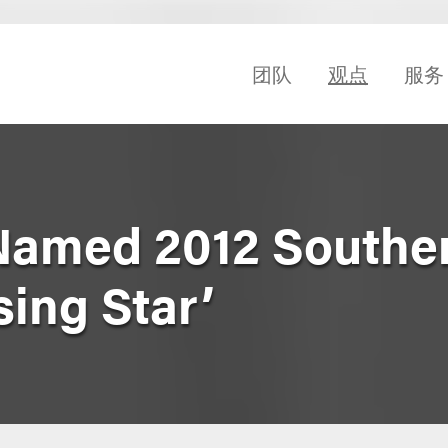
团队
观点
服务
Named 2012 Southe
sing Star’