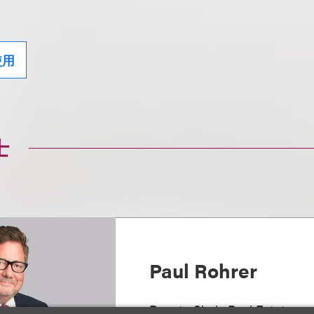
使用
士
Paul Rohrer
Deputy Chair, Real Estate