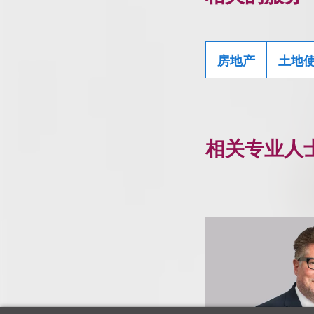
房地产
土地
相关专业人