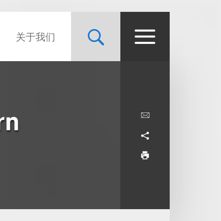
关于我们
rn