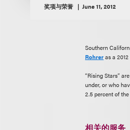
奖项与荣誉
June 11, 2012
Southern Califor
Rohrer
as a 2012 
“Rising Stars” ar
under, or who hav
2.5 percent of the
相关的服务