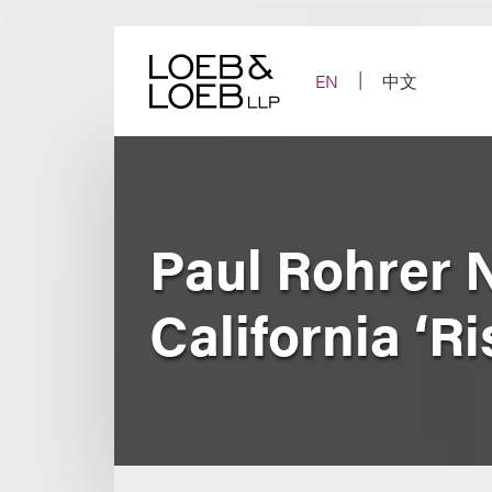
Skip
to
content
EN
中文
Paul Rohrer 
California ‘Ri