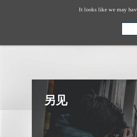
It looks like we may hav
另见