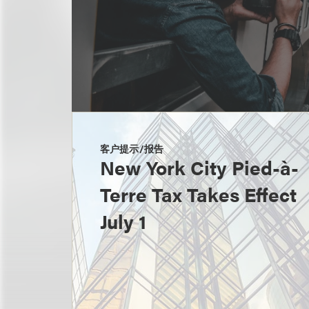
客户提示/报告
New York City Pied-à-
Terre Tax Takes Effect
July 1