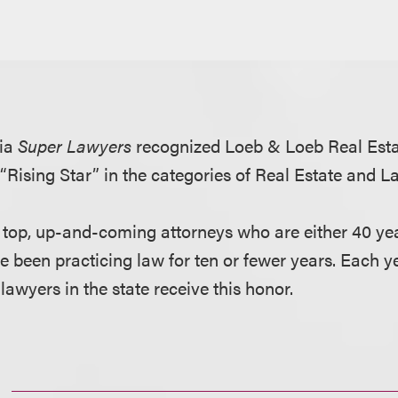
nia
Super Lawyers
recognized Loeb & Loeb Real Est
“Rising Star” in the categories of Real Estate and 
e top, up-and-coming attorneys who are either 40 yea
e been practicing law for ten or fewer years. Each y
 lawyers in the state receive this honor.