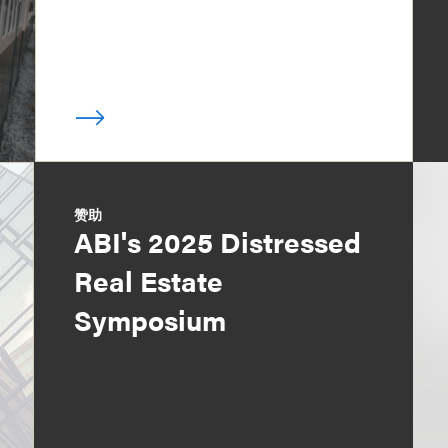
赞助
ABI's 2025 Distressed
Real Estate
Symposium