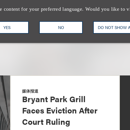
+1.310.282.2270
Email
e content for your preferred language. Would you like to v
YES
NO
DO NOT SHOW 
媒体报道
Bryant Park Grill
Faces Eviction After
Court Ruling