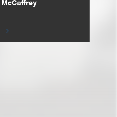
McCaffrey