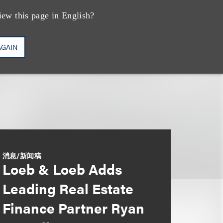
iew this page in English?
AGAIN
消息/新闻稿
Loeb & Loeb Adds
Leading Real Estate
Finance Partner Ryan