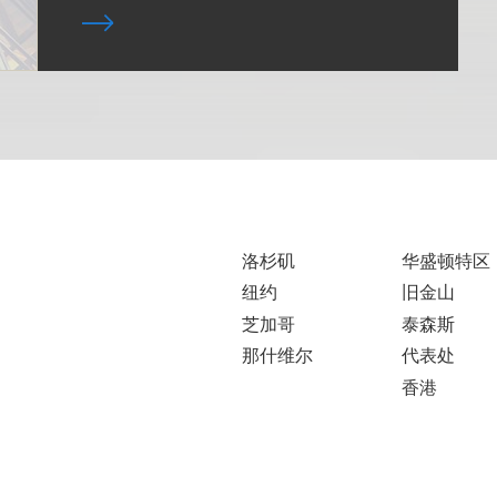
洛杉矶
华盛顿特区
纽约
旧金山
芝加哥
泰森斯
那什维尔
代表处
香港