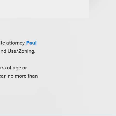
ate attorney
Paul
Land Use/Zoning.
rs of age or
ear, no more than