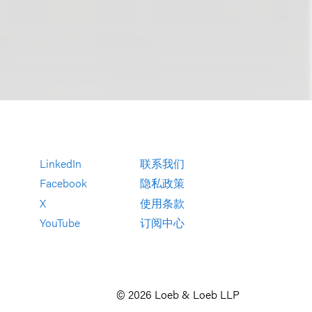
LinkedIn
联系我们
Facebook
隐私政策
X
使用条款
YouTube
订阅中心
© 2026 Loeb & Loeb LLP