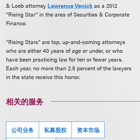
& Loeb attorney
Lawrence Venick
as a 2012
“Rising Star” in the area of Securities & Corporate
Finance.
“Rising Stars” are top, up-and-coming attorneys
who are either 40 years of age or under, or who
have been practicing law for ten or fewer years.
Each year, no more than 2.5 percent of the lawyers
in the state receive this honor.
相关的服务
公司业务
私募股权
资本市场