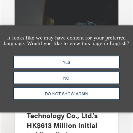
It looks like we may have content for your preferred
language. Would you like to view this page in English?
YES
案件简析
Loeb Represents Joint
NO
Sponsors and
DO NOT SHOW AGAIN
Underwriters in
Shenzhen HQVT
Technology Co., Ltd.’s
HK$613 Million Initial