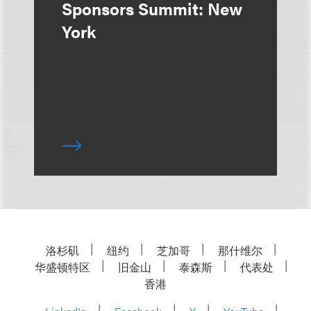
Sponsors Summit: New
York
洛杉矶
纽约
芝加哥
那什维尔
华盛顿特区
旧金山
泰森斯
代表处
香港