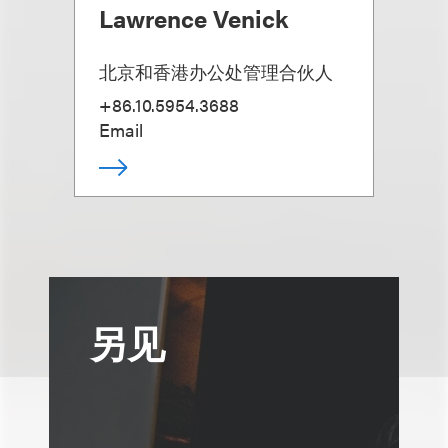
Lawrence Venick
北京和香港办公处管理合伙人
+86.10.5954.3688
Email
另见