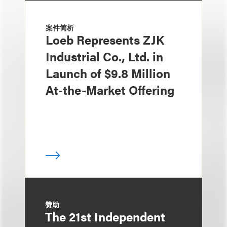
案件简析
Loeb Represents ZJK
Industrial Co., Ltd. in
Launch of $9.8 Million
At-the-Market Offering
赞助
The 21st Independent