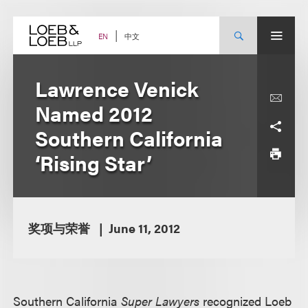
Skip
to
content
中文
EN
Lawrence Venick
Named 2012
Southern California
‘Rising Star’
奖项与荣誉
June 11, 2012
Southern California
Super Lawyers
recognized Loeb