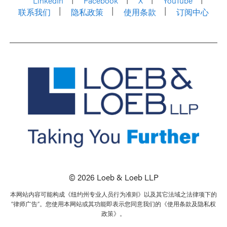
LinkedIn
Facebook
X
YouTube
联系我们
隐私政策
使用条款
订阅中心
© 2026 Loeb & Loeb LLP
本网站内容可能构成《纽约州专业人员行为准则》以及其它法域之法律项下的
“律师广告”。您使用本网站或其功能即表示您同意我们的《使用条款及隐私权
政策》。