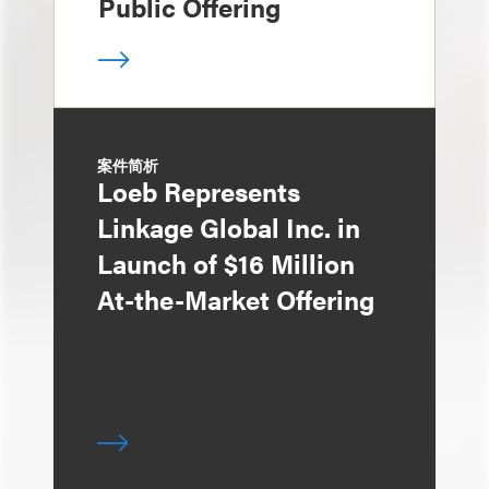
Public Offering
案件简析
Loeb Represents
Linkage Global Inc. in
Launch of $16 Million
At-the-Market Offering