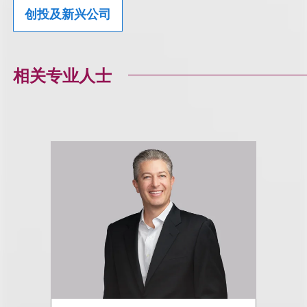
创投及新兴公司
相关专业人士