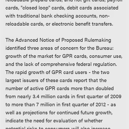
cards, "closed loop" cards, debit cards associated
with traditional bank checking accounts, non-
reloadable cards, or electronic benefit transfers.
The Advanced Notice of Proposed Rulemaking
identified three areas of concern for the Bureau:
growth of the market for GPR cards, consumer use,
and the lack of comprehensive federal regulation.
The rapid growth of GPR card users - the two
largest issuers of these cards report that the
number of active GPR cards more than doubled
from nearly 3.4 million cards in first quarter of 2009
to more than 7 million in first quarter of 2012 - as
well as projections for continued future growth,
indicate the need for evaluation of whether
potential risks to consumers will also increase,