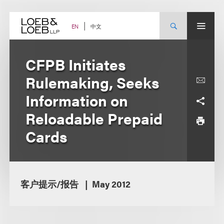
Skip
to
content
中文
EN
CFPB Initiates
Rulemaking, Seeks
Information on
Reloadable Prepaid
Cards
客户提示/报告
May 2012