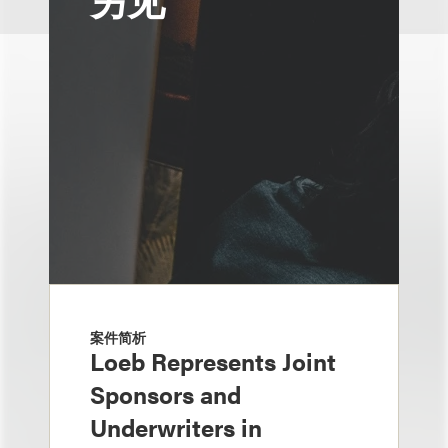
案件简析
Loeb Represents Joint
Sponsors and
Underwriters in