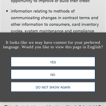
opportunity to improve or build their credit
information relating to methods of
communicating changes in contract terms and
other information to consumers, card inventory
cycles, system maintenance and compliance
issues, as well as any other information that
It looks like we may have content for your preferred
would help the Bureau in its rule making.
language. Would you like to view this page in English?
YES
Comments must be submitted by July 23, 2012. The
CFPB has not indicated when it expects to
NO
complete the study.
DO NOT SHOW AGAIN