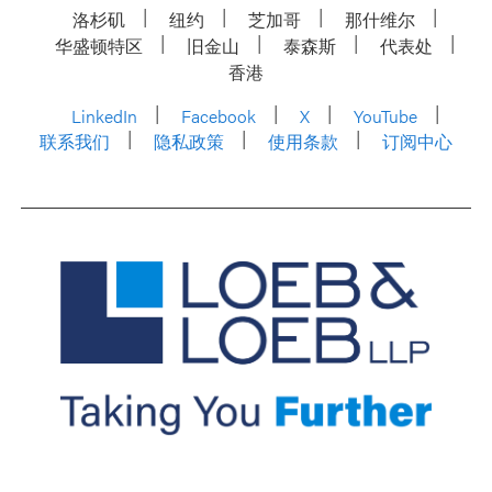
洛杉矶
纽约
芝加哥
那什维尔
华盛顿特区
旧金山
泰森斯
代表处
香港
LinkedIn
Facebook
X
YouTube
联系我们
隐私政策
使用条款
订阅中心