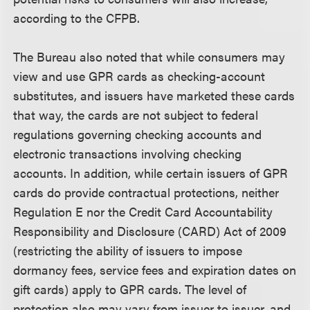
according to the CFPB.
The Bureau also noted that while consumers may
view and use GPR cards as checking-account
substitutes, and issuers have marketed these cards
that way, the cards are not subject to federal
regulations governing checking accounts and
electronic transactions involving checking
accounts. In addition, while certain issuers of GPR
cards do provide contractual protections, neither
Regulation E nor the Credit Card Accountability
Responsibility and Disclosure (CARD) Act of 2009
(restricting the ability of issuers to impose
dormancy fees, service fees and expiration dates on
gift cards) apply to GPR cards. The level of
protection also may vary from issuer to issuer, and