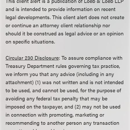
This client alert is a publication of Loeb & Loeb LLP
and is intended to provide information on recent
legal developments. This client alert does not create
or continue an attorney client relationship nor
should it be construed as legal advice or an opinion
on specific situations.
Circular 230 Disclosure
: To assure compliance with
Treasury Department rules governing tax practice,
we inform you that any advice (including in any
attachment) (1) was not written and is not intended
to be used, and cannot be used, for the purpose of
avoiding any federal tax penalty that may be
imposed on the taxpayer, and (2) may not be used
in connection with promoting, marketing or
recommending to another person any transaction