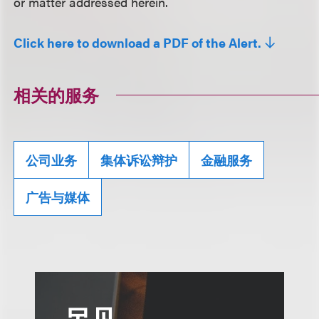
or matter addressed herein.
Click here to download a PDF of the Alert.
相关的服务
公司业务
集体诉讼辩护
金融服务
广告与媒体
另见