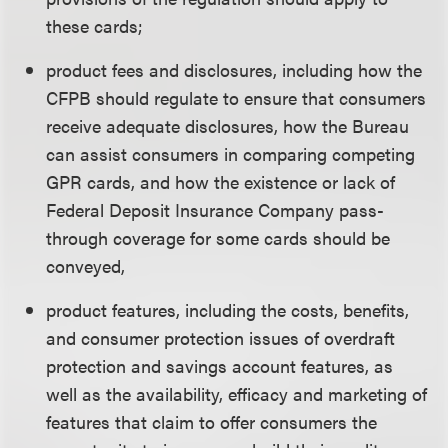
these cards;
product fees and disclosures, including how the
CFPB should regulate to ensure that consumers
receive adequate disclosures, how the Bureau
can assist consumers in comparing competing
GPR cards, and how the existence or lack of
Federal Deposit Insurance Company pass-
through coverage for some cards should be
conveyed,
product features, including the costs, benefits,
and consumer protection issues of overdraft
protection and savings account features, as
well as the availability, efficacy and marketing of
features that claim to offer consumers the