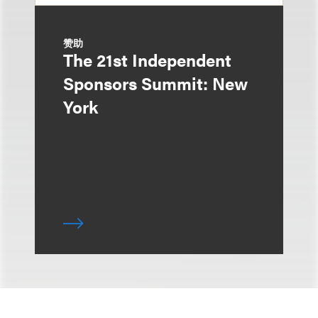
赞助
The 21st Independent
Sponsors Summit: New
York