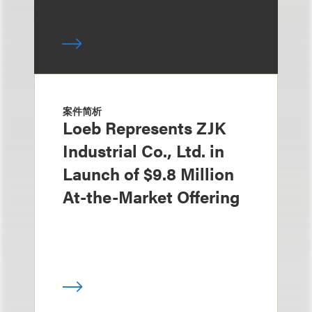
案件简析
Loeb Represents ZJK
Industrial Co., Ltd. in
Launch of $9.8 Million
At-the-Market Offering