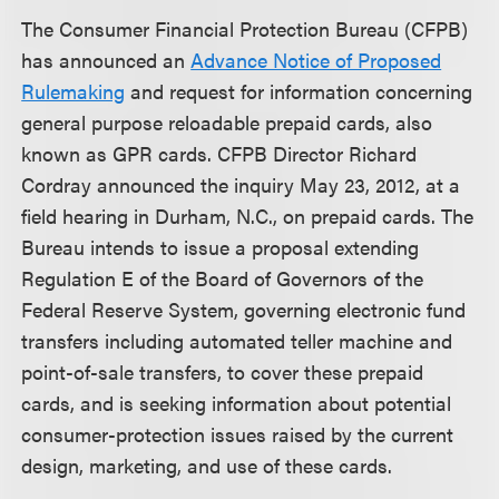
The Consumer Financial Protection Bureau (CFPB)
has announced an
Advance Notice of Proposed
Rulemaking
and request for information concerning
general purpose reloadable prepaid cards, also
known as GPR cards. CFPB Director Richard
Cordray announced the inquiry May 23, 2012, at a
field hearing in Durham, N.C., on prepaid cards. The
Bureau intends to issue a proposal extending
Regulation E of the Board of Governors of the
Federal Reserve System, governing electronic fund
transfers including automated teller machine and
point-of-sale transfers, to cover these prepaid
cards, and is seeking information about potential
consumer-protection issues raised by the current
design, marketing, and use of these cards.