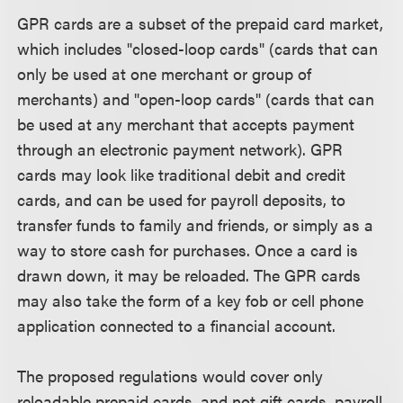
GPR cards are a subset of the prepaid card market,
which includes "closed-loop cards" (cards that can
only be used at one merchant or group of
merchants) and "open-loop cards" (cards that can
be used at any merchant that accepts payment
through an electronic payment network). GPR
cards may look like traditional debit and credit
cards, and can be used for payroll deposits, to
transfer funds to family and friends, or simply as a
way to store cash for purchases. Once a card is
drawn down, it may be reloaded. The GPR cards
may also take the form of a key fob or cell phone
application connected to a financial account.
The proposed regulations would cover only
reloadable prepaid cards, and not gift cards, payroll