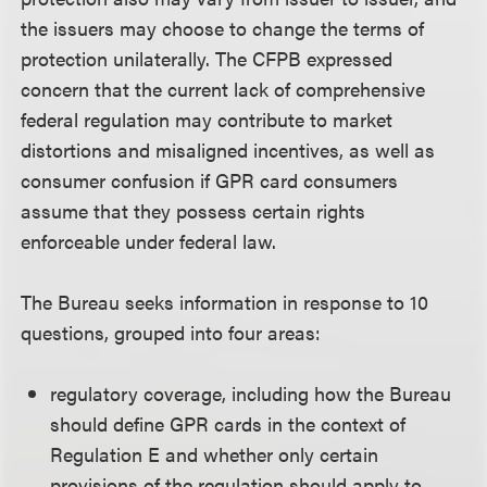
the issuers may choose to change the terms of
protection unilaterally. The CFPB expressed
concern that the current lack of comprehensive
federal regulation may contribute to market
distortions and misaligned incentives, as well as
consumer confusion if GPR card consumers
assume that they possess certain rights
enforceable under federal law.
The Bureau seeks information in response to 10
questions, grouped into four areas:
regulatory coverage, including how the Bureau
should define GPR cards in the context of
Regulation E and whether only certain
provisions of the regulation should apply to