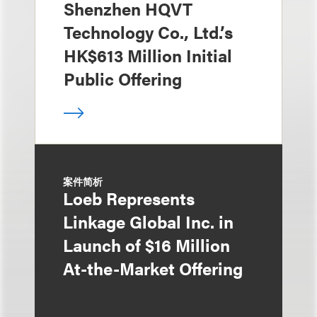
Shenzhen HQVT
Technology Co., Ltd.’s
HK$613 Million Initial
Public Offering
案件简析
Loeb Represents
Linkage Global Inc. in
Launch of $16 Million
At-the-Market Offering