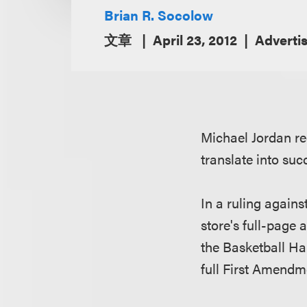
Brian R. Socolow
文章
April 23, 2012
Adverti
Michael Jordan re
translate into su
In a ruling agains
store's full-page 
the Basketball Ha
full First Amendm