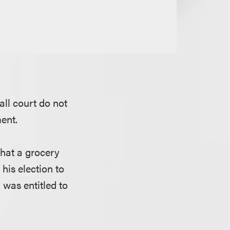
all court do not
ent.
that a grocery
his election to
was entitled to