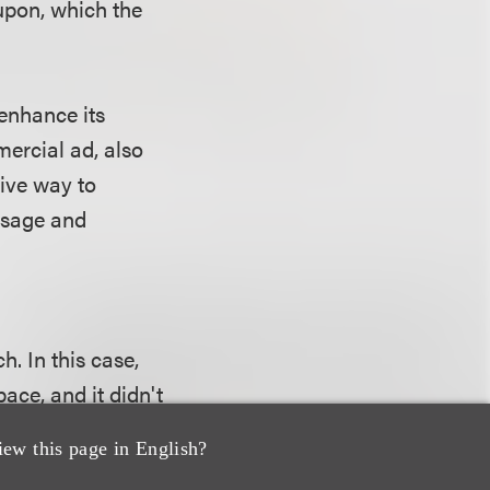
oupon, which the
 enhance its
ercial ad, also
tive way to
essage and
. In this case,
ace, and it didn't
Jewel run the ad
iew this page in English?
 such owned-media