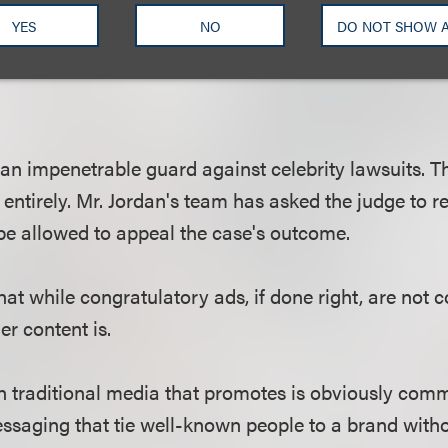
likely to be considered commercial speech because 
YES
NO
DO NOT SHOW 
 only) purpose is promotion of the brand, and its p
 an impenetrable guard against celebrity lawsuits. T
 entirely. Mr. Jordan's team has asked the judge to r
 be allowed to appeal the case's outcome.
hat while congratulatory ads, if done right, are not
er content is.
in traditional media that promotes is obviously com
ssaging that tie well-known people to a brand witho