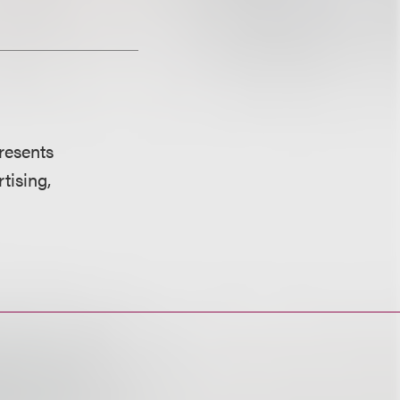
resents
tising,