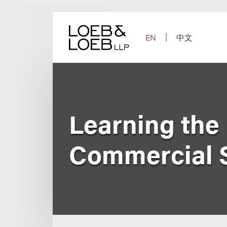
Skip
to
content
EN
中文
Learning the
Commercial 