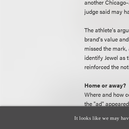
another Chicago-a
judge said may ha
The athlete's arg
brand's value and
missed the mark, 
identify Jewel as
reinforced the no
Home or away?
Where and how con
the "ad" appeared
own the media out
It looks like we may hav
in its store circ