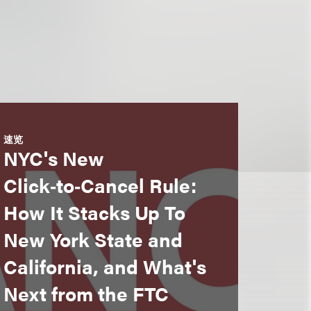
速览
NYC's New
Click‑to‑Cancel Rule:
How It Stacks Up To
New York State and
California, and What's
Next from the FTC