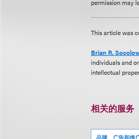
permission may le
This article was
Brian R. Socolo
individuals and or
intellectual prope
相关的服务
品牌、广告和推