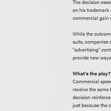
The decision essen
on his trademark 
commercial gain w
While the outcome
suits, companies c
"advertising" con
provide new ways
What's the play?
Commercial speech
receive the same
decision reinforc
just because the 