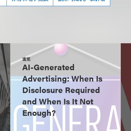
速览
AI-Generated
Advertising: When Is
Disclosure Required
and When Is It Not
Enough?