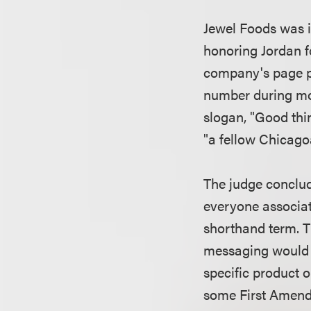
Jewel Foods was i
honoring Jordan fo
company's page pi
number during mos
slogan, "Good thi
"a fellow Chicago
The judge conclud
everyone associate
shorthand term. Th
messaging would n
specific product or
some First Amendm