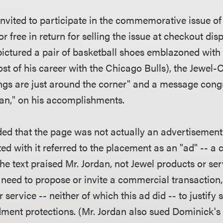
nvited to participate in the commemorative issue of 
r free in return for selling the issue at checkout dis
ctured a pair of basketball shoes emblazoned with 
t of his career with the Chicago Bulls), the Jewel-
ngs are just around the corner" and a message congr
an," on his accomplishments.
ed that the page was not actually an advertisement
d with it referred to the placement as an "ad" -- a 
e text praised Mr. Jordan, not Jewel products or ser
eed to propose or invite a commercial transaction, 
 service -- neither of which this ad did -- to justify s
ent protections. (Mr. Jordan also sued Dominick's 