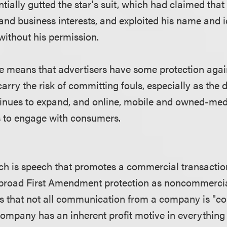
tially gutted the star's suit, which had claimed that
and business interests, and exploited his name and id
ithout his permission.
 means that advertisers have some protection again
arry the risk of committing fouls, especially as the d
tinues to expand, and online, mobile and owned-med
 to engage with consumers.
 is speech that promotes a commercial transaction,
 broad First Amendment protection as noncommercia
es that not all communication from a company is "
company has an inherent profit motive in everything 