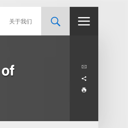
关于我们
 of