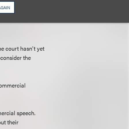
their main (and
AGAIN
roducts and
he court hasn't yet
econsider the
 commercial
mercial speech.
ut their