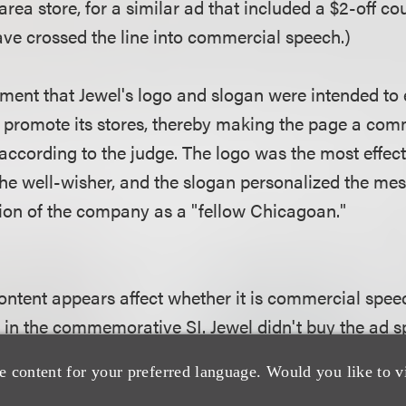
rea store, for a similar ad that included a $2-off c
ve crossed the line into commercial speech.)
ument that Jewel's logo and slogan were intended to
 promote its stores, thereby making the page a comm
according to the judge. The logo was the most effec
 the well-wisher, and the slogan personalized the m
tion of the company as a "fellow Chicagoan."
tent appears affect whether it is commercial speech
 in the commemorative SI. Jewel didn't buy the ad sp
let. But the outcome might have been different had 
e content for your preferred language. Would you like to v
ular, or on its website or Facebook page. Content on