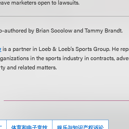
ave marketers open to lawsuits.
 co-authored by Brian Socolow and Tammy Brandt.
w
is a partner in Loeb & Loeb’s Sports Group. He rep
ganizations in the sports industry in contracts, adver
rty and related matters.
广
体育和电子竞技
娱乐与知识产权诉讼