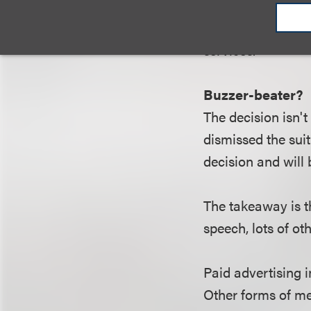
channels is more 
some might argue,
services.
Buzzer-beater?
The decision isn't
dismissed the suit
decision and will
The takeaway is t
speech, lots of oth
Paid advertising 
Other forms of me