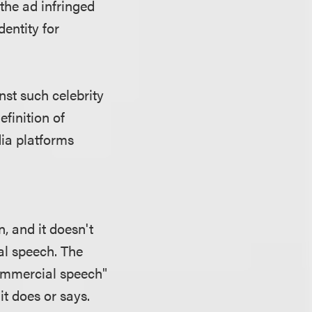
 the ad infringed
entity for
st such celebrity
efinition of
ia platforms
 and it doesn't
l speech. The
commercial speech"
it does or says.