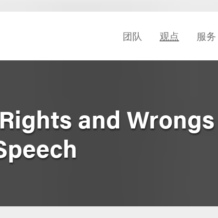
团队
观点
服务
 Rights and Wrongs
Speech