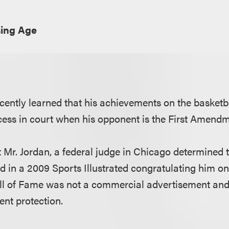
sing Age
cently learned that his achievements on the basketb
ccess in court when his opponent is the First Amendm
t Mr. Jordan, a federal judge in Chicago determined 
ad in a 2009 Sports Illustrated congratulating him on 
ll of Fame was not a commercial advertisement and 
ent protection.