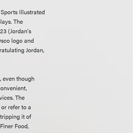
Sports Illustrated
plays. The
23 (Jordan's
Osco logo and
atulating Jordan,
, even though
convenient,
vices. The
or refer to a
tripping it of
Finer Food,