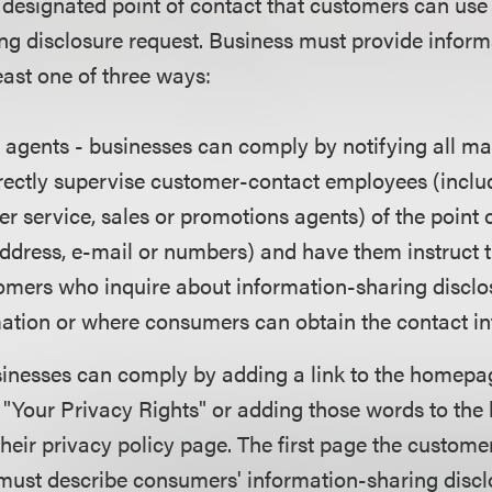
e designated point of contact that customers can us
ng disclosure request. Business must provide inform
east one of three ways:
agents - businesses can comply by notifying all m
rectly supervise customer-contact employees (includ
er service, sales or promotions agents) of the point 
address, e-mail or numbers) and have them instruct
omers who inquire about information-sharing disclos
mation or where consumers can obtain the contact in
inesses can comply by adding a link to the homepag
d "Your Privacy Rights" or adding those words to the 
eir privacy policy page. The first page the custome
 must describe consumers' information-sharing discl