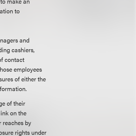
e to make an
ation to
anagers and
ing cashiers,
of contact
 those employees
ures of either the
formation.
e of their
link on the
r reaches by
osure rights under