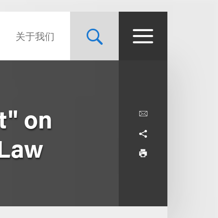
关于我们
t" on
 Law