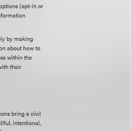
ptions (opt-in or
information
ply by making
ion about how to
ss within the
ith their
ons bring a civil
ful, intentional,