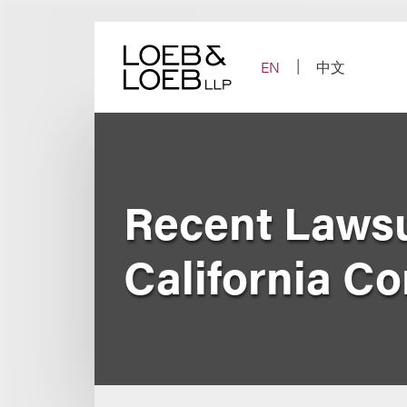
Skip
to
content
EN
中文
Recent Lawsu
California C