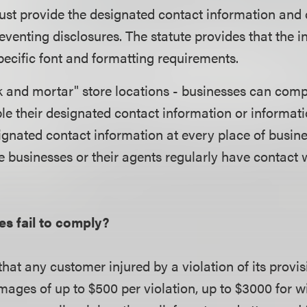
st provide the designated contact information and o
reventing disclosures. The statute provides that the 
ecific font and formatting requirements.
ck and mortar" store locations - businesses can com
ble their designated contact information or informat
ignated contact information at every place of busine
e businesses or their agents regularly have contact w
es fail to comply?
hat any customer injured by a violation of its provisi
mages of up to $500 per violation, up to $3000 for will