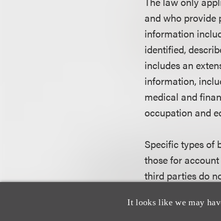
The law only appl
and who provide p
information inclu
identified, descri
includes an extens
information, incl
medical and financ
occupation and ed
Specific types of 
those for account
third parties do n
It looks like we may hav
What informatio