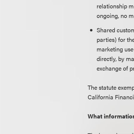
relationship m
ongoing, no m
Shared custome
parties) for th
marketing use
directly, by ma
exchange of pr
The statute exempt
California Financ
What informatio