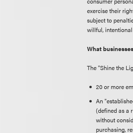
consumer persona
exercise their rig
subject to penalti
willful, intentional
What businesse
The "Shine the Li
20 or more emp
An "establishe
(defined as a 
without consid
purchasing, re