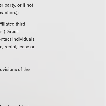
 party, or if not
action.);
iliated third
r. (Direct-
ntact individuals
e, rental, lease or
rovisions of the