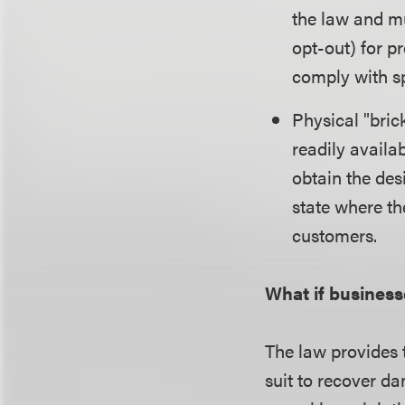
the law and mu
opt-out) for p
comply with sp
Physical "bri
readily availa
obtain the des
state where th
customers.
What if business
The law provides t
suit to recover da