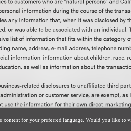
ies to customers who are "natural persons" and Calif
ersonal information during the course of the transa
des any information that, when it was disclosed by t
bed, or was able to be associated with an individual. 
ive list of information that fits within the category 
uding name, address, e-mail address, telephone numbe
ial information, information about children, race, re
ucation, as well as information about the transactio
business-related disclosures to unaffiliated third part
 administration or customer service, are exempt, as 
ot use the information for their own direct-marketin
e content for your preferred language. Would you like to v
n must be disclosed to the consumer?