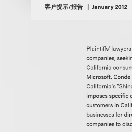
客户提示/报告
January 2012
Plaintiffs' lawyer
companies, seeking
California consum
Microsoft, Conde 
California's "Shin
imposes specific 
customers in Cali
businesses for di
companies to disc