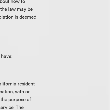
about how to
h the law may be
iolation is deemed
 have:
lifornia resident
ation, with or
 the purpose of
service. The