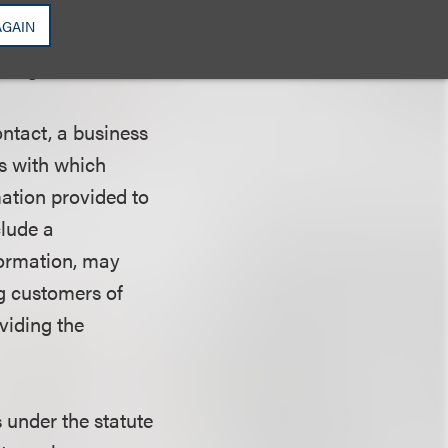
AGAIN
or toll-free
ring disclosures.
ontact, a business
es with which
mation provided to
clude a
formation, may
ng customers of
oviding the
s under the statute