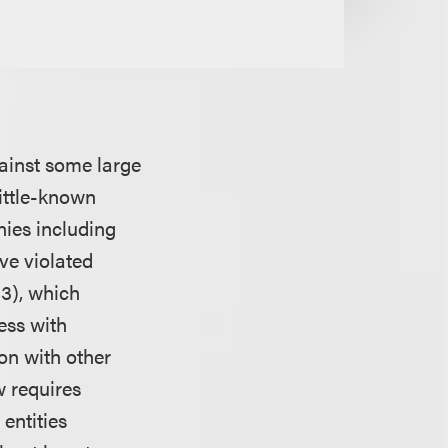
gainst some large
little-known
nies including
ve violated
83), which
ess with
on with other
w requires
entities