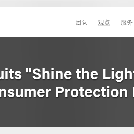
团队
观点
服务
its "Shine the Ligh
onsumer Protection