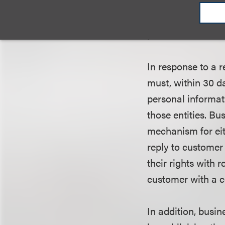
Covered businesse
phone or fax numb
In response to a 
must, within 30 d
personal informati
those entities. Bu
mechanism for eit
reply to customer
their rights with 
customer with a co
In addition, busin