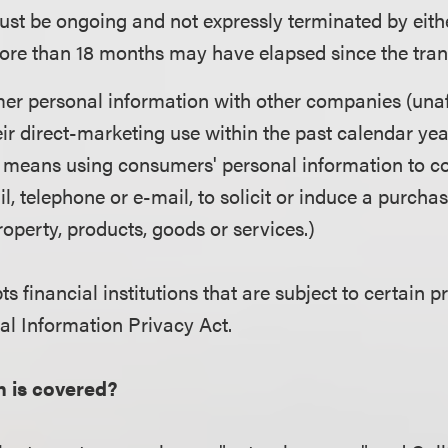
ust be ongoing and not expressly terminated by either
ore than 18 months may have elapsed since the trans
r personal information with other companies (unaff
eir direct-marketing use within the past calendar yea
 means using consumers' personal information to co
il, telephone or e-mail, to solicit or induce a purchas
operty, products, goods or services.)
s financial institutions that are subject to certain p
ial Information Privacy Act.
n is covered?