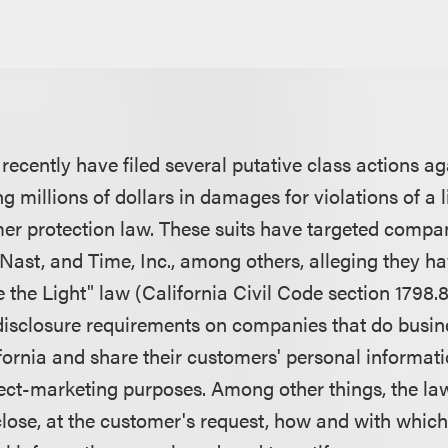
s recently have filed several putative class actions a
 millions of dollars in damages for violations of a 
er protection law. These suits have targeted compa
Nast, and Time, Inc., among others, alleging they ha
e the Light" law (California Civil Code section 1798.
disclosure requirements on companies that do busin
fornia and share their customers' personal informati
rect-marketing purposes. Among other things, the la
lose, at the customer's request, how and with which 