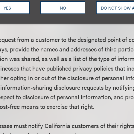
YES
NO
DO NOT SHOW 
s must designate a mailing address, e-mail address 
er to receive customer requests for information-sha
request from a customer to the designated point of c
ays, provide the names and addresses of third parti
on was shared, as well as a list of the type of infor
sinesses that have published privacy policies that in
her opting in or out of the disclosure of personal in
 information-sharing disclosure requests by notifyi
respect to disclosure of personal information, and pr
st-free means to exercise that right.
esses must notify California customers of their right