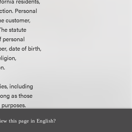
ornia residents,
ction. Personal
he customer,
The statute
of personal
r, date of birth,
ligion,
n.
ies, including
long as those
g purposes.
iew this page in English?