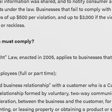
l information was shared, and to notify consumer 
hts under the law. Businesses that fail to comply wit
es of up $500 per violation, and up to $3,000 if the v
 or reckless.
s must comply?
ght" Law, enacted in 2005, applies to businesses that
loyees (full or part time);
d business relationship" with a customer who is a Ca
relationship formed by voluntary, two-way communic
eration, between the business and the customer, for
nting, or leasing property or obtaining a product or 