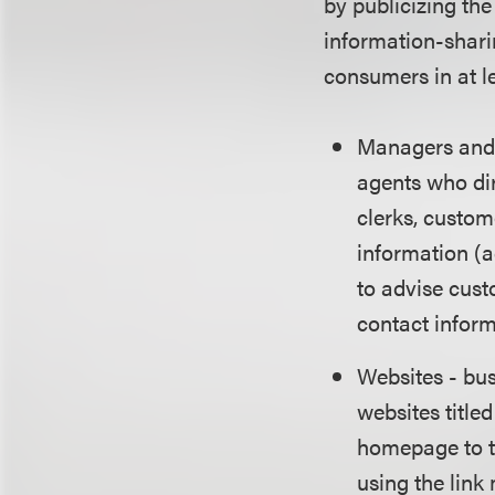
by publicizing th
information-shari
consumers in at l
Managers and 
agents who di
clerks, custom
information (
to advise cust
contact infor
Websites - bus
websites title
homepage to th
using the link