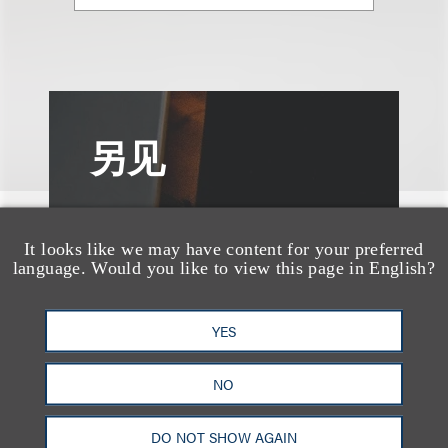
另见
It looks like we may have content for your preferred
language. Would you like to view this page in English?
YES
NO
DO NOT SHOW AGAIN