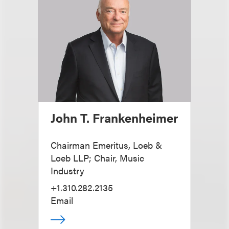
John T. Frankenheimer
Chairman Emeritus, Loeb &
Loeb LLP; Chair, Music
Industry
+1.310.282.2135
Email