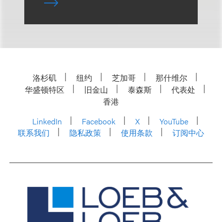
洛杉矶
纽约
芝加哥
那什维尔
华盛顿特区
旧金山
泰森斯
代表处
香港
LinkedIn
Facebook
X
YouTube
联系我们
隐私政策
使用条款
订阅中心