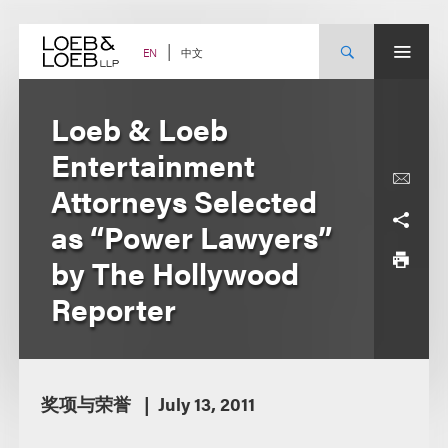
Skip
to
content
中文
EN
Loeb & Loeb
Entertainment
Attorneys Selected
as “Power Lawyers”
by The Hollywood
Reporter
奖项与荣誉
July 13, 2011