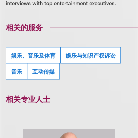
interviews with top entertainment executives.
相关的服务
娱乐、音乐及体育
娱乐与知识产权诉讼
音乐
互动传媒
相关专业人士