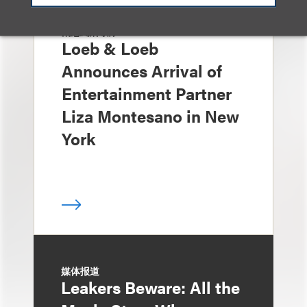
消息/新闻稿
Loeb & Loeb
Announces Arrival of
Entertainment Partner
Liza Montesano in New
York
媒体报道
Leakers Beware: All the