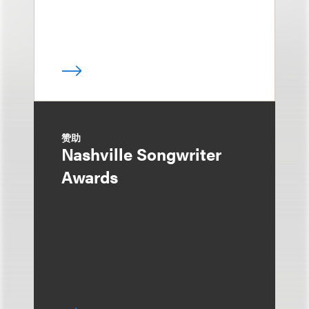
赞助
Nashville Songwriter
Awards