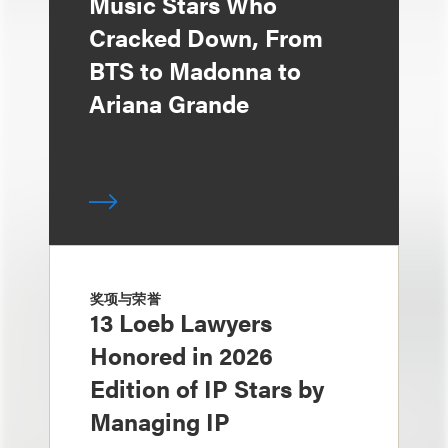
Music Stars Who
Cracked Down, From
BTS to Madonna to
Ariana Grande
奖项与荣誉
13 Loeb Lawyers
Honored in 2026
Edition of IP Stars by
Managing IP