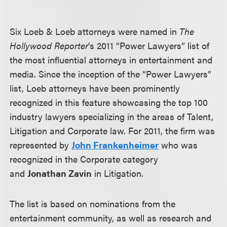
Six Loeb & Loeb attorneys were named in
The
Hollywood Reporter
’s 2011 “Power Lawyers” list of
the most influential attorneys in entertainment and
media. Since the inception of the “Power Lawyers”
list, Loeb attorneys have been prominently
recognized in this feature showcasing the top 100
industry lawyers specializing in the areas of Talent,
Litigation and Corporate law. For 2011, the firm was
represented by
John Frankenheimer
who was
recognized in the Corporate category
and
Jonathan Zavin
in Litigation.
The list is based on nominations from the
entertainment community, as well as research and