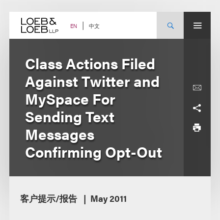
Skip
to
content
中文
EN
Class Actions Filed
Against Twitter and
MySpace For
Sending Text
Messages
Confirming Opt-Out
客户提示/报告
May 2011