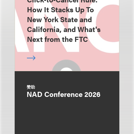
How It Stacks Up To
New York State and
California, and What's
Next from the FTC
赞助
NAD Conference 2026