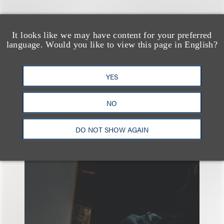
It looks like we may have content for your preferred
广告与媒体
隐私、安全与数据革新
language. Would you like to view this page in English?
YES
NO
另见
DO NOT SHOW AGAIN