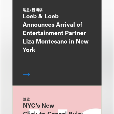
消息/新闻稿
Loeb & Loeb
Announces Arrival of
Entertainment Partner
Liza Montesano in New
York
速览
NYC's New
Click‑to‑Cancel Rule: