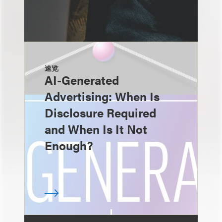
速览
AI-Generated
Advertising: When Is
Disclosure Required
and When Is It Not
Enough?