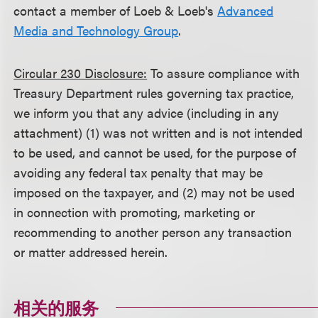
contact a member of Loeb & Loeb's
Advanced
Media and Technology Group
.
Circular 230 Disclosure:
To assure compliance with
Treasury Department rules governing tax practice,
we inform you that any advice (including in any
attachment) (1) was not written and is not intended
to be used, and cannot be used, for the purpose of
avoiding any federal tax penalty that may be
imposed on the taxpayer, and (2) may not be used
in connection with promoting, marketing or
recommending to another person any transaction
or matter addressed herein.
相关的服务