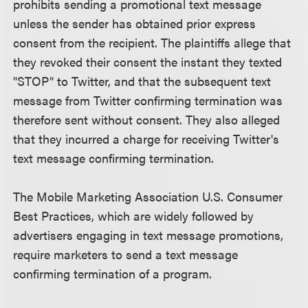
prohibits sending a promotional text message
unless the sender has obtained prior express
consent from the recipient. The plaintiffs allege that
they revoked their consent the instant they texted
"STOP" to Twitter, and that the subsequent text
message from Twitter confirming termination was
therefore sent without consent. They also alleged
that they incurred a charge for receiving Twitter's
text message confirming termination.
The Mobile Marketing Association U.S. Consumer
Best Practices, which are widely followed by
advertisers engaging in text message promotions,
require marketers to send a text message
confirming termination of a program.