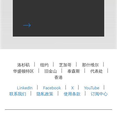
洛杉矶
纽约
芝加哥
那什维尔
华盛顿特区
旧金山
泰森斯
代表处
香港
LinkedIn
Facebook
X
YouTube
联系我们
隐私政策
使用条款
订阅中心