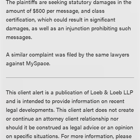
The plaintiffs are seeking statutory damages in the
amount of $500 per message, and class
certification, which could result in significant
damages, as well as an injunction prohibiting such
messages.
A similar complaint was filed by the same lawyers
against MySpace.
This client alert is a publication of Loeb & Loeb LLP
and is intended to provide information on recent
legal developments. This client alert does not create
or continue an attorney client relationship nor
should it be construed as legal advice or an opinion
on specific situations. For more information, please