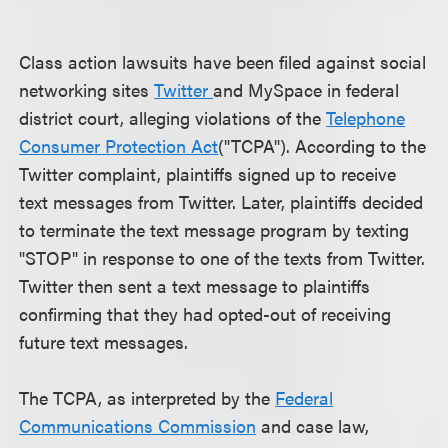
Class action lawsuits have been filed against social
networking sites
Twitter
and MySpace in federal
district court, alleging violations of the
Telephone
Consumer Protection Act
("TCPA"). According to the
Twitter complaint, plaintiffs signed up to receive
text messages from Twitter. Later, plaintiffs decided
to terminate the text message program by texting
"STOP" in response to one of the texts from Twitter.
Twitter then sent a text message to plaintiffs
confirming that they had opted-out of receiving
future text messages.
The TCPA, as interpreted by the
Federal
Communications Commission
and case law,