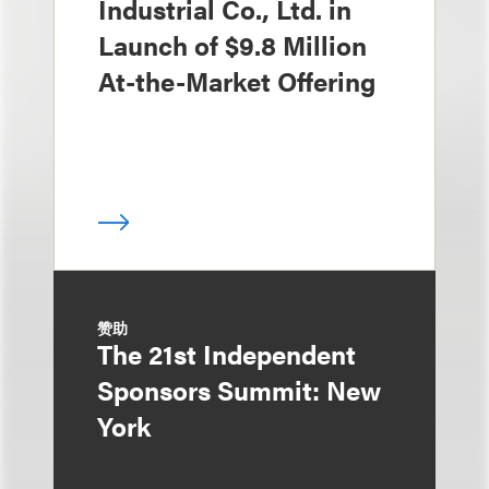
Industrial Co., Ltd. in
Launch of $9.8 Million
At-the-Market Offering
赞助
The 21st Independent
Sponsors Summit: New
York