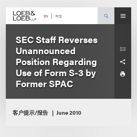
Skip
to
content
中文
EN
SEC Staff Reverses
Unannounced
Position Regarding
Use of Form S-3 by
Former SPAC
客户提示/报告
June 2010