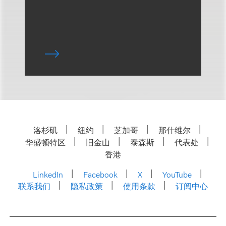
洛杉矶
纽约
芝加哥
那什维尔
华盛顿特区
旧金山
泰森斯
代表处
香港
LinkedIn
Facebook
X
YouTube
联系我们
隐私政策
使用条款
订阅中心