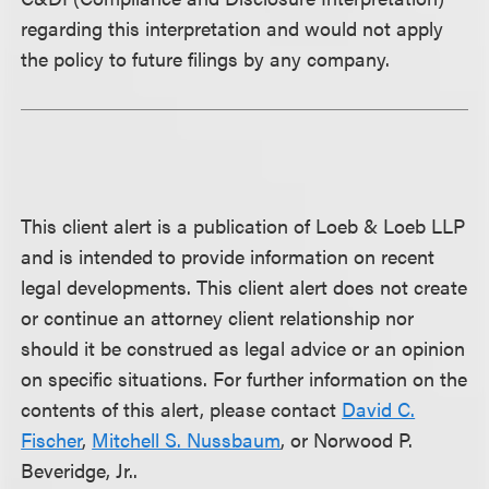
regarding this interpretation and would not apply
the policy to future filings by any company.
This client alert is a publication of Loeb & Loeb LLP
and is intended to provide information on recent
legal developments. This client alert does not create
or continue an attorney client relationship nor
should it be construed as legal advice or an opinion
on specific situations. For further information on the
contents of this alert, please contact
David C.
Fischer
,
Mitchell S. Nussbaum
, or Norwood P.
Beveridge, Jr..