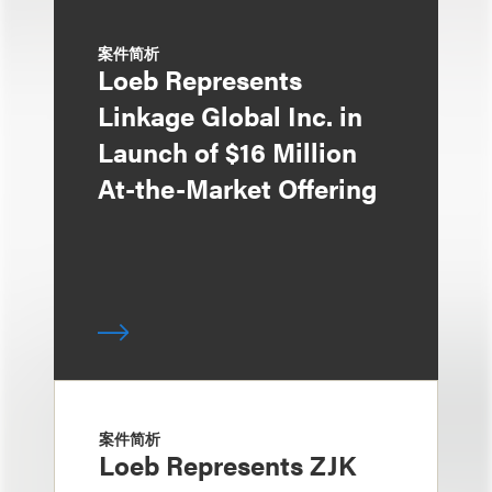
案件简析
Loeb Represents
Linkage Global Inc. in
Launch of $16 Million
At-the-Market Offering
案件简析
Loeb Represents ZJK