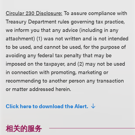
Circular 230 Disclosure:
To assure compliance with
Treasury Department rules governing tax practice,
we inform you that any advice (including in any
attachment) (1) was not written and is not intended
to be used, and cannot be used, for the purpose of
avoiding any federal tax penalty that may be
imposed on the taxpayer, and (2) may not be used
in connection with promoting, marketing or
recommending to another person any transaction
or matter addressed herein.
Click here to download the Alert.
相关的服务