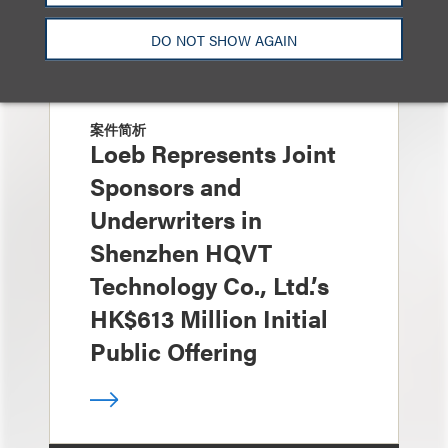
DO NOT SHOW AGAIN
案件简析
Loeb Represents Joint
Sponsors and
Underwriters in
Shenzhen HQVT
Technology Co., Ltd.’s
HK$613 Million Initial
Public Offering