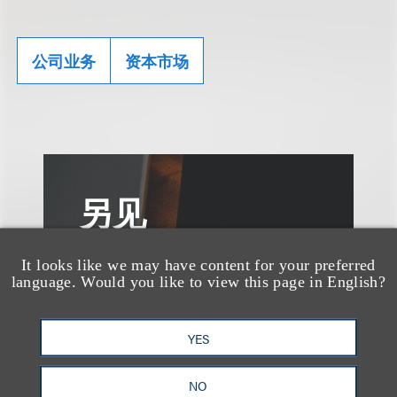
公司业务
资本市场
另见
It looks like we may have content for your preferred
language. Would you like to view this page in English?
YES
NO