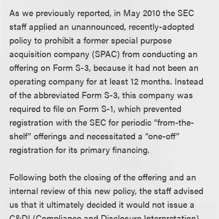
As we previously reported, in May 2010 the SEC
staff applied an unannounced, recently-adopted
policy to prohibit a former special purpose
acquisition company (SPAC) from conducting an
offering on Form S-3, because it had not been an
operating company for at least 12 months. Instead
of the abbreviated Form S-3, this company was
required to file on Form S-1, which prevented
registration with the SEC for periodic “from-the-
shelf” offerings and necessitated a “one-off”
registration for its primary financing.
Following both the closing of the offering and an
internal review of this new policy, the staff advised
us that it ultimately decided it would not issue a
C&DI (Compliance and Disclosure Interpretation)