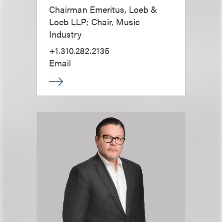
Chairman Emeritus, Loeb &
Loeb LLP; Chair, Music
Industry
+1.310.282.2135
Email