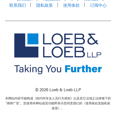
联系我们
隐私政策
使用条款
订阅中心
© 2026 Loeb & Loeb LLP
本网站内容可能构成《纽约州专业人员行为准则》以及其它法域之法律项下的
“律师广告”。您使用本网站或其功能即表示您同意我们的《使用条款及隐私权
政策》。