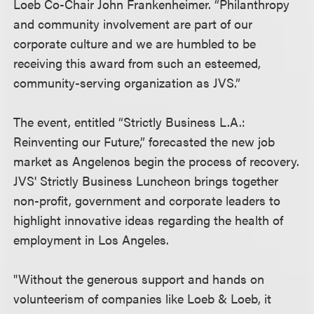
Loeb Co-Chair John Frankenheimer. “Philanthropy
and community involvement are part of our
corporate culture and we are humbled to be
receiving this award from such an esteemed,
community-serving organization as JVS.”
The event, entitled “Strictly Business L.A.:
Reinventing our Future,” forecasted the new job
market as Angelenos begin the process of recovery.
JVS' Strictly Business Luncheon brings together
non-profit, government and corporate leaders to
highlight innovative ideas regarding the health of
employment in Los Angeles.
"Without the generous support and hands on
volunteerism of companies like Loeb & Loeb, it