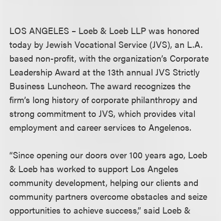
LOS ANGELES – Loeb & Loeb LLP was honored
today by Jewish Vocational Service (JVS), an L.A.
based non-profit, with the organization’s Corporate
Leadership Award at the 13th annual JVS Strictly
Business Luncheon. The award recognizes the
firm’s long history of corporate philanthropy and
strong commitment to JVS, which provides vital
employment and career services to Angelenos.
“Since opening our doors over 100 years ago, Loeb
& Loeb has worked to support Los Angeles
community development, helping our clients and
community partners overcome obstacles and seize
opportunities to achieve success,” said Loeb &