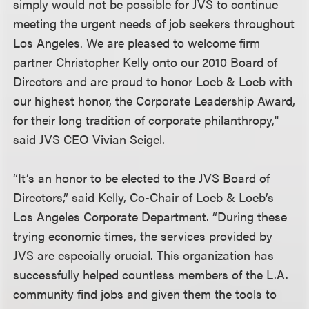
simply would not be possible for JVS to continue
meeting the urgent needs of job seekers throughout
Los Angeles. We are pleased to welcome firm
partner Christopher Kelly onto our 2010 Board of
Directors and are proud to honor Loeb & Loeb with
our highest honor, the Corporate Leadership Award,
for their long tradition of corporate philanthropy,"
said JVS CEO Vivian Seigel.
“It’s an honor to be elected to the JVS Board of
Directors,” said Kelly, Co-Chair of Loeb & Loeb’s
Los Angeles Corporate Department. “During these
trying economic times, the services provided by
JVS are especially crucial. This organization has
successfully helped countless members of the L.A.
community find jobs and given them the tools to