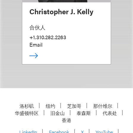
Christopher J. Kelly
合伙人
+1.310.282.2263
Email
洛杉矶
纽约
芝加哥
那什维尔
华盛顿特区
旧金山
泰森斯
代表处
香港
LinkedIn
Facebook
X
YouTube