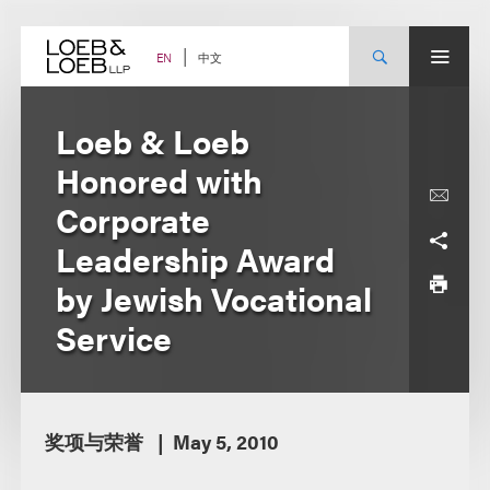
Skip
to
content
中文
EN
Loeb & Loeb
Honored with
Corporate
Leadership Award
by Jewish Vocational
Service
奖项与荣誉
May 5, 2010