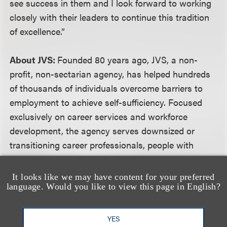
see success in them and I look forward to working
closely with their leaders to continue this tradition
of excellence.”
About JVS:
Founded 80 years ago, JVS, a non-
profit, non-sectarian agency, has helped hundreds
of thousands of individuals overcome barriers to
employment to achieve self-sufficiency. Focused
exclusively on career services and workforce
development, the agency serves downsized or
transitioning career professionals, people with
disabilities, at risk, foster and probation youth and
newly arrived immigrants and refugees, with expert
It looks like we may have content for your preferred
language. Would you like to view this page in English?
career coaching, job training and placement
services from 18 locations across Southern
California. For more information, please visit
YES