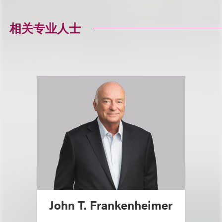
相关专业人士
John T. Frankenheimer