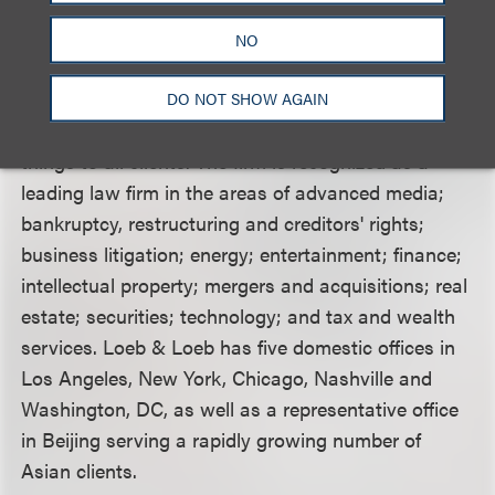
https://www.jvs.org/
.
NO
Loeb & Loeb LLP
is a multi-service law firm with
more than 300 attorneys focusing on select
DO NOT SHOW AGAIN
practice areas, rather than endeavoring to be all
things to all clients. The firm is recognized as a
leading law firm in the areas of advanced media;
bankruptcy, restructuring and creditors' rights;
business litigation; energy; entertainment; finance;
intellectual property; mergers and acquisitions; real
estate; securities; technology; and tax and wealth
services. Loeb & Loeb has five domestic offices in
Los Angeles, New York, Chicago, Nashville and
Washington, DC, as well as a representative office
in Beijing serving a rapidly growing number of
Asian clients.