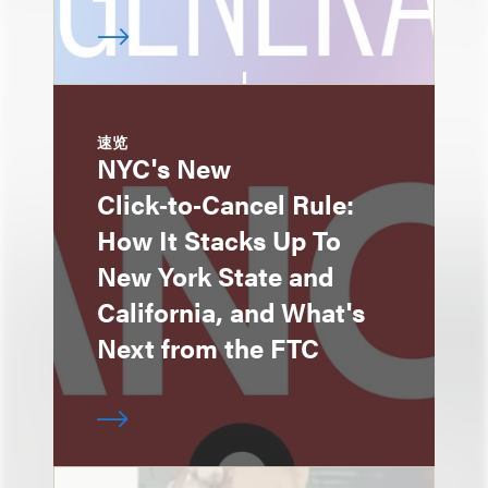
速览
NYC's New
Click‑to‑Cancel Rule:
How It Stacks Up To
New York State and
California, and What's
Next from the FTC