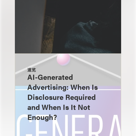
速览
AI-Generated
Advertising: When Is
Disclosure Required
and When Is It Not
Enough?