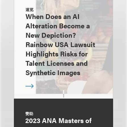
速览
When Does an AI
Alteration Become a
New Depiction?
Rainbow USA Lawsuit
Highlights Risks for
Talent Licenses and
Synthetic Images
赞助
2023 ANA Masters of