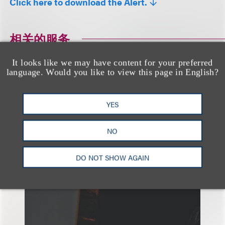
Click here to download the Alert.
相关的服务
It looks like we may have content for your preferred
language. Would you like to view this page in English?
品牌、广告和推广
YES
NO
DO NOT SHOW AGAIN
另见