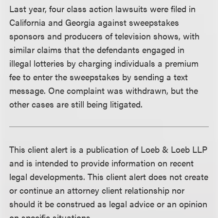
Last year, four class action lawsuits were filed in
California and Georgia against sweepstakes
sponsors and producers of television shows, with
similar claims that the defendants engaged in
illegal lotteries by charging individuals a premium
fee to enter the sweepstakes by sending a text
message. One complaint was withdrawn, but the
other cases are still being litigated.
This client alert is a publication of Loeb & Loeb LLP
and is intended to provide information on recent
legal developments. This client alert does not create
or continue an attorney client relationship nor
should it be construed as legal advice or an opinion
on specific situations.