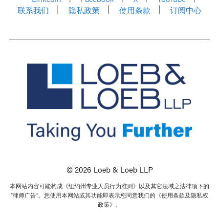
联系我们
隐私政策
使用条款
订阅中心
© 2026 Loeb & Loeb LLP
本网站内容可能构成《纽约州专业人员行为准则》以及其它法域之法律项下的
“律师广告”。您使用本网站或其功能即表示您同意我们的《使用条款及隐私权
政策》。