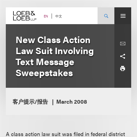
Skip
to
content
中文
EN
New Class Action
Law Suit Involving
Text Message
Sweepstakes
客户提示/报告
March 2008
A class action law suit was filed in federal district