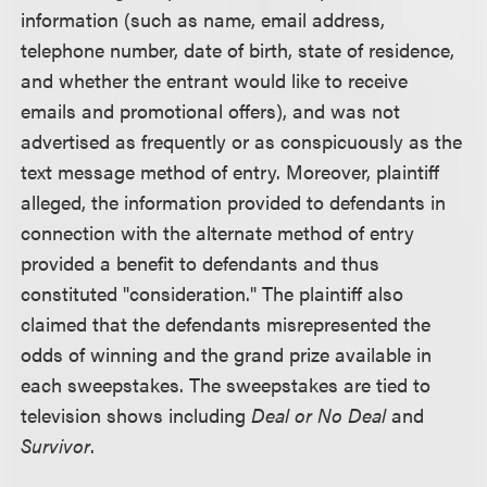
information (such as name, email address,
telephone number, date of birth, state of residence,
and whether the entrant would like to receive
emails and promotional offers), and was not
advertised as frequently or as conspicuously as the
text message method of entry. Moreover, plaintiff
alleged, the information provided to defendants in
connection with the alternate method of entry
provided a benefit to defendants and thus
constituted "consideration." The plaintiff also
claimed that the defendants misrepresented the
odds of winning and the grand prize available in
each sweepstakes. The sweepstakes are tied to
television shows including
Deal or No Deal
and
Survivor
.