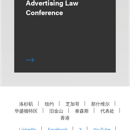
Advertising Law
Conference
洛杉矶
纽约
芝加哥
那什维尔
华盛顿特区
旧金山
泰森斯
代表处
香港
LinkedIn
Facebook
X
YouTube