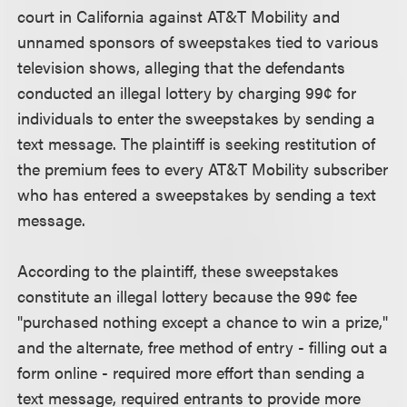
court in California against AT&T Mobility and
unnamed sponsors of sweepstakes tied to various
television shows, alleging that the defendants
conducted an illegal lottery by charging 99¢ for
individuals to enter the sweepstakes by sending a
text message. The plaintiff is seeking restitution of
the premium fees to every AT&T Mobility subscriber
who has entered a sweepstakes by sending a text
message.
According to the plaintiff, these sweepstakes
constitute an illegal lottery because the 99¢ fee
"purchased nothing except a chance to win a prize,"
and the alternate, free method of entry - filling out a
form online - required more effort than sending a
text message, required entrants to provide more