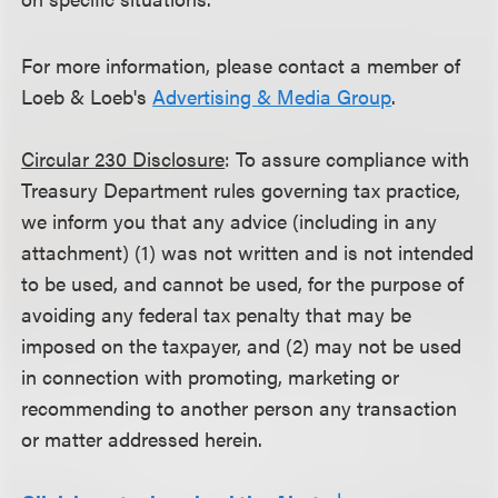
For more information, please contact a member of
Loeb & Loeb's
Advertising & Media Group
.
Circular 230 Disclosure
: To assure compliance with
Treasury Department rules governing tax practice,
we inform you that any advice (including in any
attachment) (1) was not written and is not intended
to be used, and cannot be used, for the purpose of
avoiding any federal tax penalty that may be
imposed on the taxpayer, and (2) may not be used
in connection with promoting, marketing or
recommending to another person any transaction
or matter addressed herein.