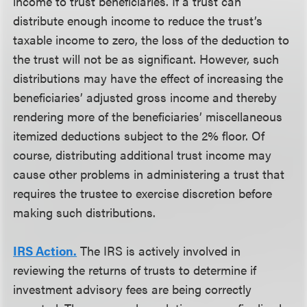
income to trust beneficiaries. If a trust can
distribute enough income to reduce the trust’s
taxable income to zero, the loss of the deduction to
the trust will not be as significant. However, such
distributions may have the effect of increasing the
beneficiaries’ adjusted gross income and thereby
rendering more of the beneficiaries’ miscellaneous
itemized deductions subject to the 2% floor. Of
course, distributing additional trust income may
cause other problems in administering a trust that
requires the trustee to exercise discretion before
making such distributions.
IRS Action.
The IRS is actively involved in
reviewing the returns of trusts to determine if
investment advisory fees are being correctly