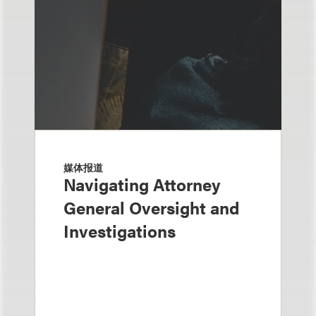
媒体报道
Navigating Attorney
General Oversight and
Investigations