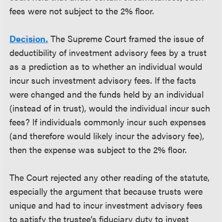
fees were not subject to the 2% floor.
Decision.
The Supreme Court framed the issue of
deductibility of investment advisory fees by a trust
as a prediction as to whether an individual would
incur such investment advisory fees. If the facts
were changed and the funds held by an individual
(instead of in trust), would the individual incur such
fees? If individuals commonly incur such expenses
(and therefore would likely incur the advisory fee),
then the expense was subject to the 2% floor.
The Court rejected any other reading of the statute,
especially the argument that because trusts were
unique and had to incur investment advisory fees
to satisfy the trustee’s fiduciary duty to invest