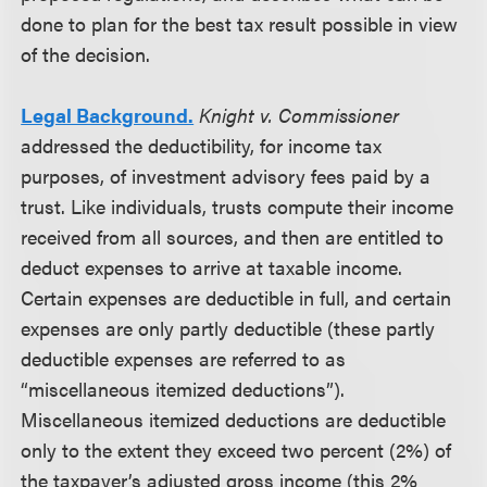
done to plan for the best tax result possible in view
of the decision.
Legal Background.
Knight v. Commissioner
addressed the deductibility, for income tax
purposes, of investment advisory fees paid by a
trust. Like individuals, trusts compute their income
received from all sources, and then are entitled to
deduct expenses to arrive at taxable income.
Certain expenses are deductible in full, and certain
expenses are only partly deductible (these partly
deductible expenses are referred to as
“miscellaneous itemized deductions”).
Miscellaneous itemized deductions are deductible
only to the extent they exceed two percent (2%) of
the taxpayer’s adjusted gross income (this 2%