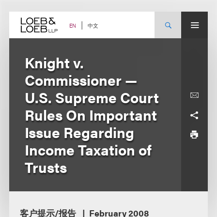
Skip
to
content
中文
EN
Knight v.
Commissioner —
U.S. Supreme Court
Rules On Important
Issue Regarding
Income Taxation of
Trusts
客户提示/报告
February 2008