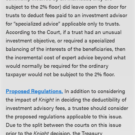
subject to the 2% floor) did leave open the door for
trusts to deduct fees paid to an investment advisor
for “specialized advice” applicable only to trusts.
According to the Court, if a trust had an unusual
investment objective, or required a specialized
balancing of the interests of the beneficiaries, then
the incremental cost of expert advice beyond what
would normally be required for the ordinary
taxpayer would not be subject to the 2% floor.
Proposed Regulations.
In addition to considering
the impact of
Knight
in deciding the deductibility of
investment advisory fees, a trustee should consider
the proposed regulations applicable to this issue.
Due to the split between the courts on this issue
prior to the
Knight
decision, the Treasury