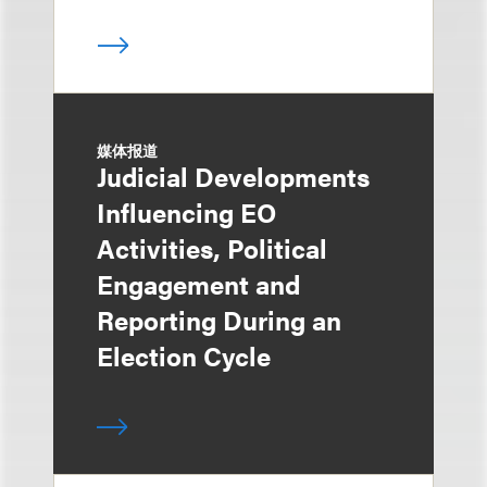
媒体报道
Judicial Developments
Influencing EO
Activities, Political
Engagement and
Reporting During an
Election Cycle