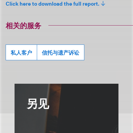
Click here to download the full report.
相关的服务
私人客户
信托与遗产诉讼
另见