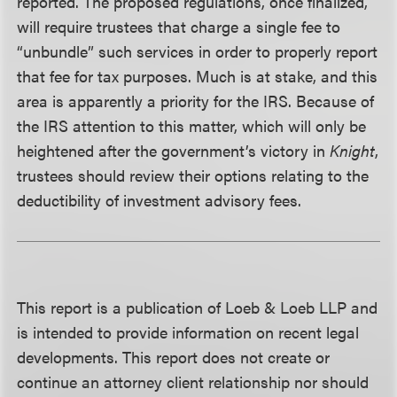
reported. The proposed regulations, once finalized,
will require trustees that charge a single fee to
“unbundle” such services in order to properly report
that fee for tax purposes. Much is at stake, and this
area is apparently a priority for the IRS. Because of
the IRS attention to this matter, which will only be
heightened after the government’s victory in
Knight
,
trustees should review their options relating to the
deductibility of investment advisory fees.
This report is a publication of Loeb & Loeb LLP and
is intended to provide information on recent legal
developments. This report does not create or
continue an attorney client relationship nor should