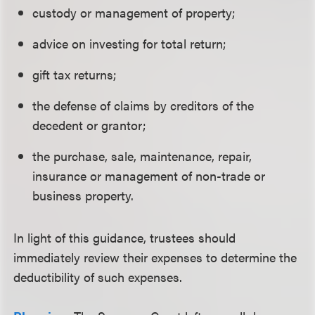
custody or management of property;
advice on investing for total return;
gift tax returns;
the defense of claims by creditors of the
decedent or grantor;
the purchase, sale, maintenance, repair,
insurance or management of non-trade or
business property.
In light of this guidance, trustees should
immediately review their expenses to determine the
deductibility of such expenses.