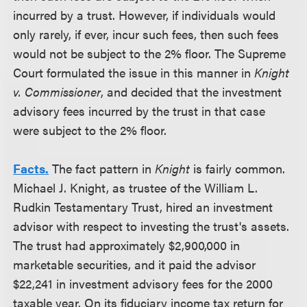
incurred by a trust. However, if individuals would
only rarely, if ever, incur such fees, then such fees
would not be subject to the 2% floor. The Supreme
Court formulated the issue in this manner in
Knight
v. Commissioner
, and decided that the investment
advisory fees incurred by the trust in that case
were subject to the 2% floor.
Facts.
The fact pattern in
Knight
is fairly common.
Michael J. Knight, as trustee of the William L.
Rudkin Testamentary Trust, hired an investment
advisor with respect to investing the trust's assets.
The trust had approximately $2,900,000 in
marketable securities, and it paid the advisor
$22,241 in investment advisory fees for the 2000
taxable year. On its fiduciary income tax return for