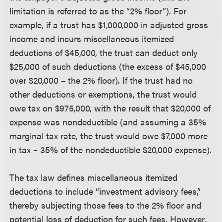
limitation is referred to as the “2% floor”). For
example, if a trust has $1,000,000 in adjusted gross
income and incurs miscellaneous itemized
deductions of $45,000, the trust can deduct only
$25,000 of such deductions (the excess of $45,000
over $20,000 – the 2% floor). If the trust had no
other deductions or exemptions, the trust would
owe tax on $975,000, with the result that $20,000 of
expense was nondeductible (and assuming a 35%
marginal tax rate, the trust would owe $7,000 more
in tax – 35% of the nondeductible $20,000 expense).
The tax law defines miscellaneous itemized
deductions to include “investment advisory fees,”
thereby subjecting those fees to the 2% floor and
potential loss of deduction for such fees. However,