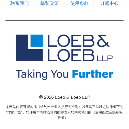
联系我们
隐私政策
使用条款
订阅中心
© 2026 Loeb & Loeb LLP
本网站内容可能构成《纽约州专业人员行为准则》以及其它法域之法律项下的
“律师广告”。您使用本网站或其功能即表示您同意我们的《使用条款及隐私权
政策》。