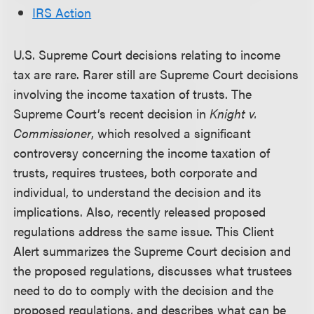
IRS Action
U.S. Supreme Court decisions relating to income
tax are rare. Rarer still are Supreme Court decisions
involving the income taxation of trusts. The
Supreme Court’s recent decision in
Knight v.
Commissioner
, which resolved a significant
controversy concerning the income taxation of
trusts, requires trustees, both corporate and
individual, to understand the decision and its
implications. Also, recently released proposed
regulations address the same issue. This Client
Alert summarizes the Supreme Court decision and
the proposed regulations, discusses what trustees
need to do to comply with the decision and the
proposed regulations, and describes what can be