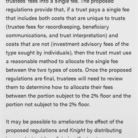
trustees' fees into a single fee. The proposed
regulations provide that, if a trust pays a single fee
that includes both costs that are unique to trusts
(trustee fees for recordkeeping, beneficiary
communications, and trust interpretation) and
costs that are not (investment advisory fees of the
type sought by individuals), then the trust must use
a reasonable method to allocate the single fee
between the two types of costs. Once the proposed
regulations are final, trustees will need to review
them to determine how to allocate their fees
between the portion subject to the 2% floor and the
portion not subject to the 2% floor.
It may be possible to ameliorate the effect of the
proposed regulations and
Knight
by distributing