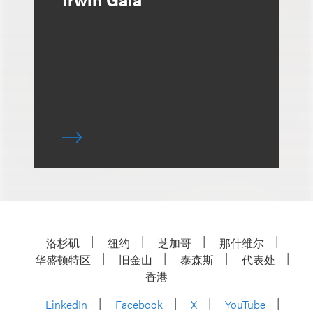
洛杉矶
纽约
芝加哥
那什维尔
华盛顿特区
旧金山
泰森斯
代表处
香港
LinkedIn
Facebook
X
YouTube