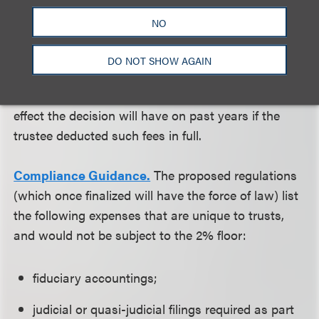
trustees, who most often will incur investment
NO
advisory fees, will be immediately impacted by the
decision and will have to consult with their counsel
DO NOT SHOW AGAIN
and accountants to deal with reporting on a
prospective basis. It is not clear what retroactive
effect the decision will have on past years if the
trustee deducted such fees in full.
Compliance Guidance.
The proposed regulations
(which once finalized will have the force of law) list
the following expenses that are unique to trusts,
and would not be subject to the 2% floor:
fiduciary accountings;
judicial or quasi-judicial filings required as part