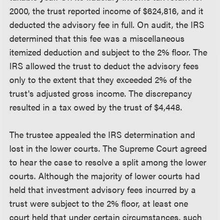
2000, the trust reported income of $624,816, and it
deducted the advisory fee in full. On audit, the IRS
determined that this fee was a miscellaneous
itemized deduction and subject to the 2% floor. The
IRS allowed the trust to deduct the advisory fees
only to the extent that they exceeded 2% of the
trust's adjusted gross income. The discrepancy
resulted in a tax owed by the trust of $4,448.
The trustee appealed the IRS determination and
lost in the lower courts. The Supreme Court agreed
to hear the case to resolve a split among the lower
courts. Although the majority of lower courts had
held that investment advisory fees incurred by a
trust were subject to the 2% floor, at least one
court held that under certain circumstances, such