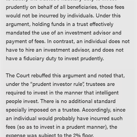
prudently on behalf of all beneficiaries, those fees
would not be incurred by individuals. Under this
argument, holding funds in a trust effectively
mandated the use of an investment advisor and
payment of fees. In contrast, an individual does not
have to hire an investment advisor, and does not
have a fiduciary duty to invest prudently.
The Court rebuffed this argument and noted that,
under the “prudent investor rule”, trustees are
required to invest in the manner that intelligent
people invest. There is no additional standard
specially imposed on a trustee. Accordingly, since
an individual would probably have incurred such
fees (so as to invest in a prudent manner), the
expense was subject to the 2% floor.