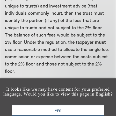
unique to trusts) and investment advice (that
individuals commonly incur), then the trust must
identify the portion (if any) of the fees that are
unique to trusts and not subject to the 2% floor.
The balance of such fees would be subject to the
2% floor. Under the regulation, the taxpayer
must
use a reasonable method to allocate the single fee,
commission or expense between the costs subject
to the 2% floor and those not subject to the 2%
floor.
Compliance Issues.
Trustees who separately incur
It looks like we may have content for your preferred
investment advisory fees that are of the type paid
language. Would you like to view this page in English?
by individuals may not deduct those fees in full.
Both under
Knight
and the proposed regulations,
YES
those fees are subject to the 2% floor. Individual