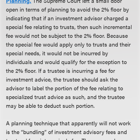
Planning.
The Supreme Court left a small door
open in terms of planning to avoid the 2% floor by
indicating that if an investment advisor charged a
special fee relating to trusts, then such incremental
fee would not be subject to the 2% floor. Because
the special fee would apply only to trusts and their
special needs, it would not be incurred by
individuals and would qualify for the exception to
the 2% floor. If a trustee is incurring a fee for
investment advice, the trustee should ask the
advisor to label the portion of the fee relating to
specialized trust advice as such, and the trustee
may be able to deduct such portion.
A planning technique that apparently will not work
is the “bundling” of investment advisory fees and