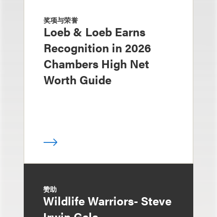
奖项与荣誉
Loeb & Loeb Earns
Recognition in 2026
Chambers High Net
Worth Guide
赞助
Wildlife Warriors- Steve
Irwin Gala