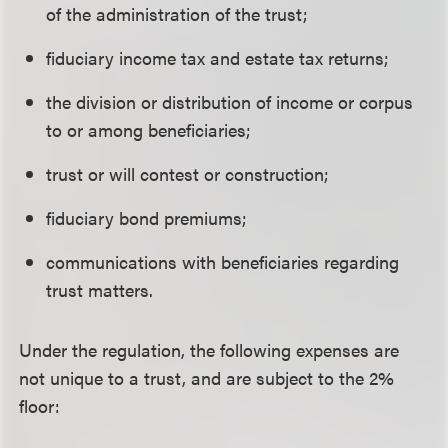
of the administration of the trust;
fiduciary income tax and estate tax returns;
the division or distribution of income or corpus
to or among beneficiaries;
trust or will contest or construction;
fiduciary bond premiums;
communications with beneficiaries regarding
trust matters.
Under the regulation, the following expenses are
not unique to a trust, and are subject to the 2%
floor: