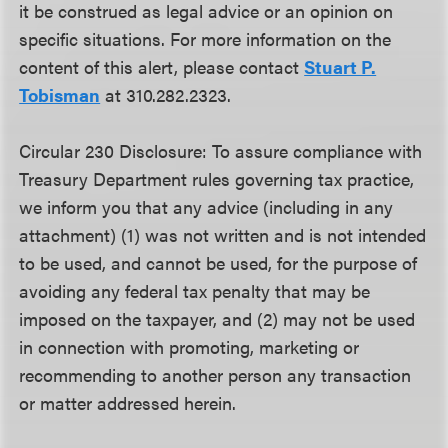
it be construed as legal advice or an opinion on
specific situations. For more information on the
content of this alert, please contact
Stuart P.
Tobisman
at 310.282.2323.
Circular 230 Disclosure: To assure compliance with
Treasury Department rules governing tax practice,
we inform you that any advice (including in any
attachment) (1) was not written and is not intended
to be used, and cannot be used, for the purpose of
avoiding any federal tax penalty that may be
imposed on the taxpayer, and (2) may not be used
in connection with promoting, marketing or
recommending to another person any transaction
or matter addressed herein.