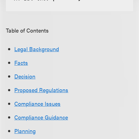
Table of Contents
Legal Background
Facts
Decision
Proposed Regulations
Compliance Issues
Compliance Guidance
Planning