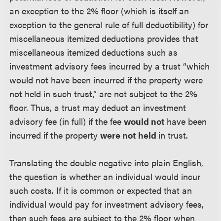
an exception to the 2% floor (which is itself an
exception to the general rule of full deductibility) for
miscellaneous itemized deductions provides that
miscellaneous itemized deductions such as
investment advisory fees incurred by a trust “which
would not have been incurred if the property were
not held in such trust,” are not subject to the 2%
floor. Thus, a trust may deduct an investment
advisory fee (in full) if the fee
would not
have been
incurred if the property
were not held
in trust.
Translating the double negative into plain English,
the question is whether an individual would incur
such costs. If it is common or expected that an
individual would pay for investment advisory fees,
then such fees are subject to the 2% floor when