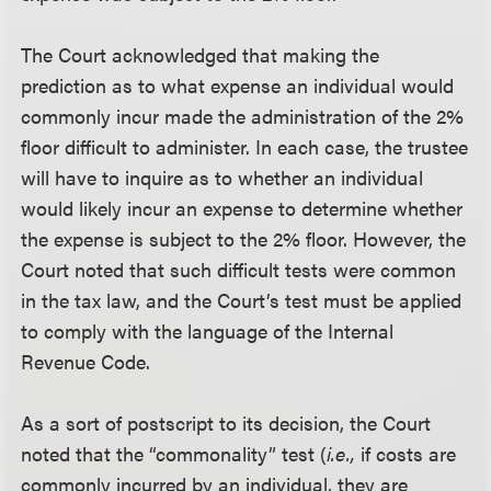
The Court acknowledged that making the
prediction as to what expense an individual would
commonly incur made the administration of the 2%
floor difficult to administer. In each case, the trustee
will have to inquire as to whether an individual
would likely incur an expense to determine whether
the expense is subject to the 2% floor. However, the
Court noted that such difficult tests were common
in the tax law, and the Court’s test must be applied
to comply with the language of the Internal
Revenue Code.
As a sort of postscript to its decision, the Court
noted that the “commonality” test (
i.e.,
if costs are
commonly incurred by an individual, they are