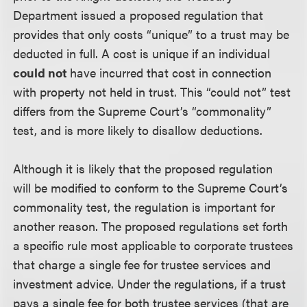
Department issued a proposed regulation that
provides that only costs “unique” to a trust may be
deducted in full. A cost is unique if an individual
could not
have incurred that cost in connection
with property not held in trust. This “could not” test
differs from the Supreme Court’s “commonality”
test, and is more likely to disallow deductions.
Although it is likely that the proposed regulation
will be modified to conform to the Supreme Court’s
commonality test, the regulation is important for
another reason. The proposed regulations set forth
a specific rule most applicable to corporate trustees
that charge a single fee for trustee services and
investment advice. Under the regulations, if a trust
pays a single fee for both trustee services (that are