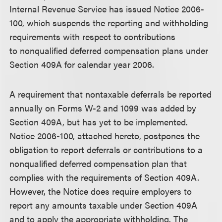
Internal Revenue Service has issued Notice 2006-
100, which suspends the reporting and withholding
requirements with respect to contributions
to nonqualified deferred compensation plans under
Section 409A for calendar year 2006.
A requirement that nontaxable deferrals be reported
annually on Forms W-2 and 1099 was added by
Section 409A, but has yet to be implemented.
Notice 2006-100, attached hereto, postpone
s
the
obligation to report deferrals or contributions to a
nonqualified deferred compensation plan that
complies with the requirements of Section 409A.
However, the Notice does require employers to
report any amounts taxable under Section 409A
and to apply the appropriate withholding. The