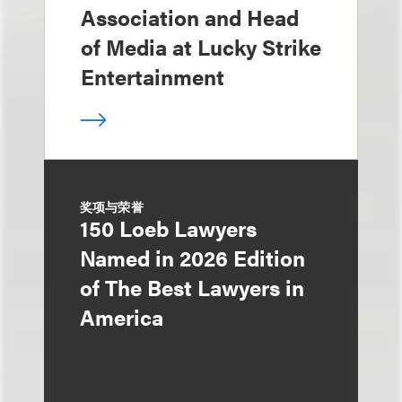
Association and Head
of Media at Lucky Strike
Entertainment
奖项与荣誉
150 Loeb Lawyers
Named in 2026 Edition
of The Best Lawyers in
America