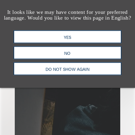
It looks like we may have content for your preferred
language. Would you like to view this page in English?
YES
另见
NO
DO NOT SHOW AGAIN