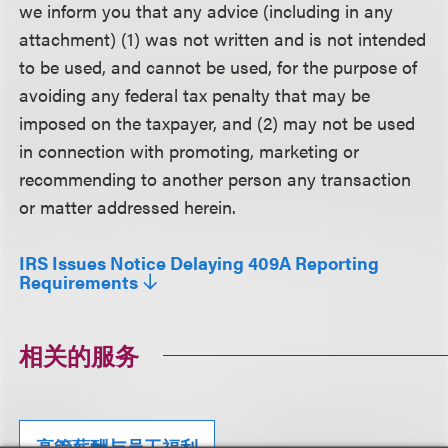
we inform you that any advice (including in any
attachment) (1) was not written and is not intended
to be used, and cannot be used, for the purpose of
avoiding any federal tax penalty that may be
imposed on the taxpayer, and (2) may not be used
in connection with promoting, marketing or
recommending to another person any transaction
or matter addressed herein.
IRS Issues Notice Delaying 409A Reporting
Requirements
相关的服务
高管薪酬与员工福利