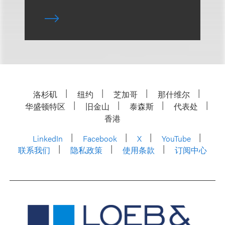
洛杉矶
纽约
芝加哥
那什维尔
华盛顿特区
旧金山
泰森斯
代表处
香港
LinkedIn
Facebook
X
YouTube
联系我们
隐私政策
使用条款
订阅中心