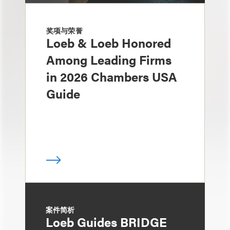
奖项与荣誉
Loeb & Loeb Honored
Among Leading Firms
in 2026 Chambers USA
Guide
案件简析
Loeb Guides BRIDGE