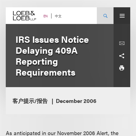
Skip
to
content
中文
EN
IRS Issues Notice
Delaying 409A
Reporting
Requirements
客户提示/报告
December 2006
A
s anticipated in our November 2006 Alert, the