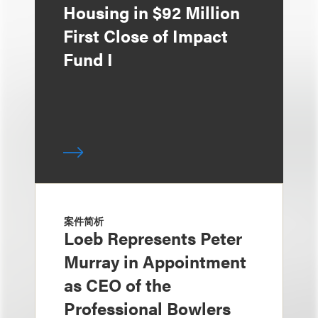
Housing in $92 Million
First Close of Impact
Fund I
案件简析
Loeb Represents Peter
Murray in Appointment
as CEO of the
Professional Bowlers