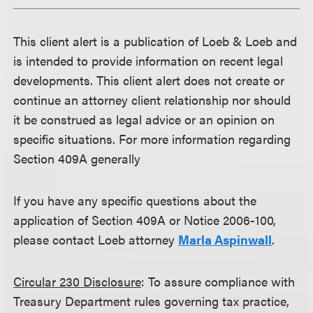
This client alert is a publication of Loeb & Loeb and
is intended to provide information on recent legal
developments. This client alert does not create or
continue an attorney client relationship nor should
it be construed as legal advice or an opinion on
specific situations. For more information regarding
Section 409A generally
If you have any specific questions about the
application of Section 409A or Notice 2006-100,
please contact Loeb attorney
Marla Aspinwall
.
Circular 230 Disclosure
: To assure compliance with
Treasury Department rules governing tax practice,