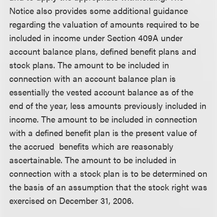
Notice also provides some additional guidance
regarding the valuation of amounts required to be
included in income under Section 409A under
account balance plans, defined benefit plans and
stock plans. The amount to be included in
connection with an account balance plan is
essentially the vested account balance as of the
end of the year, less amounts previously included in
income. The amount to be included in connection
with a defined benefit plan is the present value of
the
accrued
benefits which are reasonably
ascertainable. The amount to be included in
connection with a stock plan is to be determined on
the basis of an assumption that the stock right was
exercised on December 31, 2006.