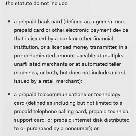
the statute do not include:
a prepaid bank card (defined as a general use,
prepaid card or other electronic payment device
that is issued by a bank or other financial
institution, or a licensed money transmitter, in a
pre-denominated amount useable at multiple,
unaffiliated merchants or at automated teller
machines, or both, but does not include a card
issued by a retail merchant);
a prepaid telecommunications or technology
card (defined as including but not limited to a
prepaid telephone calling card, prepaid technical
support card, or prepaid internet disk distributed
to or purchased by a consumer); or