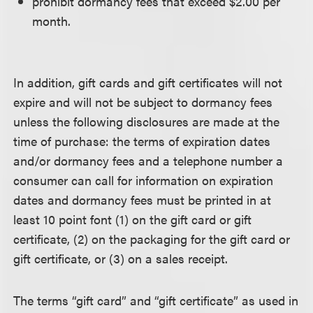
prohibit dormancy fees that exceed $2.00 per
month.
In addition, gift cards and gift certificates will not
expire and will not be subject to dormancy fees
unless the following disclosures are made at the
time of purchase: the terms of expiration dates
and/or dormancy fees and a telephone number a
consumer can call for information on expiration
dates and dormancy fees must be printed in at
least 10 point font (1) on the gift card or gift
certificate, (2) on the packaging for the gift card or
gift certificate, or (3) on a sales receipt.
The terms “gift card” and “gift certificate” as used in