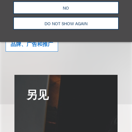
NO
相关的服务
DO NOT SHOW AGAIN
品牌、广告和推广
另见