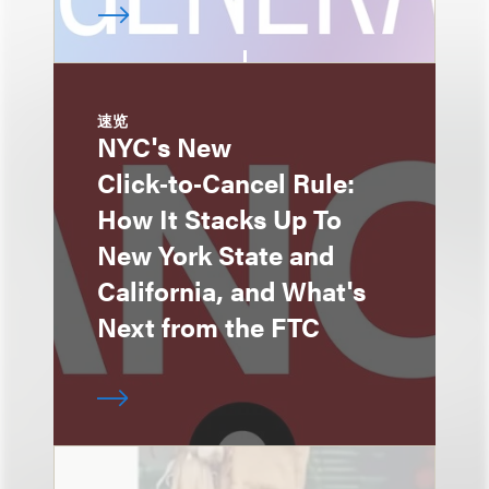
速览
NYC's New
Click‑to‑Cancel Rule:
How It Stacks Up To
New York State and
California, and What's
Next from the FTC