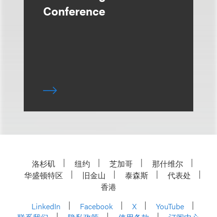
Conference
洛杉矶
纽约
芝加哥
那什维尔
华盛顿特区
旧金山
泰森斯
代表处
香港
LinkedIn
Facebook
X
YouTube