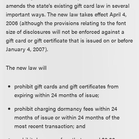
amends the state’s existing gift card law in several
important ways. The new law takes effect April 4,
2006 (although the provisions relating to the font
size of disclosures will not be enforced against a
gift card or gift certificate that is issued on or before
January 4, 2007).
The new law will
prohibit gift cards and gift certificates from
expiring within 24 months of issue;
prohibit charging dormancy fees within 24
months of issue or within 24 months of the
most recent transaction; and