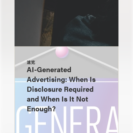
速览
AI-Generated
Advertising: When Is
Disclosure Required
and When Is It Not
Enough?