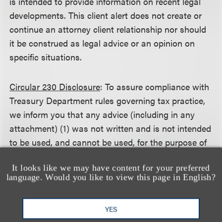
is intended to provide information on recent legal
developments. This client alert does not create or
continue an attorney client relationship nor should
it be construed as legal advice or an opinion on
specific situations.
Circular 230 Disclosure
: To assure compliance with
Treasury Department rules governing tax practice,
we inform you that any advice (including in any
attachment) (1) was not written and is not intended
to be used, and cannot be used, for the purpose of
avoiding any federal tax penalty that may be
It looks like we may have content for your preferred
imposed on the taxpayer, and (2) may not be used
language. Would you like to view this page in English?
in connection with promoting, marketing or
recommending to another person any transaction
YES
or matter addressed herein.