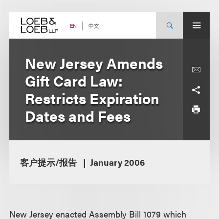
Skip
to
content
中文
EN
New Jersey Amends
Gift Card Law:
Restricts Expiration
Dates and Fees
客户提示/报告
January 2006
New Jersey enacted Assembly Bill 1079 which