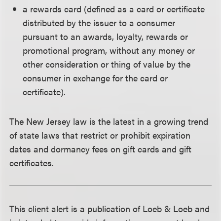
a rewards card (defined as a card or certificate
distributed by the issuer to a consumer
pursuant to an awards, loyalty, rewards or
promotional program, without any money or
other consideration or thing of value by the
consumer in exchange for the card or
certificate).
The New Jersey law is the latest in a growing trend
of state laws that restrict or prohibit expiration
dates and dormancy fees on gift cards and gift
certificates.
This client alert is a publication of Loeb & Loeb and