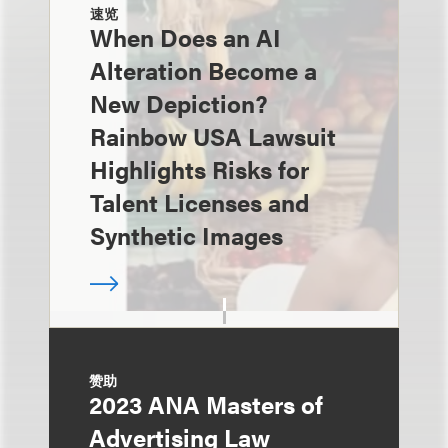
速览
When Does an AI
Alteration Become a
New Depiction?
Rainbow USA Lawsuit
Highlights Risks for
Talent Licenses and
Synthetic Images
赞助
2023 ANA Masters of
Advertising Law