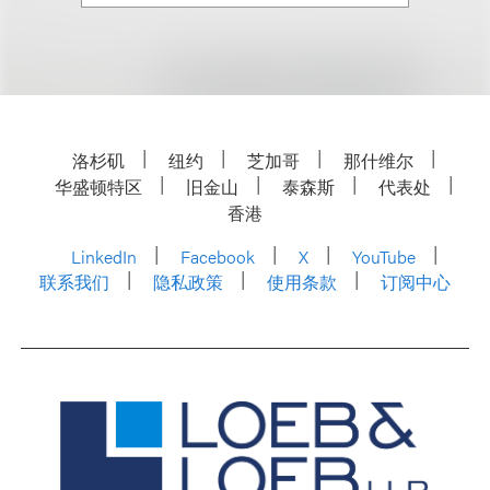
洛杉矶
纽约
芝加哥
那什维尔
华盛顿特区
旧金山
泰森斯
代表处
香港
LinkedIn
Facebook
X
YouTube
联系我们
隐私政策
使用条款
订阅中心