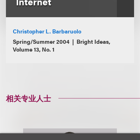
Internet
Christopher L. Barbaruolo
Spring/Summer 2004
Bright Ideas,
Volume 13, No. 1
相关专业人士