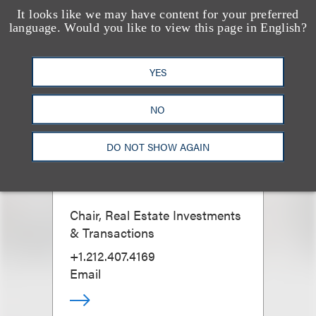
It looks like we may have content for your preferred
language. Would you like to view this page in English?
YES
NO
DO NOT SHOW AGAIN
Christopher L.
Barbaruolo
Chair, Real Estate Investments
& Transactions
+1.212.407.4169
Email