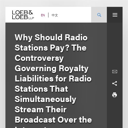
Skip
to
content
中文
EN
Why Should Radio
Stations Pay? The
Controversy
Governing Royalty
Liabilities for Radio
Stations That
Simultaneously
Stream Their
Broadcast Over the