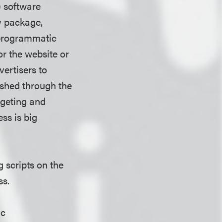
) software
y package,
e programmatic
r the website or
ertisers to
shed through the
rgeting and
ss is big
s.
g scripts on the
ss.
ic