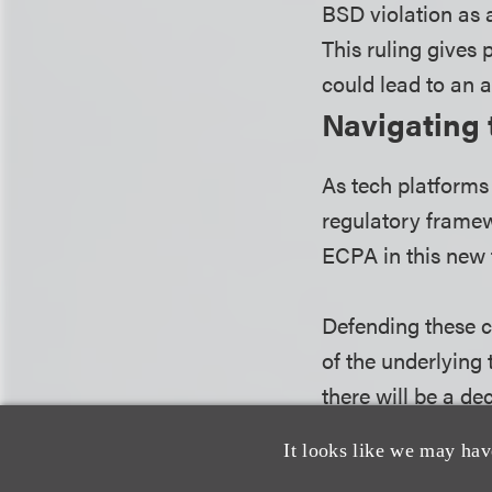
BSD violation as 
This ruling gives 
could lead to an a
Navigating 
As tech platforms 
regulatory framew
ECPA in this new f
Defending these c
of the underlying
there will be a de
federal wiretap la
It looks like we may hav
prosecutor's skill