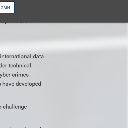
 a civil
AGAIN
iff's allegations
o plausible. In
international data
rder technical
cyber crimes,
s have developed
o challenge