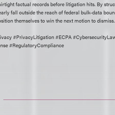
irtight factual records before litigation hits. By stru
early fall outside the reach of federal bulk-data boun
ition themselves to win the next motion to dismiss.
vacy #PrivacyLitigation #ECPA #CybersecurityLa
ense #RegulatoryCompliance