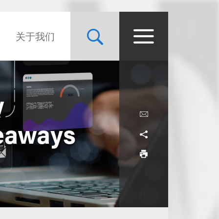
关于我们
w
keaways