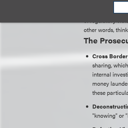
are applied in enf
complaint, a defe
of regulatory viol
other words, think
The Prosecu
Cross Border
sharing, which 
internal inves
money launder
these particula
Deconstructi
"knowing" or "i