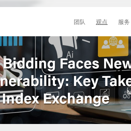
团队
观点
服务
 Bidding Faces Ne
lnerability: Key Ta
. Index Exchange