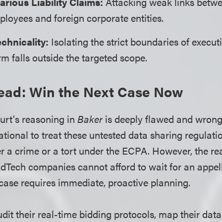
arious Liability Claims:
Attacking weak links betwe
loyees and foreign corporate entities.
chnicality:
Isolating the strict boundaries of execut
rm falls outside the targeted scope.
ead: Win the Next Case Now
ourt's reasoning in
Baker
is deeply flawed and wrongl
tional to treat these untested data sharing regulati
er a crime or a tort under the ECPA. However, the real
AdTech companies cannot afford to wait for an appell
case requires immediate, proactive planning.
it their real-time bidding protocols, map their data