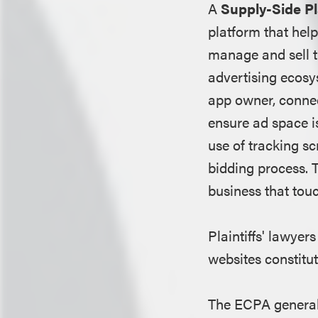
A
Supply-Side P
platform that hel
manage and sell t
advertising ecosy
app owner, connec
ensure ad space is
use of tracking sc
bidding process. T
business that tou
Plaintiffs' lawyer
websites constitut
The ECPA generally