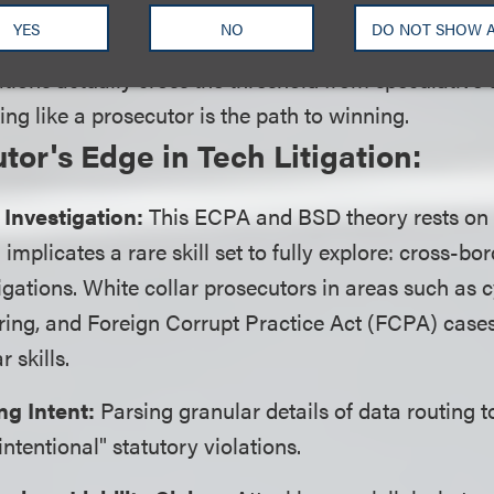
orcement actions. By applying a prosecutorial lens to
YES
NO
DO NOT SHOW 
nse team can aggressively challenge whether a plaint
ations actually cross the threshold from speculative t
ing like a prosecutor is the path to winning.
tor's Edge in Tech Litigation:
 Investigation:
This ECPA and BSD theory rests on 
implicates a rare skill set to fully explore: cross-bo
tigations. White collar prosecutors in areas such as 
ing, and Foreign Corrupt Practice Act (FCPA) case
r skills.
ng Intent:
Parsing granular details of data routing t
ntentional" statutory violations.