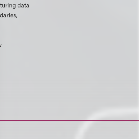
cturing data
daries,
w