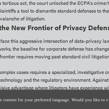
a tortious act, the court unlocked the ECPA's crime/t
plaintiffs a tool to dismantle standard defenses to t
valanche of litigation.
the New Frontier of Privacy Defen
face this aggressive intersection of data-privacy la
orks, the baseline for corporate defense has chang
rontier requires moving past standard civil litigation
omplex cases requires a specialized, investigative 
 technology and the regulatory environment. Against
cisive advantage where litigators have experience wi
ws and with privacy litigation. Civil litigators should
e content for your preferred language. Would you like to v
s at deconstructing how government regulations, like