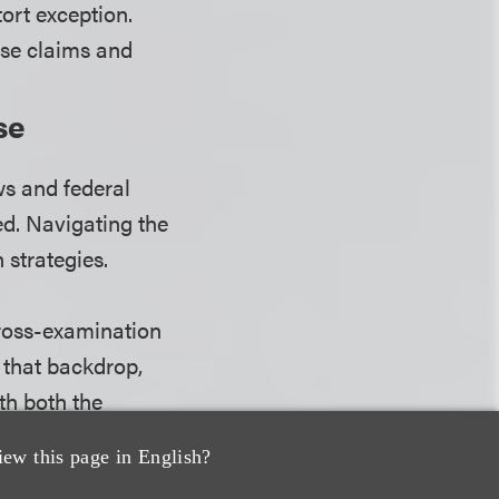
ort exception.
hese claims and
se
ws and federal
ed. Navigating the
 strategies.
cross-examination
 that backdrop,
th both the
 apply a
iew this page in English?
 the BSD rules,