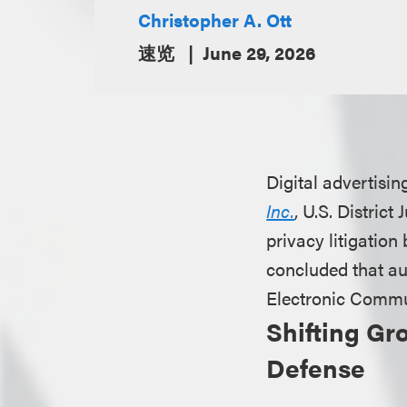
Christopher A. Ott
速览
June 29, 2026
Digital advertisi
Inc.
, U.S. Distric
privacy litigation
concluded that au
Electronic Commu
Shifting Gr
Defense