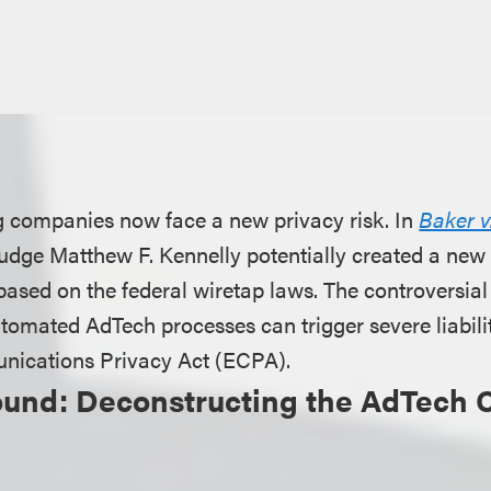
ng companies now face a new privacy risk. In
Baker v
t Judge Matthew F. Kennelly potentially created a new
 based on the federal wiretap laws. The controversial
tomated AdTech processes can trigger severe liabili
nications Privacy Act (ECPA).
ound: Deconstructing the AdTech 