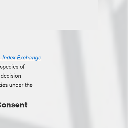
. Index Exchange
 species of
 decision
ties under the
Consent