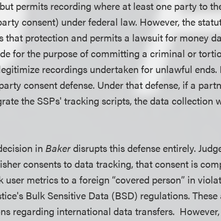
ut permits recording where at least one party to 
arty consent) under federal law. However, the statut
 that protection and permits a lawsuit for money d
ade for the purpose of committing a criminal or tor
legitimize recordings undertaken for unlawful ends.
party consent defense. Under that defense, if a part
rate the SSPs' tracking scripts, the data collection 
decision in
Baker
disrupts this defense entirely. Judg
lisher consents to data tracking, that consent is compl
lk user metrics to a foreign “covered person” in violat
tice's Bulk Sensitive Data (BSD) regulations. These
ons regarding international data transfers. However, 