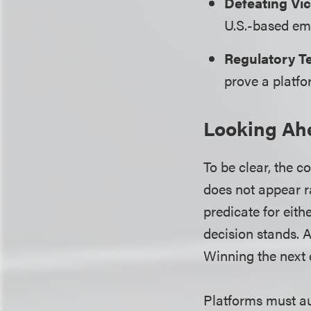
Defeating Vic
U.S.-based emp
Regulatory Te
prove a platfo
Looking Ah
To be clear, the c
does not appear ra
predicate for eith
decision stands. 
Winning the next 
Platforms must aud