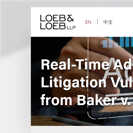
Skip
to
content
EN
中文
Real-Time Ad
Litigation Vu
from Baker v