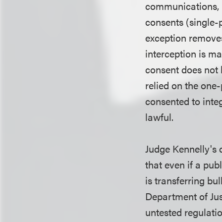
communications, b
consents (single-p
exception removes
interception is m
consent does not 
relied on the one-
consented to integ
lawful.
Judge Kennelly's 
that even if a pub
is transferring bu
Department of Jus
untested regulati