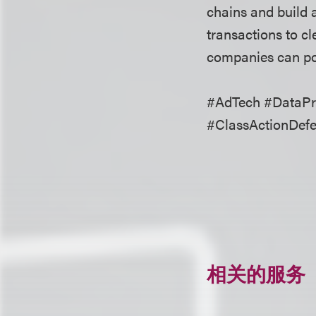
chains and build a
transactions to cl
companies can pos
#AdTech #DataPri
#ClassActionDef
相关的服务