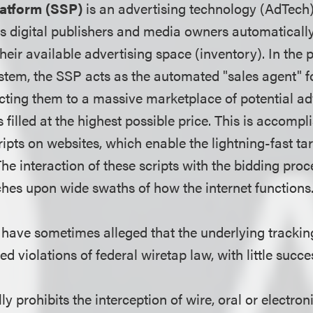
latform (SSP)
is an advertising technology (AdTech
ps digital publishers and media owners automaticall
heir available advertising space (inventory). In th
stem, the SSP acts as the automated "sales agent" fo
ting them to a massive marketplace of potential adv
 filled at the highest possible price.
This is accompli
ripts on websites, which enable the lightning-fast ta
he interaction of these scripts with the bidding proce
ches upon wide swaths of how the internet function
s have sometimes alleged that the underlying trackin
ed violations of federal wiretap law, with little succe
 prohibits the interception of wire, oral or electron