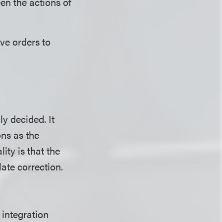
en the actions of
ive orders to
y decided. It
ons as the
ity is that the
ate correction.
 integration