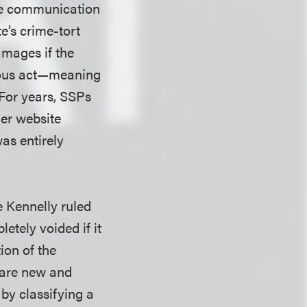
the communication
e’s crime-tort
amages if the
tious act—meaning
 For years, SSPs
ner website
was entirely
e Kennelly ruled
etely voided if it
ion of the
 are new and
by classifying a