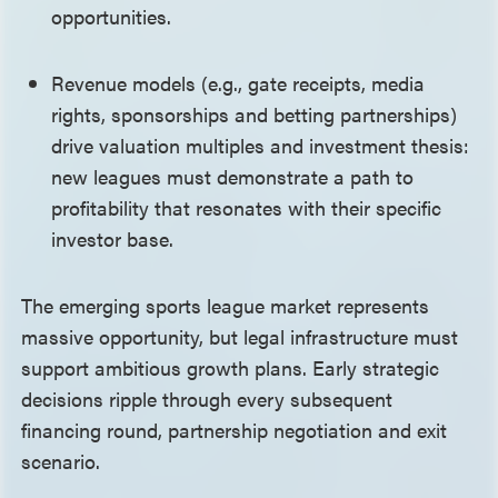
opportunities.
Revenue models (e.g., gate receipts, media
rights, sponsorships and betting partnerships)
drive valuation multiples and investment thesis:
new leagues must demonstrate a path to
profitability that resonates with their specific
investor base.
The emerging sports league market represents
massive opportunity, but legal infrastructure must
support ambitious growth plans. Early strategic
decisions ripple through every subsequent
financing round, partnership negotiation and exit
scenario.