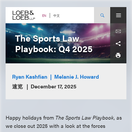
Skip
to
content
中文
EN
The Sports Law
Playbook: Q4 2025
Ryan Kashfian
Melanie J. Howard
速览
December 17, 2025
Happy holidays from
The Sports Law Playbook
, as
we close out 2025 with a look at the forces