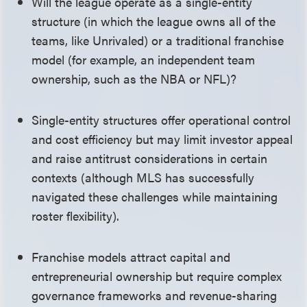
Will the league operate as a single-entity
structure (in which the league owns all of the
teams, like Unrivaled) or a traditional franchise
model (for example, an independent team
ownership, such as the NBA or NFL)?
Single-entity structures offer operational control
and cost efficiency but may limit investor appeal
and raise antitrust considerations in certain
contexts (although MLS has successfully
navigated these challenges while maintaining
roster flexibility).
Franchise models attract capital and
entrepreneurial ownership but require complex
governance frameworks and revenue-sharing