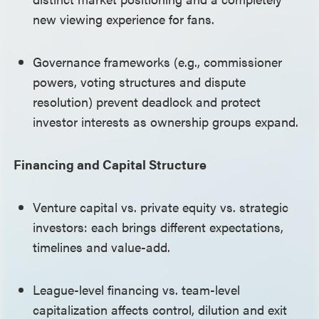
new viewing experience for fans.
Governance frameworks (e.g., commissioner
powers, voting structures and dispute
resolution) prevent deadlock and protect
investor interests as ownership groups expand.
Financing and Capital Structure
Venture capital vs. private equity vs. strategic
investors: each brings different expectations,
timelines and value-add.
League-level financing vs. team-level
capitalization affects control, dilution and exit