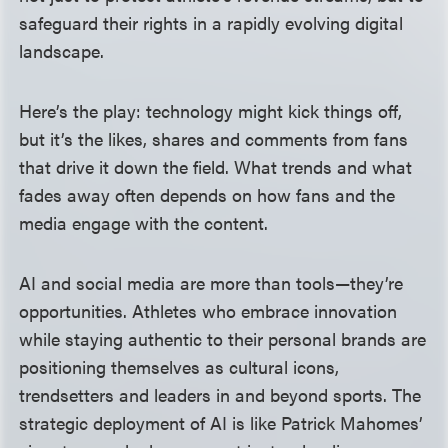
safeguard their rights in a rapidly evolving digital
landscape.
Here’s the play: technology might kick things off,
but it’s the likes, shares and comments from fans
that drive it down the field. What trends and what
fades away often depends on how fans and the
media engage with the content.
AI and social media are more than tools—they’re
opportunities. Athletes who embrace innovation
while staying authentic to their personal brands are
positioning themselves as cultural icons,
trendsetters and leaders in and beyond sports. The
strategic deployment of AI is like Patrick Mahomes’