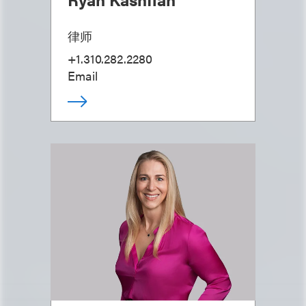
律师
+1.310.282.2280
Email