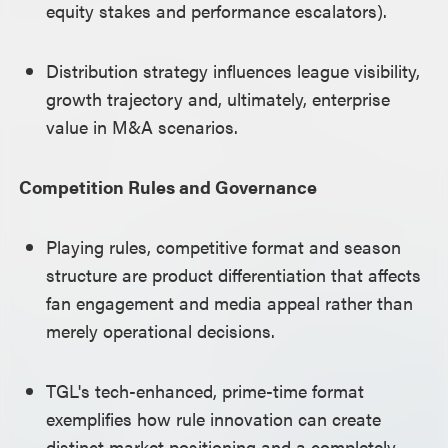
equity stakes and performance escalators).
Distribution strategy influences league visibility,
growth trajectory and, ultimately, enterprise
value in M&A scenarios.
Competition Rules and Governance
Playing rules, competitive format and season
structure are product differentiation that affects
fan engagement and media appeal rather than
merely operational decisions.
TGL's tech-enhanced, prime-time format
exemplifies how rule innovation can create
distinct market positioning and a completely