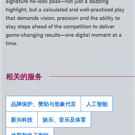
signature no-look pass—not just a dazzling
highlight, but a calculated and well-practiced play
that demands vision, precision and the ability to
stay steps ahead of the competition to deliver
game-changing results—one digital moment at a
time.
相关的服务
品牌保护、赞助与形象代言
人工智能
新兴科技
娱乐、音乐及体育