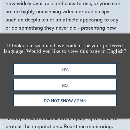
now widely available and easy to use, anyone can
create highly convincing videos or audio clips—
such as deepfakes of an athlete appearing to say
or do something they never did—presenting new
challenges for reputation management. A single
post can jeopardize years of dedication and a well-
It looks like we may have content for your preferred
language. Would you like to view this page in English?
earned reputation. Generative AI also raises legal
questions: Who is liable when an athlete's likeness
is used without consent in a deepfake? How do
YES
defamation and right of publicity laws apply in the
age of AI? These challenges highlight the growing
NO
need for stronger legal frameworks to protect
athletes' digital identities.
DO NOT SHOW AGAIN
To stay ahead, athletes are employing AI tools to
protect their reputations. Real-time monitoring,