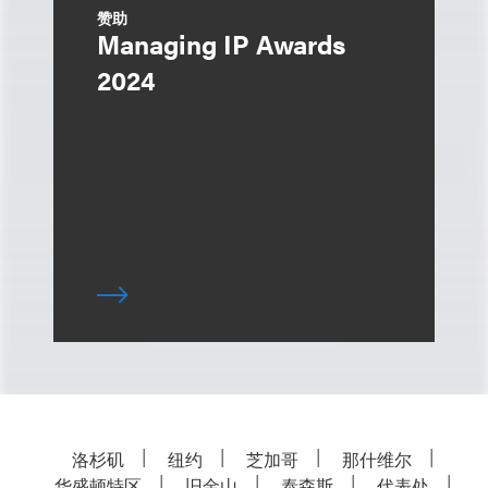
赞助
Managing IP Awards
2024
洛杉矶
纽约
芝加哥
那什维尔
华盛顿特区
旧金山
泰森斯
代表处