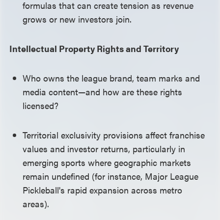
formulas that can create tension as revenue
grows or new investors join.
Intellectual Property Rights and Territory
Who owns the league brand, team marks and
media content—and how are these rights
licensed?
Territorial exclusivity provisions affect franchise
values and investor returns, particularly in
emerging sports where geographic markets
remain undefined (for instance, Major League
Pickleball's rapid expansion across metro
areas).