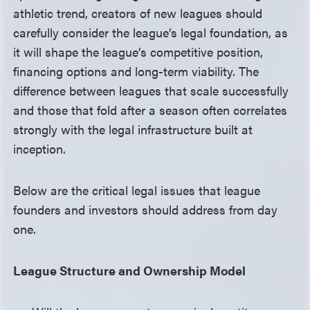
athletic trend, creators of new leagues should
carefully consider the league’s legal foundation, as
it will shape the league’s competitive position,
financing options and long-term viability. The
difference between leagues that scale successfully
and those that fold after a season often correlates
strongly with the legal infrastructure built at
inception.
Below are the critical legal issues that league
founders and investors should address from day
one.
League Structure and Ownership Model