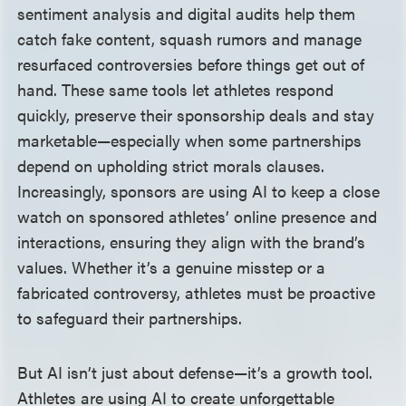
sentiment analysis and digital audits help them
catch fake content, squash rumors and manage
resurfaced controversies before things get out of
hand. These same tools let athletes respond
quickly, preserve their sponsorship deals and stay
marketable—especially when some partnerships
depend on upholding strict morals clauses.
Increasingly, sponsors are using AI to keep a close
watch on sponsored athletes’ online presence and
interactions, ensuring they align with the brand’s
values. Whether it’s a genuine misstep or a
fabricated controversy, athletes must be proactive
to safeguard their partnerships.
But AI isn’t just about defense—it’s a growth tool.
Athletes are using AI to create unforgettable