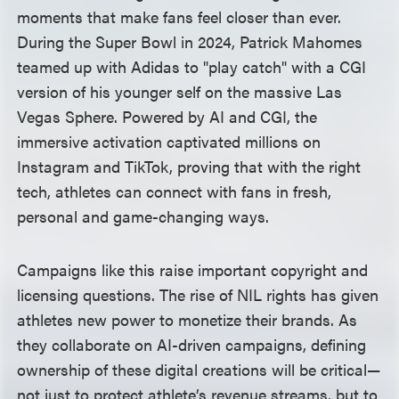
moments that make fans feel closer than ever.
During the Super Bowl in 2024, Patrick Mahomes
teamed up with Adidas to "play catch" with a CGI
version of his younger self on the massive Las
Vegas Sphere. Powered by AI and CGI, the
immersive activation captivated millions on
Instagram and TikTok, proving that with the right
tech, athletes can connect with fans in fresh,
personal and game-changing ways.
Campaigns like this raise important copyright and
licensing questions. The rise of NIL rights has given
athletes new power to monetize their brands. As
they collaborate on AI-driven campaigns, defining
ownership of these digital creations will be critical—
not just to protect athlete’s revenue streams, but to