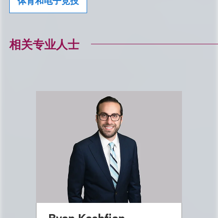
体育和电子竞技
相关专业人士
Ryan Kashfian