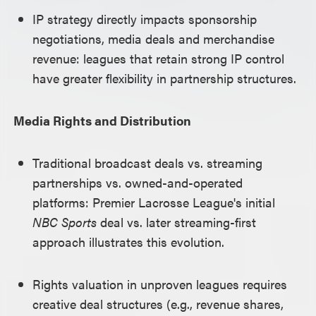
IP strategy directly impacts sponsorship
negotiations, media deals and merchandise
revenue: leagues that retain strong IP control
have greater flexibility in partnership structures.
Media Rights and Distribution
Traditional broadcast deals vs. streaming
partnerships vs. owned-and-operated
platforms: Premier Lacrosse League's initial
NBC Sports
deal vs. later streaming-first
approach illustrates this evolution.
Rights valuation in unproven leagues requires
creative deal structures (e.g., revenue shares,