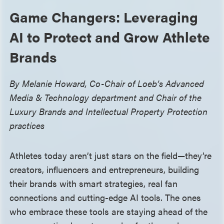
Game Changers: Leveraging
AI to Protect and Grow Athlete
Brands
By Melanie Howard, Co-Chair of Loeb’s Advanced
Media & Technology department and Chair of the
Luxury Brands and Intellectual Property Protection
practices
Athletes today aren’t just stars on the field—they’re
creators, influencers and entrepreneurs, building
their brands with smart strategies, real fan
connections and cutting-edge AI tools. The ones
who embrace these tools are staying ahead of the