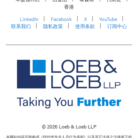
香港
LinkedIn
Facebook
X
YouTube
联系我们
隐私政策
使用条款
订阅中心
© 2026 Loeb & Loeb LLP
本网站内容可能构成《纽约州专业人员行为准则》以及其它法域之法律项下的