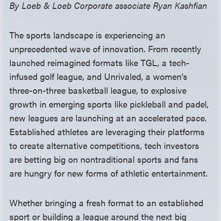
By Loeb & Loeb Corporate associate Ryan Kashfian
The sports landscape is experiencing an
unprecedented wave of innovation. From recently
launched reimagined formats like TGL, a tech-
infused golf league, and Unrivaled, a women’s
three-on-three basketball league, to explosive
growth in emerging sports like pickleball and padel,
new leagues are launching at an accelerated pace.
Established athletes are leveraging their platforms
to create alternative competitions, tech investors
are betting big on nontraditional sports and fans
are hungry for new forms of athletic entertainment.
Whether bringing a fresh format to an established
sport or building a league around the next big