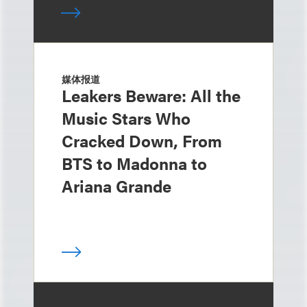
媒体报道
Leakers Beware: All the
Music Stars Who
Cracked Down, From
BTS to Madonna to
Ariana Grande