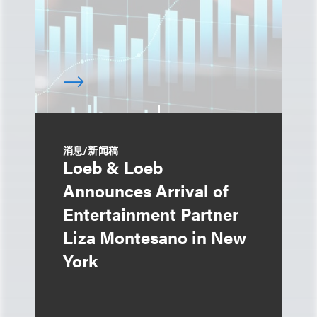
消息/新闻稿
Loeb & Loeb
Announces Arrival of
Entertainment Partner
Liza Montesano in New
York