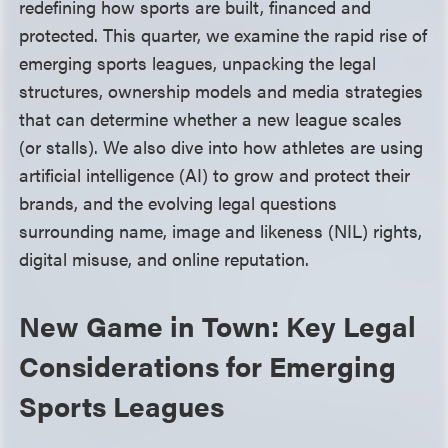
redefining how sports are built, financed and
protected. This quarter, we examine the rapid rise of
emerging sports leagues, unpacking the legal
structures, ownership models and media strategies
that can determine whether a new league scales
(or stalls). We also dive into how athletes are using
artificial intelligence (AI) to grow and protect their
brands, and the evolving legal questions
surrounding name, image and likeness (NIL) rights,
digital misuse, and online reputation.
New Game in Town: Key Legal
Considerations for Emerging
Sports Leagues