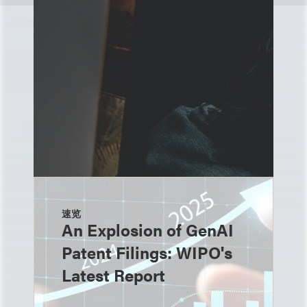
速览
An Explosion of GenAI
Patent Filings: WIPO's
Latest Report