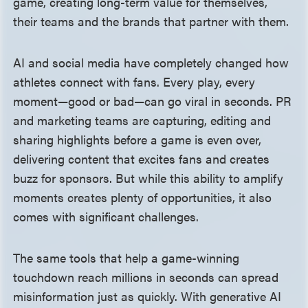
game, creating long-term value for themselves,
their teams and the brands that partner with them.
AI and social media have completely changed how
athletes connect with fans. Every play, every
moment—good or bad—can go viral in seconds. PR
and marketing teams are capturing, editing and
sharing highlights before a game is even over,
delivering content that excites fans and creates
buzz for sponsors. But while this ability to amplify
moments creates plenty of opportunities, it also
comes with significant challenges.
The same tools that help a game-winning
touchdown reach millions in seconds can spread
misinformation just as quickly. With generative AI