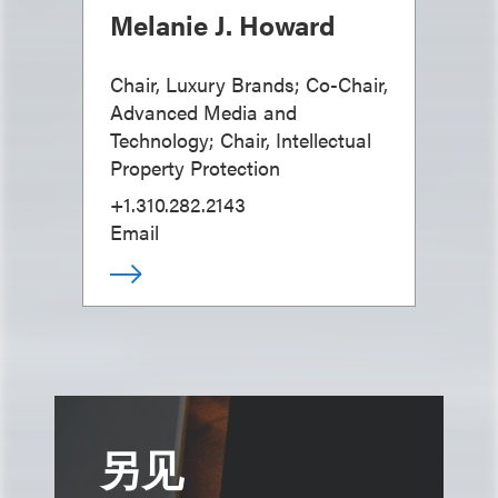
Melanie J. Howard
Chair, Luxury Brands; Co-Chair,
Advanced Media and
Technology; Chair, Intellectual
Property Protection
+1.310.282.2143
Email
另见