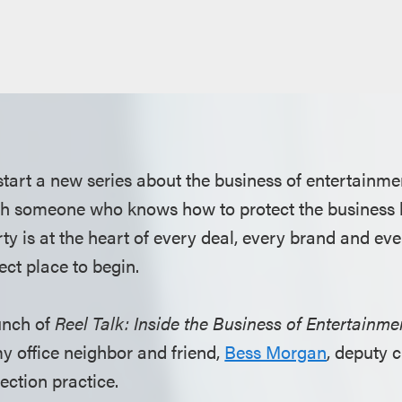
 start a new series about the business of entertainme
th someone who knows how to protect the business 
rty is at the heart of every deal, every brand and ever
ect place to begin.
unch of
Reel Talk: Inside the Business of Entertainme
y office neighbor and friend,
Bess Morgan
, deputy 
ection practice.