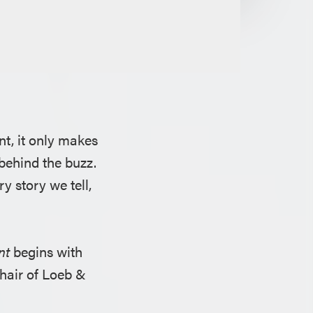
nt, it only makes
behind the buzz.
y story we tell,
nt
begins with
chair of Loeb &