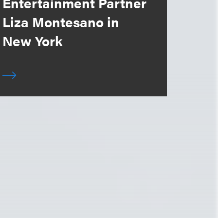
Entertainment Partner
Liza Montesano in
New York