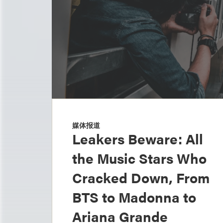
媒体报道
Leakers Beware: All
the Music Stars Who
Cracked Down, From
BTS to Madonna to
Ariana Grande