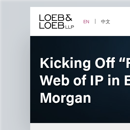
Skip
to
content
EN
中文
Kicking Off “
Web of IP in
Morgan