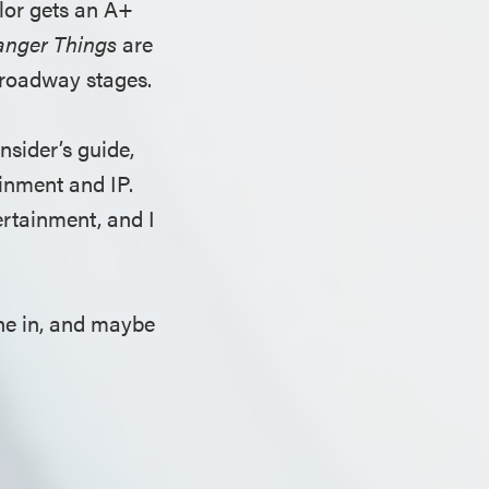
ylor gets an A+
anger Things
are
Broadway stages.
insider’s guide,
ainment and IP.
ertainment, and I
une in, and maybe