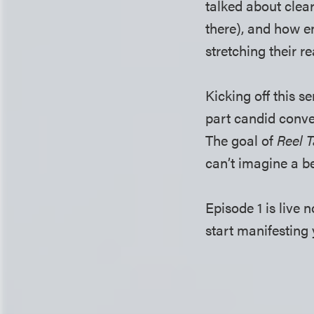
talked about clea
there), and how e
stretching their 
Kicking off this se
part candid conve
The goal of
Reel T
can’t imagine a be
Episode 1 is live
start manifesting 