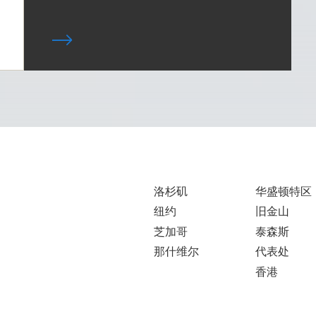
洛杉矶
华盛顿特区
纽约
旧金山
芝加哥
泰森斯
那什维尔
代表处
香港