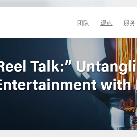
团队
观点
服务
Reel Talk:” Untangl
 Entertainment with