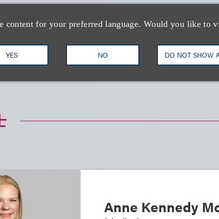
e content for your preferred language. Would you like to v
YES
NO
DO NOT SHOW 
与形象代言
娱乐、音乐及体育
知识产权
士
Anne Kennedy Mc