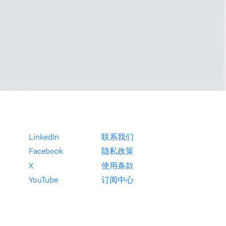
LinkedIn
联系我们
Facebook
隐私政策
X
使用条款
YouTube
订阅中心