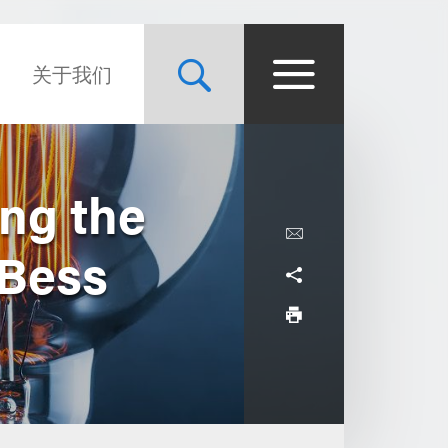
关于我们
ing the
 Bess