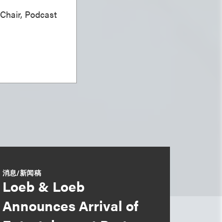
 Chair, Podcast
消息/新闻稿
Loeb & Loeb
Announces Arrival of