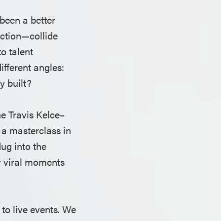
been a better
ection—collide
o talent
fferent angles:
y built?
he Travis Kelce–
 a masterclass in
ug into the
y viral moments
to live events. We