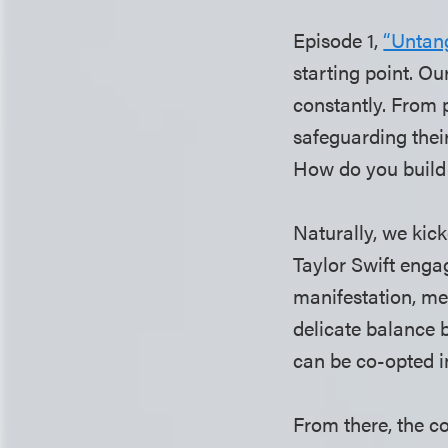
Episode 1,
“Untang
starting point. O
constantly. From 
safeguarding thei
How do you build 
Naturally, we kick
Taylor Swift enga
manifestation, me
delicate balance 
can be co-opted i
From there, the c