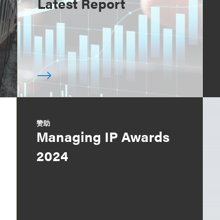
Latest Report
赞助
Managing IP Awards
2024