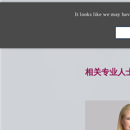
相关的服务
It looks like we may hav
品牌保护、赞助
相关专业人