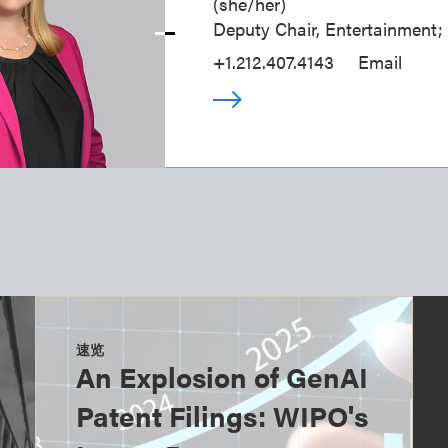
(
she/her
)
Deputy Chair, Entertainment;
+1.212.407.4143
Email
速览
An Explosion of GenAI
Patent Filings: WIPO's