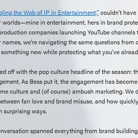
ling the Web of IP in Entertainment,”
couldn’t have 
ur worlds—mine in entertainment, hers in brand prot
production companies launching YouTube channels t
r names, we’re navigating the same questions from di
something new while protecting what you’ve alread
ed off with the pop culture headline of the season: t
gement. As Bess put it, the engagement has become
me culture and (of course) ambush marketing. We d
between fan love and brand misuse, and how quickl
n surprising ways.
onversation spanned everything from brand building 