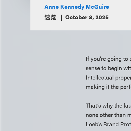
Anne Kennedy McGuire
速览
October 8, 2025
If you’re going to
sense to begin wi
Intellectual prope
making it the perf
That’s why the la
none other than m
Loeb’s Brand Prot