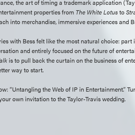
rance, the art of timing a trademark application (Ta
ntertainment properties from
The White Lotus
to
Str
reach into merchandise, immersive experiences and 
ries with Bess felt like the most natural choice: part 
rsation and entirely focused on the future of entert
alk
is to pull back the curtain on the business of ent
tter way to start.
 now: “Untangling the Web of IP in Entertainment.” T
your own invitation to the Taylor-Travis wedding.