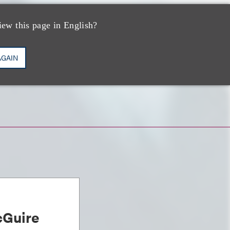
iew this page in English?
AGAIN
Guire