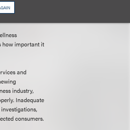
AGAIN
ellness
s how important it
ervices and
enewing
ness industry,
operly. Inadequate
nvestigations,
ffected consumers.