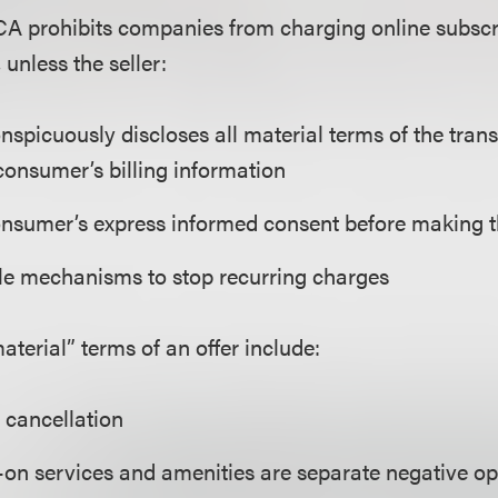
CA prohibits companies from charging online subscri
 unless the seller:
nspicuously discloses all material terms of the tran
consumer’s billing information
onsumer’s express informed consent before making 
le mechanisms to stop recurring charges
erial” terms of an offer include:
 cancellation
-on services and amenities are separate negative op