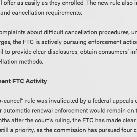
 offer as easily as they enrolled. The new rule also
 and cancellation requirements.
plaints about difficult cancellation procedures, u
ges, the FTC is actively pursuing enforcement actio
il to provide clear disclosures, obtain consumers’ i
ellation methods.
ent FTC Activity
o-cancel” rule was invalidated by a federal appeals
 automatic renewal enforcement would remain on t
ths after the court’s ruling, the FTC has made clear
still a priority, as the commission has pursued four