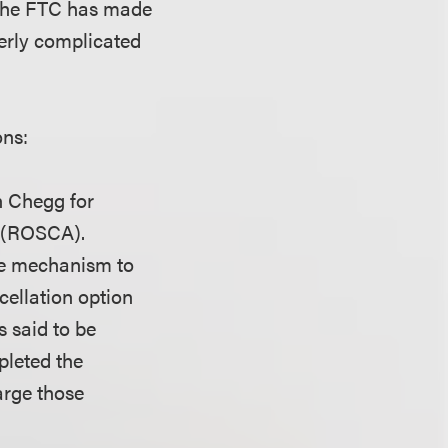
, the FTC has made
overly complicated
ons:
h Chegg for
t (ROSCA).
ple mechanism to
cellation option
s said to be
pleted the
arge those