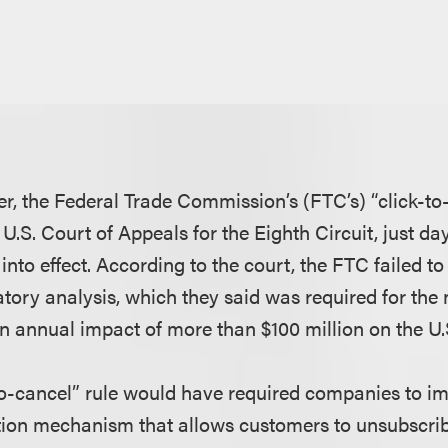
er, the Federal Trade Commission’s (FTC’s) “click-to
U.S. Court of Appeals for the Eighth Circuit, just d
 into effect. According to the court, the FTC failed t
tory analysis, which they said was required for the n
 annual impact of more than $100 million on the U
to-cancel” rule would have required companies to i
tion mechanism that allows customers to unsubscrib