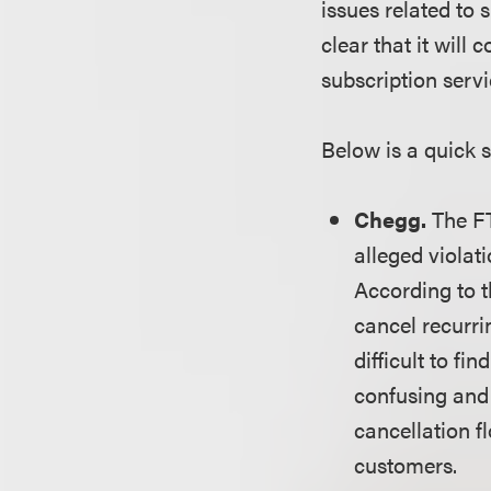
issues related to
clear that it will
subscription serv
Below is a quick 
Chegg.
The FT
alleged violat
According to 
cancel recurri
difficult to f
confusing and 
cancellation f
customers.