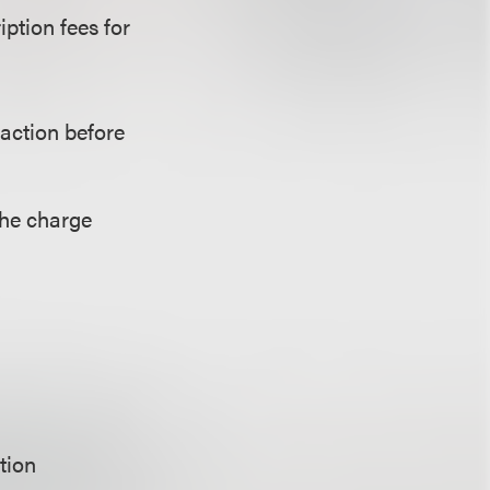
ption fees for
saction before
the charge
tion