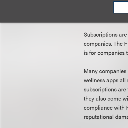
What Health & 
Subscriptions are
companies. The FT
is for companies
Many companies li
wellness apps all
subscriptions are 
they also come wi
compliance with 
reputational dama