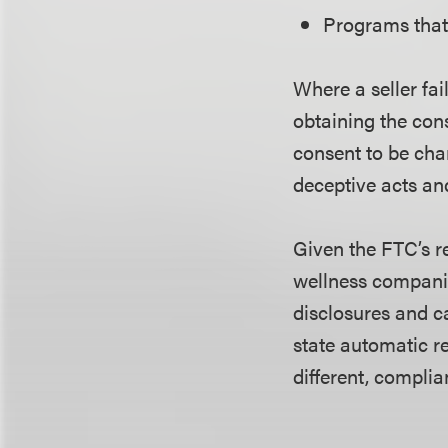
Programs that 
Where a seller fai
obtaining the con
consent to be cha
deceptive acts an
Given the FTC’s r
wellness companie
disclosures and c
state automatic r
different, compli