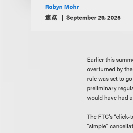
Robyn Mohr
速览
September 29, 2025
Earlier this summ
overturned by the 
rule was set to go
preliminary regula
would have had an
The FTC’s “click-
“simple” cancella