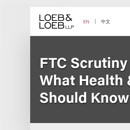
Skip
to
content
EN
中文
FTC Scrutiny
What Health
Should Know