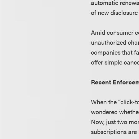
automatic renewal
of new disclosure
Amid consumer com
unauthorized char
companies that fa
offer simple canc
Recent Enforcem
When the “click-t
wondered whether
Now, just two mon
subscriptions are 