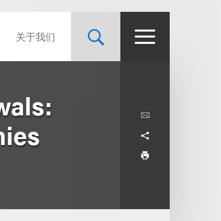
关于我们
wals:
nies