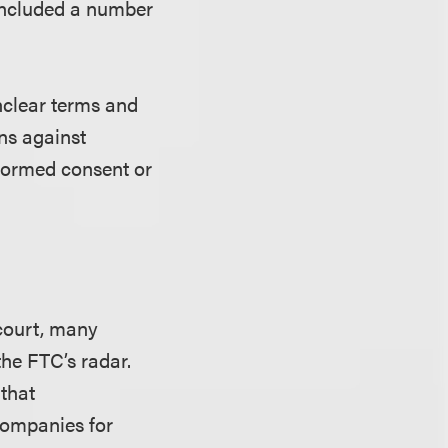
 included a number
nclear terms and
ns against
nformed consent or
 court, many
he FTC’s radar.
 that
 companies for