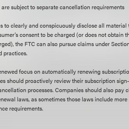
are subject to separate cancellation requirements
ls to clearly and conspicuously disclose all material
sumer’s consent to be charged (or does not obtain 
rged), the FTC can also pursue claims under Section 
d practices.
enewed focus on automatically renewing subscriptio
s should proactively review their subscription sign
ancellation processes. Companies should also pay cl
enewal laws, as sometimes those laws include more s
ance requirements.