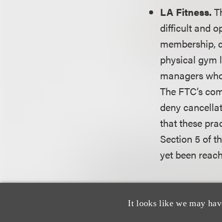
LA Fitness.
T
difficult and 
membership, cu
physical gym l
managers who 
The FTC’s comp
deny cancella
that these pra
Section 5 of t
yet been reac
The FTC is also a
Section 5 and ROS
It looks like we may hav
cases.