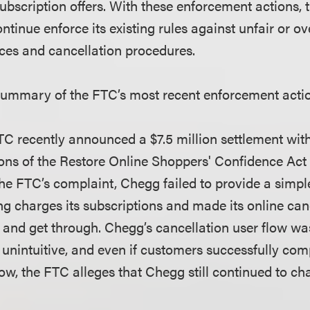
 subscription offers. With these enforcement actions
 continue enforce its existing rules against unfair or 
ices and cancellation procedures.
summary of the FTC’s most recent enforcement acti
C recently announced a $7.5 million settlement wit
ions of the Restore Online Shoppers' Confidence Ac
the FTC’s complaint, Chegg failed to provide a sim
ng charges its subscriptions and made its online can
ind and get through. Chegg’s cancellation user flow wa
unintuitive, and even if customers successfully com
low, the FTC alleges that Chegg still continued to ch