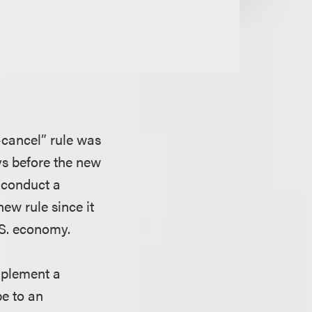
-cancel” rule was
ays before the new
o conduct a
ew rule since it
.S. economy.
mplement a
e to an