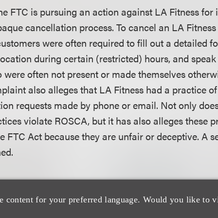
he FTC is pursuing an action against LA Fitness for 
opaque cancellation process. To cancel an LA Fitnes
stomers were often required to fill out a detailed fo
ocation during certain (restricted) hours, and speak 
were often not present or made themselves otherwi
laint also alleges that LA Fitness had a practice of t
tion requests made by phone or email. Not only does
ctices violate ROSCA, but it has also alleges these p
he FTC Act because they are unfair or deceptive. A s
hed.
ctively pursuing its cases against two well-known c
CA violations. The commission has made recent fil
e content for your preferred language. Would you like to v