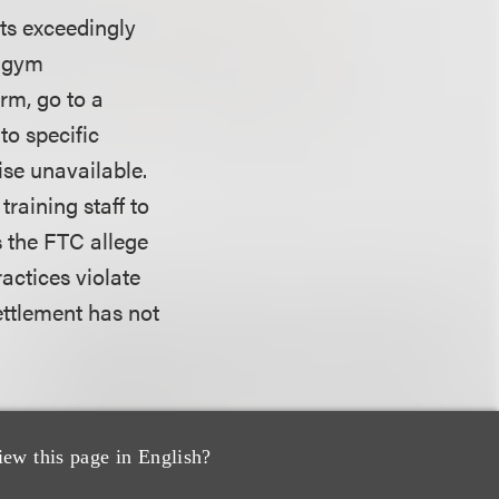
its exceedingly
s gym
rm, go to a
to specific
se unavailable.
raining staff to
 the FTC allege
ractices violate
ettlement has not
ompanies for
ings in both
iew this page in English?