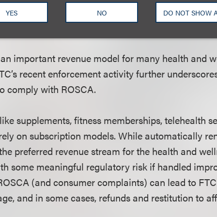
YES
NO
DO NOT SHOW 
Wellness Companies Need to Know
 an important revenue model for many health and w
C’s recent enforcement activity further underscore
 to comply with ROSCA.
ke supplements, fitness memberships, telehealth s
 rely on subscription models. While automatically r
the preferred revenue stream for the health and well
th some meaningful regulatory risk if handled impr
ROSCA (and consumer complaints) can lead to FTC i
ge, and in some cases, refunds and restitution to a