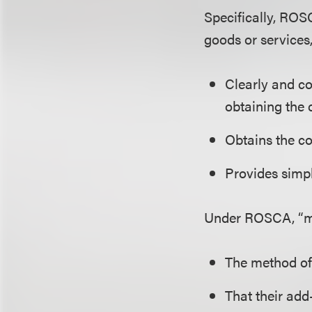
Specifically, ROS
goods or services,
Clearly and co
obtaining the 
Obtains the c
Provides simp
Under ROSCA, “mat
The method of
That their add