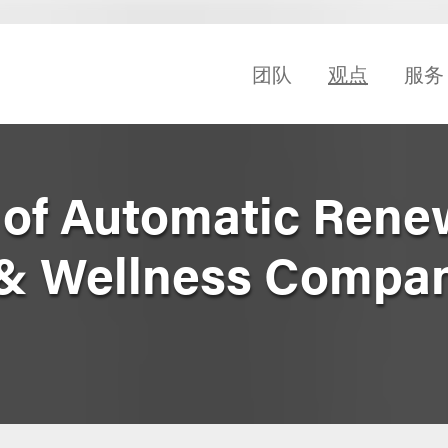
团队
观点
服务
 of Automatic Rene
 & Wellness Compa