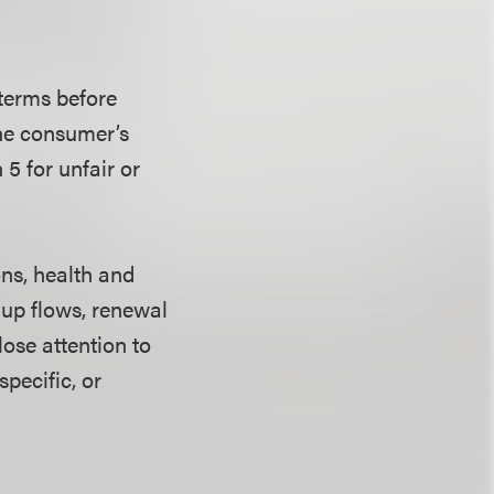
 terms before
the consumer’s
5 for unfair or
ns, health and
-up flows, renewal
ose attention to
pecific, or