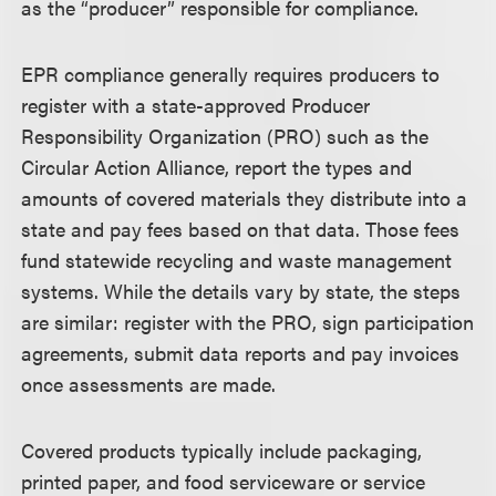
as the “producer” responsible for compliance.
EPR compliance generally requires producers to
register with a state-approved Producer
Responsibility Organization (PRO) such as the
Circular Action Alliance, report the types and
amounts of covered materials they distribute into a
state and pay fees based on that data. Those fees
fund statewide recycling and waste management
systems. While the details vary by state, the steps
are similar: register with the PRO, sign participation
agreements, submit data reports and pay invoices
once assessments are made.
Covered products typically include packaging,
printed paper, and food serviceware or service