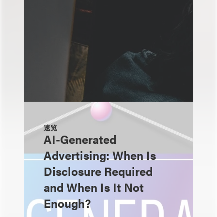
速览
AI-Generated
Advertising: When Is
Disclosure Required
and When Is It Not
Enough?