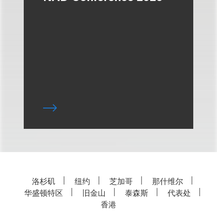
洛杉矶
纽约
芝加哥
那什维尔
华盛顿特区
旧金山
泰森斯
代表处
香港