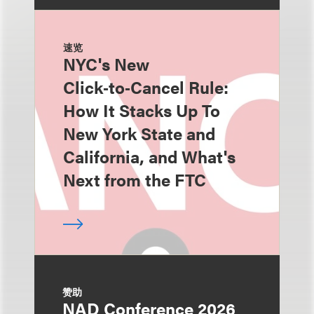
速览
NYC's New
Click‑to‑Cancel Rule:
How It Stacks Up To
New York State and
California, and What's
Next from the FTC
赞助
NAD Conference 2026