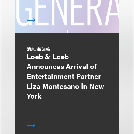
消息/新闻稿
Loeb & Loeb
Announces Arrival of
Entertainment Partner
Liza Montesano in New
York