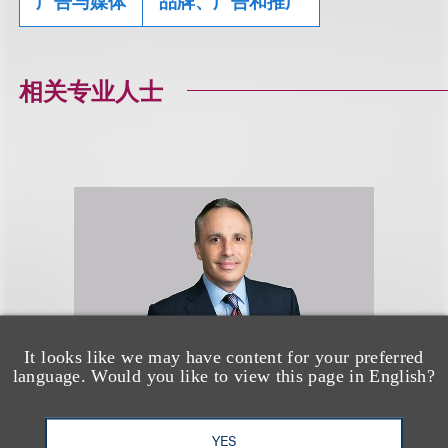
广告与媒体
品牌、广告和推广
相关专业人士
It looks like we may have content for your preferred
language. Would you like to view this page in English?
YES
Brian L. Heidelberger