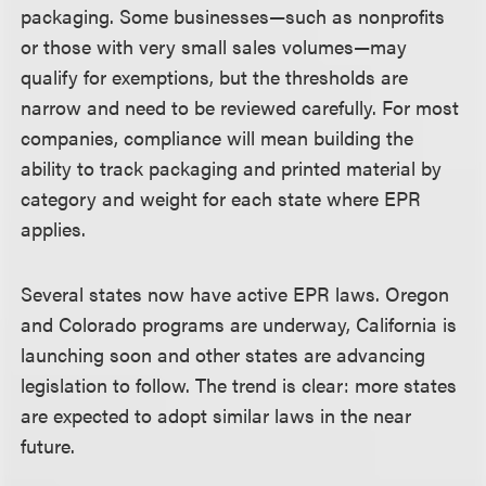
packaging. Some businesses—such as nonprofits
or those with very small sales volumes—may
qualify for exemptions, but the thresholds are
narrow and need to be reviewed carefully. For most
companies, compliance will mean building the
ability to track packaging and printed material by
category and weight for each state where EPR
applies.
Several states now have active EPR laws. Oregon
and Colorado programs are underway, California is
launching soon and other states are advancing
legislation to follow. The trend is clear: more states
are expected to adopt similar laws in the near
future.