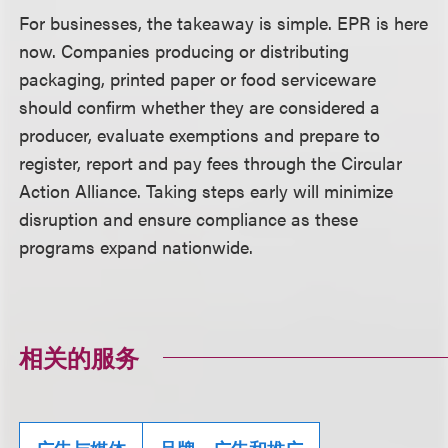
For businesses, the takeaway is simple. EPR is here
now. Companies producing or distributing
packaging, printed paper or food serviceware
should confirm whether they are considered a
producer, evaluate exemptions and prepare to
register, report and pay fees through the Circular
Action Alliance. Taking steps early will minimize
disruption and ensure compliance as these
programs expand nationwide.
相关的服务