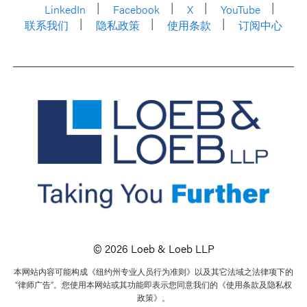
LinkedIn
Facebook
X
YouTube
联系我们
隐私政策
使用条款
订阅中心
© 2026 Loeb & Loeb LLP
本网站内容可能构成《纽约州专业人员行为准则》以及其它法域之法律项下的
“律师广告”。您使用本网站或其功能即表示您同意我们的《使用条款及隐私权
政策》。