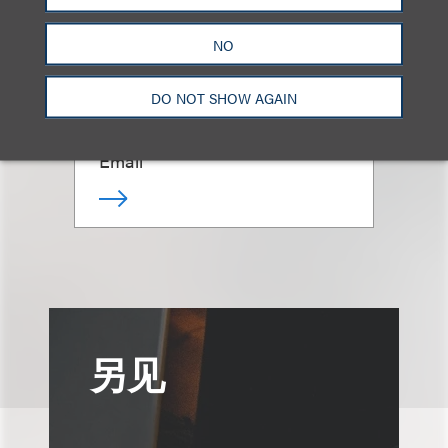
(
he/him
)
NO
Chair, Advertising, Marketing &
DO NOT SHOW AGAIN
Promotions
+1.312.464.3353
Email
另见