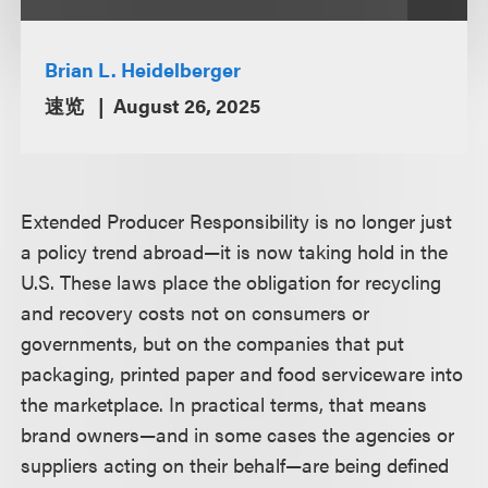
Brian L. Heidelberger
速览
August 26, 2025
Extended Producer Responsibility is no longer just
a policy trend abroad—it is now taking hold in the
U.S. These laws place the obligation for recycling
and recovery costs not on consumers or
governments, but on the companies that put
packaging, printed paper and food serviceware into
the marketplace. In practical terms, that means
brand owners—and in some cases the agencies or
suppliers acting on their behalf—are being defined