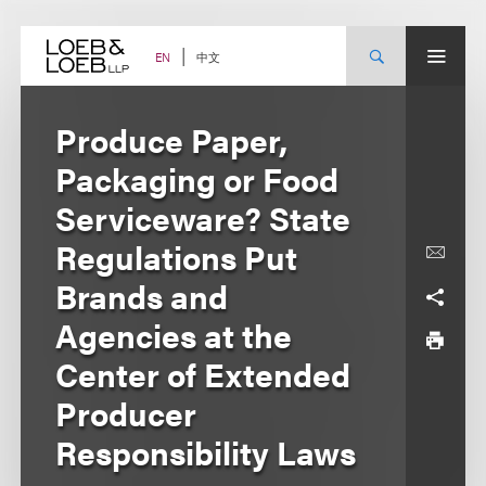
Skip
to
content
中文
EN
Produce Paper,
Packaging or Food
Serviceware? State
Regulations Put
Brands and
Agencies at the
Center of Extended
Producer
Responsibility Laws