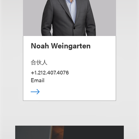
Noah Weingarten
合伙人
+1.212.407.4076
Email