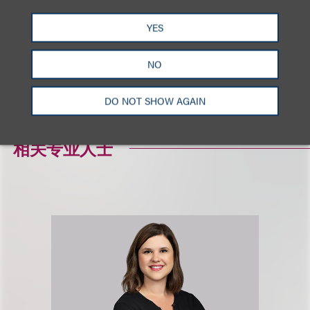
相关的服务
YES
NO
破产诉讼
重组及破产业务
DO NOT SHOW AGAIN
相关专业人士