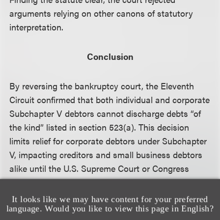
arguments relying on other canons of statutory
interpretation.
Conclusion
By reversing the bankruptcy court, the Eleventh
Circuit confirmed that both individual and corporate
Subchapter V debtors cannot discharge debts “of
the kind” listed in section 523(a). This decision
limits relief for corporate debtors under Subchapter
V, impacting creditors and small business debtors
alike until the U.S. Supreme Court or Congress
resolves the ongoing circuit split.
It looks like we may have content for your preferred
language. Would you like to view this page in English?