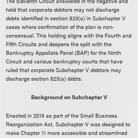
The Eleventh Circuit answered in the negative and
held that corporate debtors may not discharge
debts identified in section 523(a) in Subchapter V
cases where confirmation of the plan is non-
consensual. This holding aligns with the Fourth and
Fifth Circuits and deepens the split with the
Bankruptcy Appellate Panel (BAP) for the Ninth
Circuit and various bankruptcy courts that have
ruled that corporate Subchapter V debtors may
discharge section 523(a) debts.
Background on Subchapter V
Enacted in 2019 as part of the Small Business
Reorganization Act, Subchapter V was designed to
make Chapter 11 more accessible and streamlined