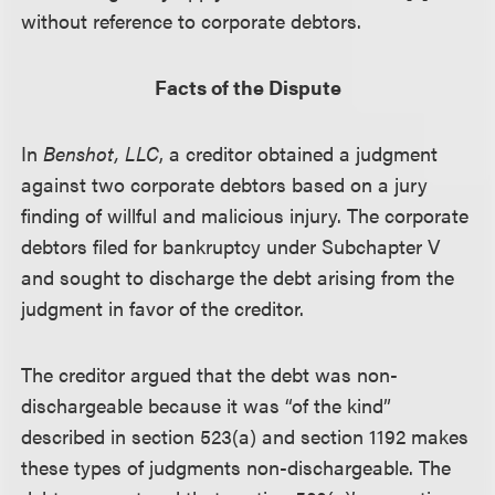
without reference to corporate debtors.
Facts of the Dispute
In
Benshot, LLC
, a creditor obtained a judgment
against two corporate debtors based on a jury
finding of willful and malicious injury. The corporate
debtors filed for bankruptcy under Subchapter V
and sought to discharge the debt arising from the
judgment in favor of the creditor.
The creditor argued that the debt was non-
dischargeable because it was “of the kind”
described in section 523(a) and section 1192 makes
these types of judgments non-dischargeable. The