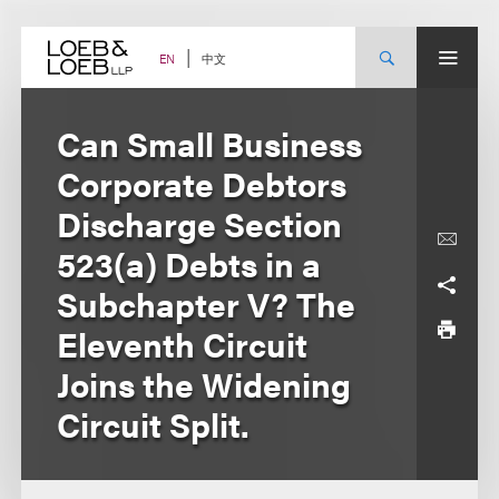
Skip
to
content
中文
EN
Can Small Business
Corporate Debtors
Discharge Section
523(a) Debts in a
Subchapter V? The
Eleventh Circuit
Joins the Widening
Circuit Split.