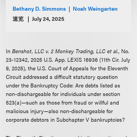
Bethany D. Simmons
Noah Weingarten
速览
July 24, 2025
In
Benshot, LLC v. 2 Monkey Trading, LLC et al.
, No.
23-12342, 2025 U.S. App. LEXIS 16936 (11th Cir. July
9, 2025), the U.S. Court of Appeals for the Eleventh
Circuit addressed a difficult statutory question
under the Bankruptcy Code: Are debts listed as
non-dischargeable for individuals under section
523(a)—such as those from fraud or willful and
malicious injury—also non-dischargeable for
corporate debtors in Subchapter V bankruptcies?