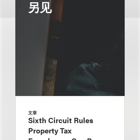
另见
文章
Sixth Circuit Rules
Property Tax