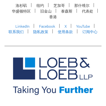
洛杉矶
纽约
芝加哥
那什维尔
华盛顿特区
旧金山
泰森斯
代表处
香港
LinkedIn
Facebook
X
YouTube
联系我们
隐私政策
使用条款
订阅中心