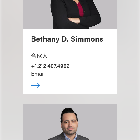
Bethany D. Simmons
合伙人
+1.212.407.4982
Email