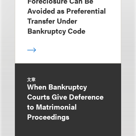
Foreclosure Can Be
Avoided as Preferential
Transfer Under
Bankruptcy Code
文章
When Bankruptcy
Courts Give Deference
to Matrimonial
Proceedings