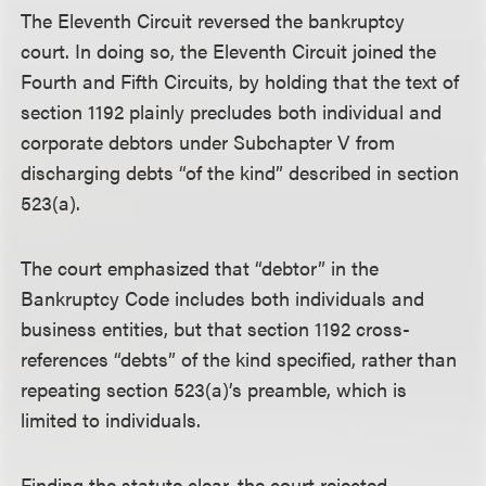
The Eleventh Circuit reversed the bankruptcy
court. In doing so, the Eleventh Circuit joined the
Fourth and Fifth Circuits, by holding that the text of
section 1192 plainly precludes both individual and
corporate debtors under Subchapter V from
discharging debts “of the kind” described in section
523(a).
The court emphasized that “debtor” in the
Bankruptcy Code includes both individuals and
business entities, but that section 1192 cross-
references “debts” of the kind specified, rather than
repeating section 523(a)’s preamble, which is
limited to individuals.
Finding the statute clear, the court rejected