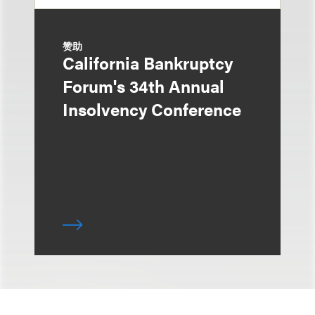
赞助
California Bankruptcy
Forum's 34th Annual
Insolvency Conference