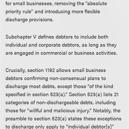
for small businesses, removing the “absolute
priority rule” and introducing more flexible
discharge provisions.
Subchapter V defines debtors to include both
individual and corporate debtors, as long as they
are engaged in commercial or business activities.
Crucially, section 1192 allows small business
debtors confirming non-consensual plans to
discharge most debts, except those “of the kind
specified in section 523(a).” Section 523(a) lists 21
categories of non-dischargeable debts, including
those for “willful and malicious injury.” Notably, the
preamble to section 523(a) states these exceptions
to discharge only apply to “individual debtor[s]”