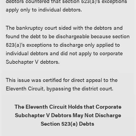
debtors countered that section 523(a)’s exceptions
apply only to individual debtors.
The bankruptcy court sided with the debtors and
found the debt to be dischargeable because section
523(a)’s exceptions to discharge only applied to
individual debtors and did not apply to corporate
Subchapter V debtors.
This issue was certified for direct appeal to the
Eleventh Circuit, bypassing the district court.
The Eleventh Circuit Holds that Corporate
Subchapter V Debtors May Not Discharge
Section 523(a) Debts