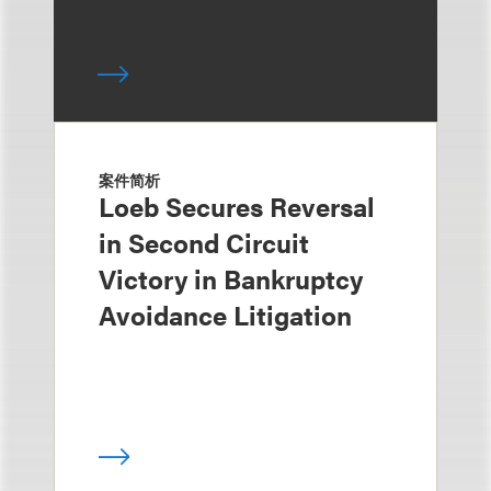
案件简析
Loeb Secures Reversal
in Second Circuit
Victory in Bankruptcy
Avoidance Litigation