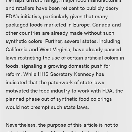
and retailers have been reticent to publicly decry
FDA’s initiative, particularly given that many
packaged foods marketed in Europe, Canada and
other countries are already made without such
synthetic colors. Further, several states, including
California and West Virginia, have already passed
laws restricting the use of certain artificial colors in
foods, signaling a growing domestic push for
reform. While HHS Secretary Kennedy has
indicated that the patchwork of state laws
motivated the food industry to work with FDA, the
planned phase out of synthetic food colorings
would not preempt such state laws.
Nevertheless, the purpose of this article is not to