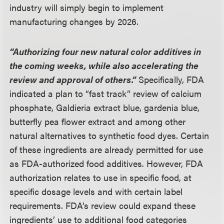
industry will simply begin to implement
manufacturing changes by 2026.
“Authorizing four new natural color additives in
the coming weeks, while also accelerating the
review and approval of others.”
Specifically, FDA
indicated a plan to “fast track” review of calcium
phosphate, Galdieria extract blue, gardenia blue,
butterfly pea flower extract and among other
natural alternatives to synthetic food dyes. Certain
of these ingredients are already permitted for use
as FDA-authorized food additives. However, FDA
authorization relates to use in specific food, at
specific dosage levels and with certain label
requirements. FDA’s review could expand these
ingredients’ use to additional food categories