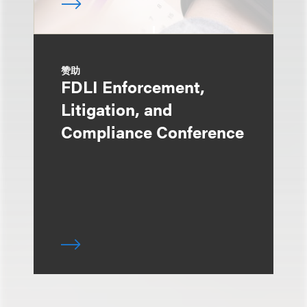
赞助
FDLI Enforcement,
Litigation, and
Compliance Conference