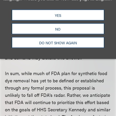
3. Specifically, on January 15, 2025, FDA finalized
an order requiring food and ingested drug
YES
manufacturers to reformulate products to remove
Red No. 3 by January 15, 2027, and January, 18,
NO
2027, respectively. It remains to be seen whether
the food industry can and will work to remove Red
DO NOT SHOW AGAIN
No. 3 ahead of this timeline—consumer sentiments
and demand may dictate this answer.
In sum, while much of FDA plan for synthetic food
dye removal has yet to be defined or established
through any formal process, this proposal is
unlikely to fall off FDA’s radar. Rather, we anticipate
that FDA will continue to prioritize this effort based
on the goals of HHS Secretary Kennedy and similar