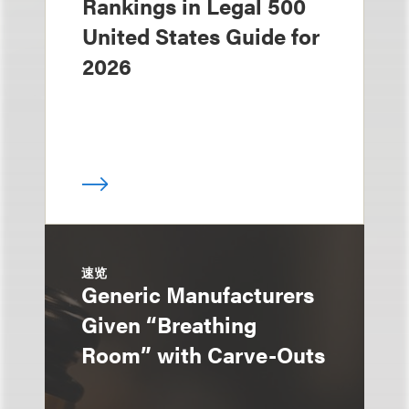
Rankings in Legal 500
United States Guide for
2026
速览
Generic Manufacturers
Given “Breathing
Room” with Carve-Outs