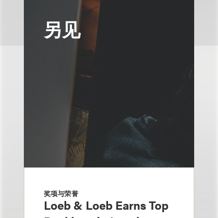
另见
奖项与荣誉
Loeb & Loeb Earns Top