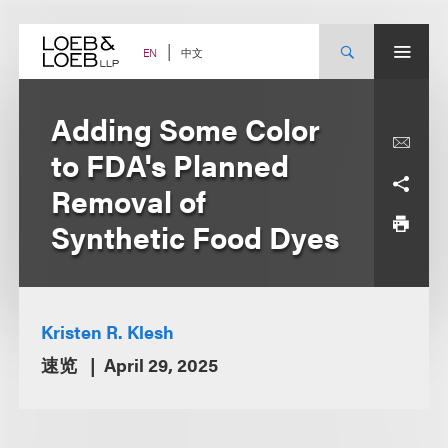
Skip
to
content
中文
EN
Adding Some Color
to FDA's Planned
Removal of
Synthetic Food Dyes
Kristen R. Klesh
速览
April 29, 2025