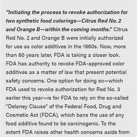
“Initiating the process to revoke authorization for
two synthetic food colorings—Citrus Red No. 2
and Orange B—within the coming months.”
Citrus
Red No. 2 and Orange B were initially authorized
for use as color additives in the 1960s. Now, more
than 60 years later, FDA is taking a closer look.
FDA has authority to revoke FDA-approved color
additives as a matter of law that present potential
safety concerns. One option for doing so—which
FDA used to revoke authorization for Red No. 3
earlier this year—is for FDA to rely on the so-called
“Delaney Clause” of the Federal Food, Drug and
Cosmetic Act (FDCA), which bans the use of any
food additive found to be carcinogenic. To the
extent FDA raises other health concerns aside from