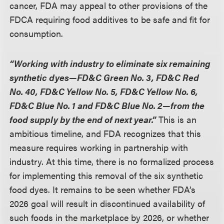
cancer, FDA may appeal to other provisions of the
FDCA requiring food additives to be safe and fit for
consumption.
“Working with industry to eliminate six remaining
synthetic dyes—FD&C Green No. 3, FD&C Red
No. 40, FD&C Yellow No. 5, FD&C Yellow No. 6,
FD&C Blue No. 1 and FD&C Blue No. 2—from the
food supply by the end of next year.”
This is an
ambitious timeline, and FDA recognizes that this
measure requires working in partnership with
industry. At this time, there is no formalized process
for implementing this removal of the six synthetic
food dyes. It remains to be seen whether FDA’s
2026 goal will result in discontinued availability of
such foods in the marketplace by 2026, or whether