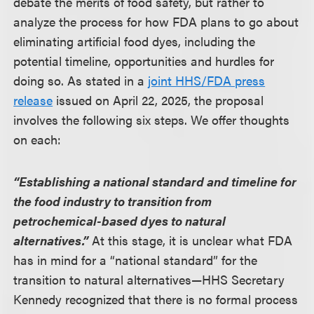
debate the merits of food safety, but rather to
analyze the process for how FDA plans to go about
eliminating artificial food dyes, including the
potential timeline, opportunities and hurdles for
doing so. As stated in a
joint HHS/FDA press
release
issued on April 22, 2025, the proposal
involves the following six steps. We offer thoughts
on each:
“Establishing a national standard and timeline for
the food industry to transition from
petrochemical-based dyes to natural
alternatives.”
At this stage, it is unclear what FDA
has in mind for a “national standard” for the
transition to natural alternatives—HHS Secretary
Kennedy recognized that there is no formal process