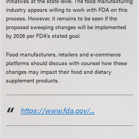
initiatives at the state level. The food manufacturing
industry appears willing to work with FDA on this
process. However, it remains to be seen if the
proposed sweeping changes will be implemented
by 2026 per FDA’s stated goal.
Food manufacturers, retailers and e-commerce
platforms should discuss with counsel how these
changes may impact their food and dietary
supplement products.
https://www.fda.gov/...