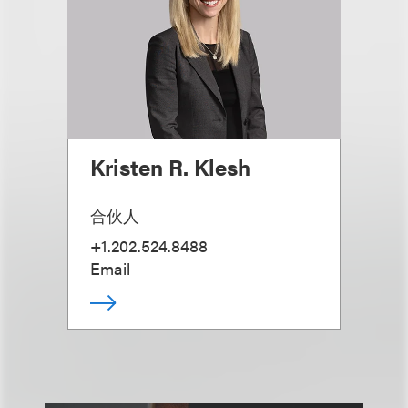
Kristen R. Klesh
合伙人
+1.202.524.8488
Email