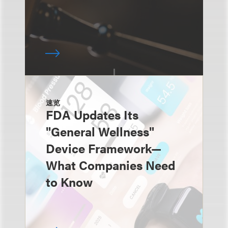
速览
FDA Updates Its
"General Wellness"
Device Framework—
What Companies Need
to Know