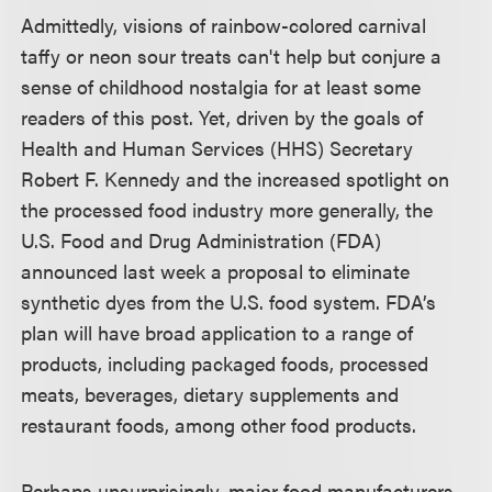
Admittedly, visions of rainbow-colored carnival
taffy or neon sour treats can't help but conjure a
sense of childhood nostalgia for at least some
readers of this post. Yet, driven by the goals of
Health and Human Services (HHS) Secretary
Robert F. Kennedy and the increased spotlight on
the processed food industry more generally, the
U.S. Food and Drug Administration (FDA)
announced last week a proposal to eliminate
synthetic dyes from the U.S. food system. FDA’s
plan will have broad application to a range of
products, including packaged foods, processed
meats, beverages, dietary supplements and
restaurant foods, among other food products.
Perhaps unsurprisingly, major food manufacturers