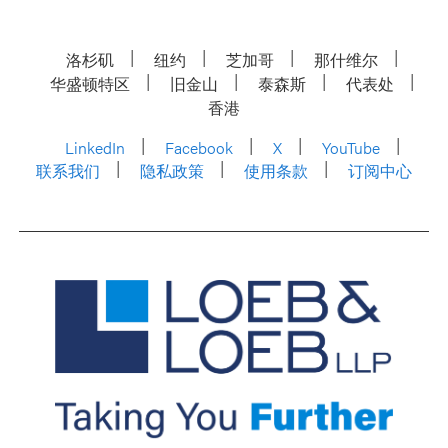
洛杉矶
纽约
芝加哥
那什维尔
华盛顿特区
旧金山
泰森斯
代表处
香港
LinkedIn
Facebook
X
YouTube
联系我们
隐私政策
使用条款
订阅中心