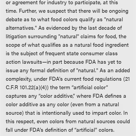
or agreement for industry to participate, at this
time. Further, we suspect that there will be ongoing
debate as to what food colors qualify as "natural
alternatives." As evidenced by the last decade of
litigation surrounding "natural" claims for food, the
scope of what qualifies as a natural food ingredient
is the subject of frequent state consumer class
action lawsuits—in part because FDA has yet to
issue any formal definition of "natural." As an added
complexity, under FDA’s current food regulations (21
C.F.R 101.22(a)(4)) the term “artificial color”
captures any “color additive,” where FDA defines a
color additive as any color (even from a natural
source) that is intentionally used to impart color. In
this respect, even colors from natural sources could
fall under FDA’s definition of “artificial” colors.