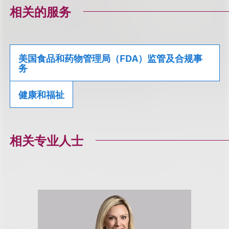
相关的服务
美国食品和药物管理局（FDA）监管及合规事
务
健康和福祉
相关专业人士