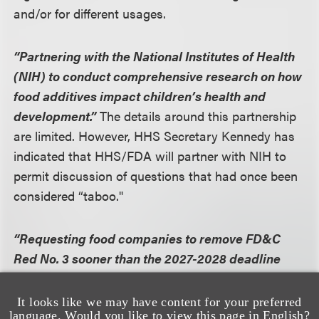
and/or for different usages.
“Partnering with the National Institutes of Health
(NIH) to conduct comprehensive research on how
food additives impact children’s health and
development.”
The details around this partnership
are limited. However, HHS Secretary Kennedy has
indicated that HHS/FDA will partner with NIH to
permit discussion of questions that had once been
considered “taboo."
“Requesting food companies to remove FD&C
Red No. 3 sooner than the 2027-2028 deadline
previously required."
FDA recognizes that this
measure is a “request” given, particularly given
It looks like we may have content for your preferred
language. Would you like to view this page in English?
FDA only recently announced a ban on Red No.