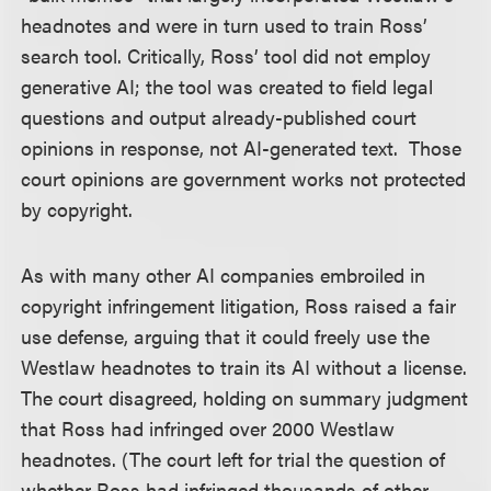
headnotes and were in turn used to train Ross’
search tool. Critically, Ross’ tool did not employ
generative AI; the tool was created to field legal
questions and output already-published court
opinions in response, not AI-generated text. Those
court opinions are government works not protected
by copyright.
As with many other AI companies embroiled in
copyright infringement litigation, Ross raised a fair
use defense, arguing that it could freely use the
Westlaw headnotes to train its AI without a license.
The court disagreed, holding on summary judgment
that Ross had infringed over 2000 Westlaw
headnotes. (The court left for trial the question of
whether Ross had infringed thousands of other