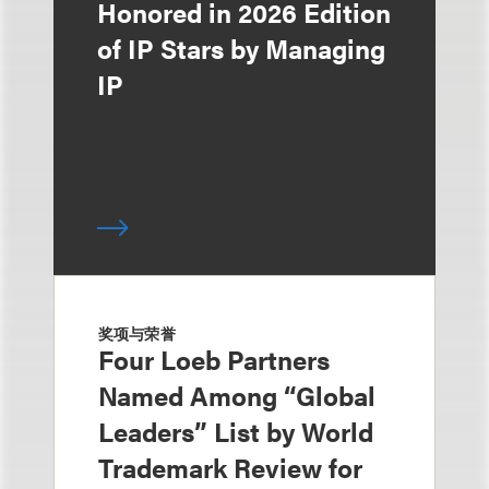
Honored in 2026 Edition
of IP Stars by Managing
IP
奖项与荣誉
Four Loeb Partners
Named Among “Global
Leaders” List by World
Trademark Review for