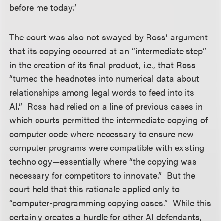
before me today.”
The court was also not swayed by Ross’ argument
that its copying occurred at an “intermediate step”
in the creation of its final product, i.e., that Ross
“turned the headnotes into numerical data about
relationships among legal words to feed into its
AI.” Ross had relied on a line of previous cases in
which courts permitted the intermediate copying of
computer code where necessary to ensure new
computer programs were compatible with existing
technology—essentially where “the copying was
necessary for competitors to innovate.” But the
court held that this rationale applied only to
“computer-programming copying cases.” While this
certainly creates a hurdle for other AI defendants,