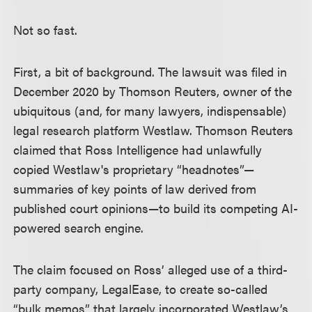
Not so fast.
First, a bit of background. The lawsuit was filed in
December 2020 by Thomson Reuters, owner of the
ubiquitous (and, for many lawyers, indispensable)
legal research platform Westlaw. Thomson Reuters
claimed that Ross Intelligence had unlawfully
copied Westlaw's proprietary “headnotes”—
summaries of key points of law derived from
published court opinions—to build its competing AI-
powered search engine.
The claim focused on Ross’ alleged use of a third-
party company, LegalEase, to create so-called
“bulk memos” that largely incorporated Westlaw’s