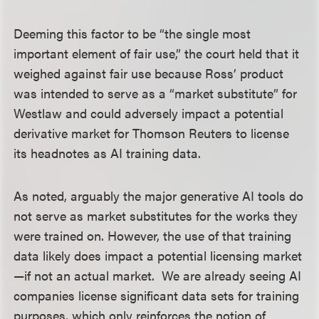
Deeming this factor to be “the single most
important element of fair use,” the court held that it
weighed against fair use because Ross’ product
was intended to serve as a “market substitute” for
Westlaw and could adversely impact a potential
derivative market for Thomson Reuters to license
its headnotes as AI training data.
As noted, arguably the major generative AI tools do
not serve as market substitutes for the works they
were trained on. However, the use of that training
data likely does impact a potential licensing market
—if not an actual market. We are already seeing AI
companies license significant data sets for training
purposes, which only reinforces the notion of