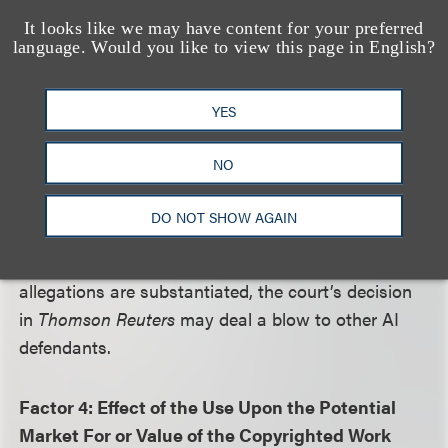
analysis.
It looks like we may have content for your preferred
language. Would you like to view this page in English?
To the extent that other AI tools can demonstrate
that their training data does not substantially or
YES
recognizably appear in output, those tools may, like
Ross, have the better argument on factor 3.
NO
However, plaintiffs in other cases, such as the New
York Times, have alleged that AI tools like ChatGPT
DO NOT SHOW AGAIN
reproduce training data wholesale, even permitting
users to evade rightsholders’ paywalls. If those
allegations are substantiated, the court’s decision
in
Thomson Reuters
may deal a blow to other AI
defendants.
Factor 4: Effect of the Use Upon the Potential
Market For or Value of the Copyrighted Work