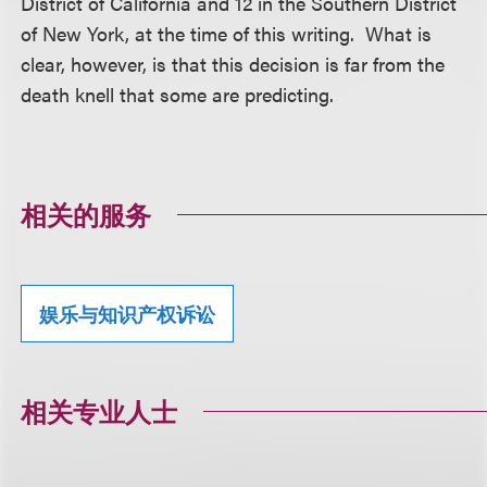
District of California and 12 in the Southern District
of New York, at the time of this writing. What is
clear, however, is that this decision is far from the
death knell that some are predicting.
相关的服务
娱乐与知识产权诉讼
相关专业人士