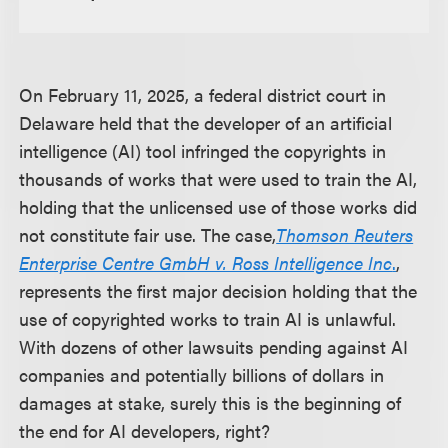
On February 11, 2025, a federal district court in
Delaware held that the developer of an artificial
intelligence (AI) tool infringed the copyrights in
thousands of works that were used to train the AI,
holding that the unlicensed use of those works did
not constitute fair use. The case,
Thomson Reuters
Enterprise Centre GmbH v. Ross Intelligence Inc
.
,
represents the first major decision holding that the
use of copyrighted works to train AI is unlawful.
With dozens of other lawsuits pending against AI
companies and potentially billions of dollars in
damages at stake, surely this is the beginning of
the end for AI developers, right?