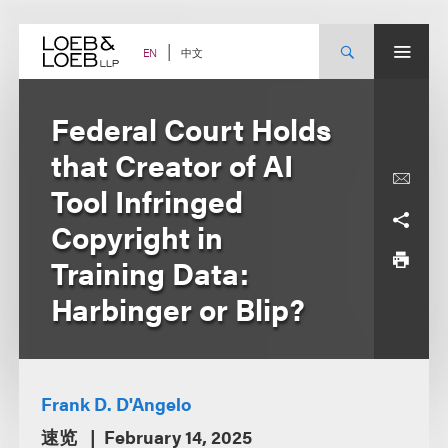
Skip
to
content
中文
EN
Federal Court Holds
that Creator of AI
Tool Infringed
Copyright in
Training Data:
Harbinger or Blip?
Frank D. D'Angelo
速览
February 14, 2025