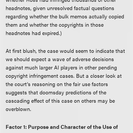
headnotes, given unresolved factual questions
regarding whether the bulk memos actually copied
them and whether the copyrights in those
headnotes had expired.)
At first blush, the case would seem to indicate that
we should expect a wave of adverse decisions
against much larger AI players in other pending
copyright infringement cases. But a closer look at
the court’s reasoning on the fair use factors
suggests that doomsday predictions of the
cascading effect of this case on others may be
overblown.
Factor 1: Purpose and Character of the Use of