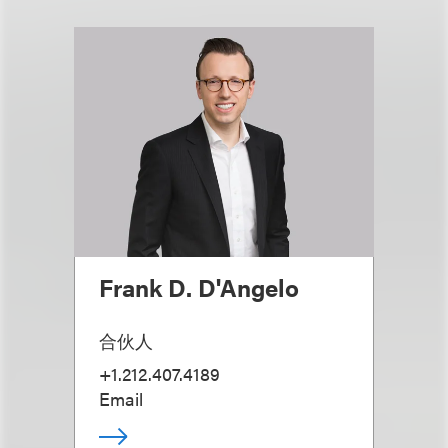
Frank D. D'Angelo
合伙人
+1.212.407.4189
Email