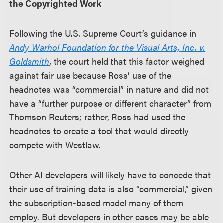
the Copyrighted Work
Following the U.S. Supreme Court’s guidance in
Andy Warhol Foundation for the Visual Arts, Inc. v.
Goldsmith
, the court held that this factor weighed
against fair use because Ross’ use of the
headnotes was “commercial” in nature and did not
have a “further purpose or different character” from
Thomson Reuters; rather, Ross had used the
headnotes to create a tool that would directly
compete with Westlaw.
Other AI developers will likely have to concede that
their use of training data is also “commercial,” given
the subscription-based model many of them
employ. But developers in other cases may be able