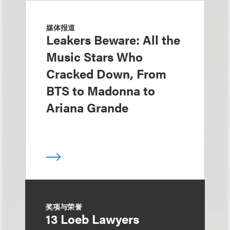
媒体报道
Leakers Beware: All the
Music Stars Who
Cracked Down, From
BTS to Madonna to
Ariana Grande
奖项与荣誉
13 Loeb Lawyers