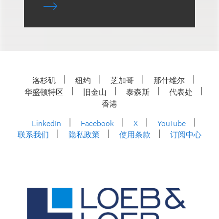
洛杉矶
纽约
芝加哥
那什维尔
华盛顿特区
旧金山
泰森斯
代表处
香港
LinkedIn
Facebook
X
YouTube
联系我们
隐私政策
使用条款
订阅中心