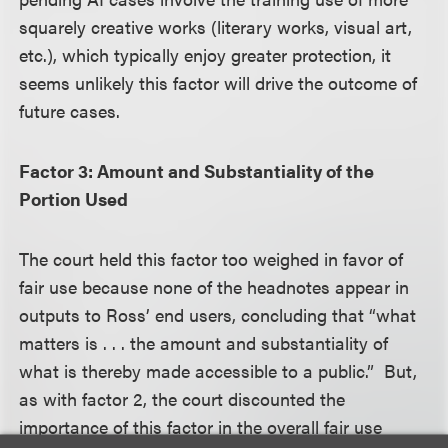
squarely creative works (literary works, visual art,
etc.), which typically enjoy greater protection, it
seems unlikely this factor will drive the outcome of
future cases.
Factor 3: Amount and Substantiality of the
Portion Used
The court held this factor too weighed in favor of
fair use because none of the headnotes appear in
outputs to Ross’ end users, concluding that “what
matters is . . . the amount and substantiality of
what is thereby made accessible to a public.” But,
as with factor 2, the court discounted the
importance of this factor in the overall fair use