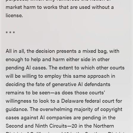
market harm to works that are used without a
license.
* * *
All in all, the decision presents a mixed bag, with
enough to help and harm either side in other
pending AI cases. The extent to which other courts
will be willing to employ this same approach in
deciding the fate of generative AI defendants
remains to be seen—as does those courts’
willingness to look to a Delaware federal court for
guidance. The overwhelming majority of copyright
cases against AI companies are pending in the
Second and Ninth Circuits—20 in the Northern