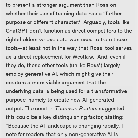
to present a stronger argument than Ross on
whether their use of training data has a “further
purpose or different character.” Arguably, tools like
ChatGPT don’t function as direct competitors to the
rightsholders whose data was used to train those
tools—at least not in the way that Ross’ tool serves
as a direct replacement for Westlaw. And, even if
they do, those other tools (unlike Ross’) largely
employ generative AI, which might give their
creators a more viable argument that the
underlying data is being used for a transformative
purpose, namely to create new AI-generated
output. The court in
Thomson Reuters
suggested
this could be a key distinguishing factor, stating:
“Because the AI landscape is changing rapidly, I
note for readers that only non-generative AI is