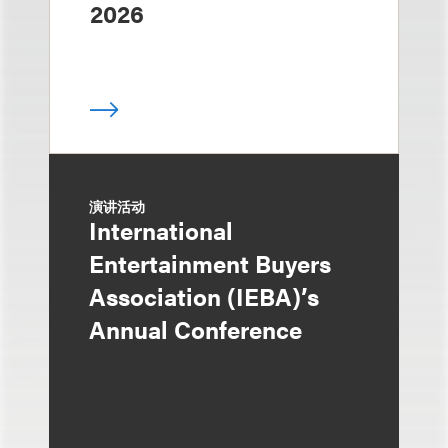
2026
演讲活动
International
Entertainment Buyers
Association (IEBA)’s
Annual Conference