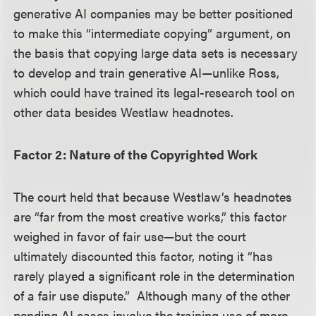
generative AI companies may be better positioned
to make this “intermediate copying” argument, on
the basis that copying large data sets is necessary
to develop and train generative AI—unlike Ross,
which could have trained its legal-research tool on
other data besides Westlaw headnotes.
Factor 2: Nature of the Copyrighted Work
The court held that because Westlaw’s headnotes
are “far from the most creative works,” this factor
weighed in favor of fair use—but the court
ultimately discounted this factor, noting it “has
rarely played a significant role in the determination
of a fair use dispute.” Although many of the other
pending AI cases involve the training use of more