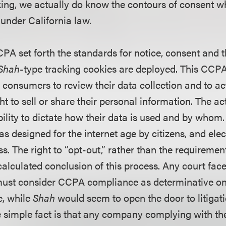
ing, we actually do know the contours of consent w
 under California law.
PA set forth the standards for notice, consent and t
Shah
-type tracking cookies are deployed. This C
consumers to review their data collection and to ac
ht to sell or share their personal information. The 
ility to dictate how their data is used and by whom.
 designed for the internet age by citizens, and elec
. The right to “opt-out,” rather than the requirement
 calculated conclusion of this process. Any court fa
 must consider CCPA compliance as determinative on 
e, while
Shah
would seem to open the door to litigat
the simple fact is that any company complying with