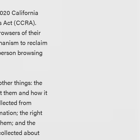
2020 California
s Act (CCRA).
owsers of their
chanism to reclaim
 person browsing
ther things: the
ut them and how it
llected from
mation; the right
them; and the
 collected about