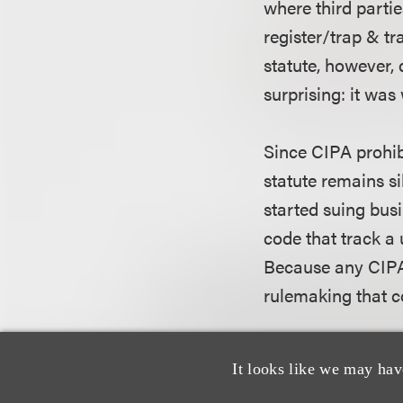
where third partie
register/trap & t
statute, however, 
surprising: it was
Since CIPA prohib
statute remains s
started suing busi
code that track a 
Because any CIPA 
rulemaking that c
A recent case that
It looks like we may hav
Northern District