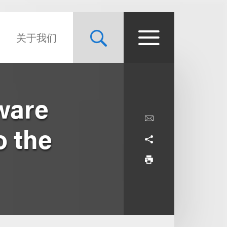
关于我们
ware
o the