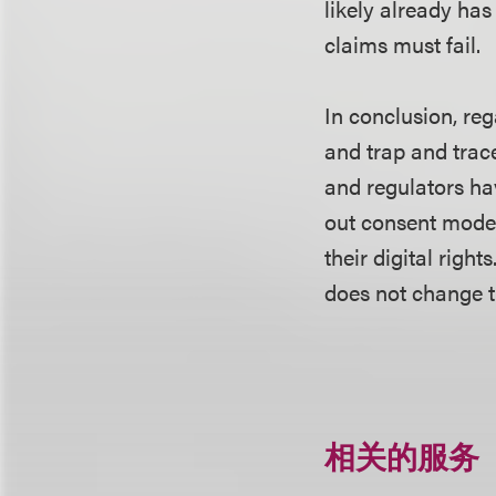
likely already has
claims must fail.
In conclusion, reg
and trap and trac
and regulators ha
out consent mode
their digital righ
does not change t
相关的服务