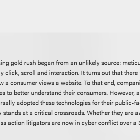
sing gold rush began from an unlikely source: metic
 click, scroll and interaction. It turns out that there
 a consumer views a website. To that end, compani
es to better understand their consumers. However,
sally adopted these technologies for their public-fa
 stands at a critical crossroads. Whether they are aw
ss action litigators are now in cyber conflict over a