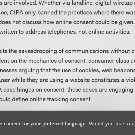
s are involved. Whether via landline, digital wiretap
race, CIPA only banned the practices where there wa
does not discuss how online consent could be given. 
 written to address telephones, not online activities.
its the eavesdropping of communications without c
ilent on the mechanics of consent, consumer class a
nesses arguing that the use of cookies, web beacons, 
user while they are using a website constitutes a vio
case hinges on consent, these cases are engaging 
ould define online tracking consent.
 underscores the implications of this legislation is t
e content for your preferred language. Would you like to v
 of California lawsuit of Vishal Shah and Jayden Ki