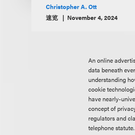
Christopher A. Ott
速览
November 4, 2024
An online adverti
data beneath every
understanding how
cookie technologi
have nearly-univer
concept of privacy
regulators and cla
telephone statute.