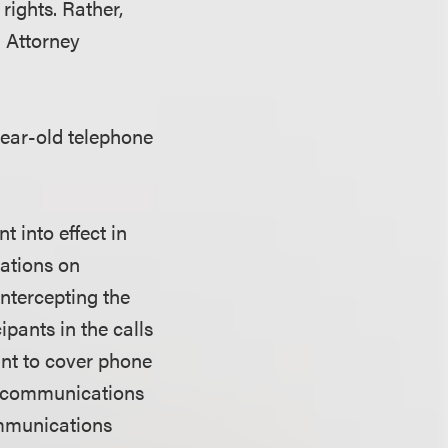
 rights. Rather,
a Attorney
year-old telephone
t into effect in
sations on
ntercepting the
ipants in the calls
ant to cover phone
ny communications
ommunications