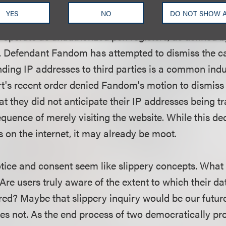
fs allege that the gaming website gamespot.com facili
YES
NO
DO NOT SHOW 
ird-party tracking software, without their informed c
s operate as unauthorized pen registers, as defined 
. Defendant Fandom has attempted to dismiss the ca
ending IP addresses to third parties is a common ind
t's recent order denied Fandom's motion to dismis
that they did not anticipate their IP addresses being t
equence of merely visiting the website. While this de
s on the internet, it may already be moot.
notice and consent seem like slippery concepts. What
re users truly aware of the extent to which their da
red? Maybe that slippery inquiry would be our future
oes not. As the end process of two democratically p