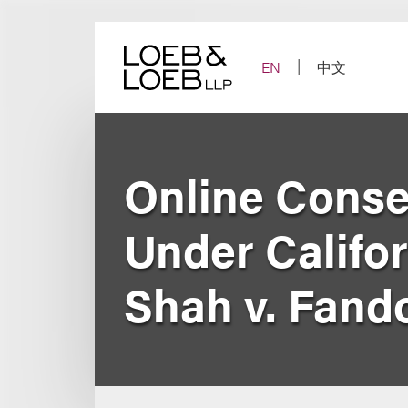
Skip
to
content
EN
中文
Online Conse
Under Califor
Shah v. Fan