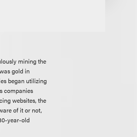
ulously mining the
 was gold in
es began utilizing
 as companies
cing websites, the
are of it or not,
 30-year-old