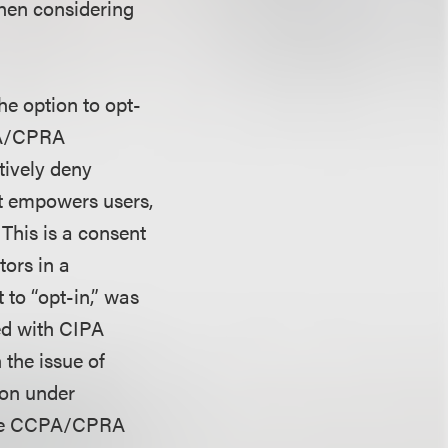
hen considering
he option to opt-
CPA/CPRA
tively deny
act empowers users,
 This is a consent
tors in a
 to “opt-in,” was
ced with CIPA
the issue of
ion under
 the CCPA/CPRA