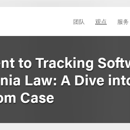
团队
观点
服务
nt to Tracking Soft
nia Law: A Dive int
dom Case