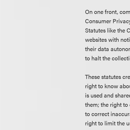
On one front, com
Consumer Privacy
Statutes like the
websites with not
their data autono
to halt the collect
These statutes cr
right to know abo
is used and shared
them; the right to
to correct inaccu
right to limit the