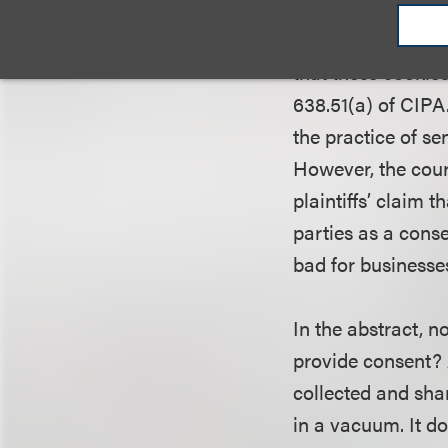
Inc.
. The plaintif
installation of th
that these cookie
638.51(a) of CIPA
the practice of s
However, the cour
plaintiffs’ claim 
parties as a cons
bad for businesse
In the abstract, 
provide consent? A
collected and sha
in a vacuum. It d