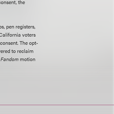
consent, the
s, pen registers,
California voters
 consent. The opt-
ered to reclaim
. Fandom
motion