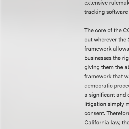
extensive rulemak
tracking software
The core of the CC
out wherever the
framework allows 
businesses the rig
giving them the ab
framework that was
democratic process
a significant and
litigation simply
consent. Therefor
California law, 