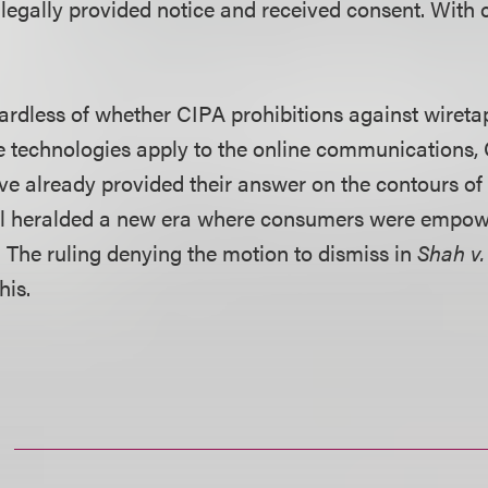
 legally provided notice and received consent. With 
ardless of whether CIPA prohibitions against wiretap
e technologies apply to the online communications, 
ve already provided their answer on the contours of
l heralded a new era where consumers were empow
ts. The ruling denying the motion to dismiss in
Shah v
his.