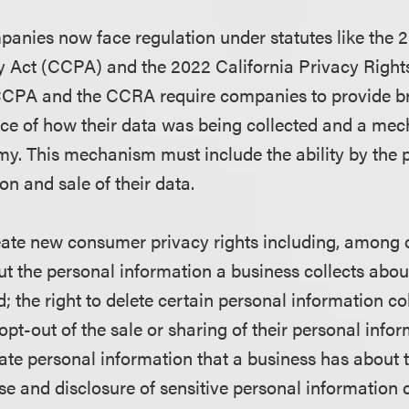
panies now face regulation under statutes like the 
 Act (CCPA) and the 2022 California Privacy Right
 CCPA and the CCRA require companies to provide br
ice of how their data was being collected and a me
my. This mechanism must include the ability by the
ion and sale of their data.
eate new consumer privacy rights including, among o
ut the personal information a business collects abo
; the right to delete certain personal information co
 opt-out of the sale or sharing of their personal infor
rate personal information that a business has about 
 use and disclosure of sensitive personal information