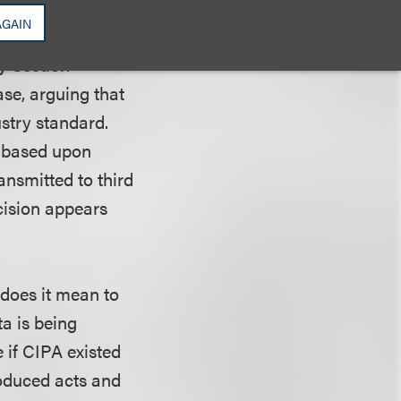
tated the
AGAIN
onsent. They argue
by Section
se, arguing that
ustry standard.
s based upon
ransmitted to third
cision appears
 does it mean to
ta is being
 if CIPA existed
roduced acts and