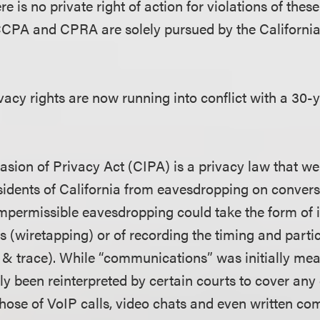
e is no private right of action for violations of these
 CCPA and CPRA are solely pursued by the Californi
acy rights are now running into conflict with a 30-
asion of Privacy Act (CIPA) is a privacy law that wen
esidents of California from eavesdropping on conver
impermissible eavesdropping could take the form of i
ls (wiretapping) or of recording the timing and partic
p & trace). While “communications” was initially me
ntly been reinterpreted by certain courts to cover a
 those of VoIP calls, video chats and even written c