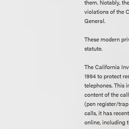
them. Notably, ther
violations of the
General.
These modern priv
statute.
The California Inv
1994 to protect r
telephones. This 
content of the cal
(pen register/tra
calls, it has rece
online, including