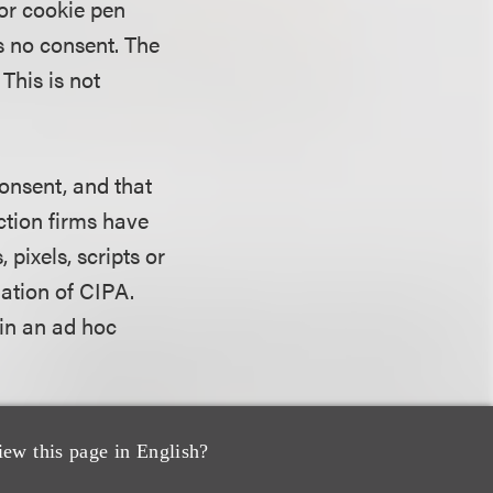
 or cookie pen
s no consent. The
This is not
onsent, and that
ction firms have
pixels, scripts or
lation of CIPA.
in an ad hoc
he
ongoing
iew this page in English?
m against Fandom,