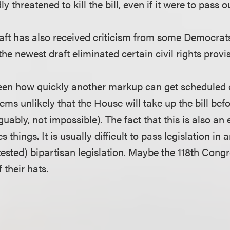
y threatened to kill the bill, even if it were to pass 
ft has also received criticism from some Democrat
the newest draft eliminated certain civil rights provi
seen how quickly another markup can get scheduled o
eems unlikely that the House will take up the bill be
uably, not impossible). The fact that this is also an 
 things. It is usually difficult to pass legislation in a
ested) bipartisan legislation. Maybe the 118th Congre
f their hats.