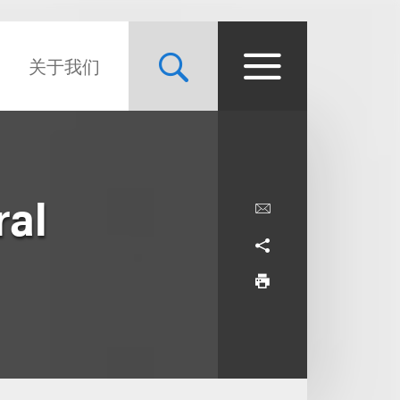
关于我们
ral