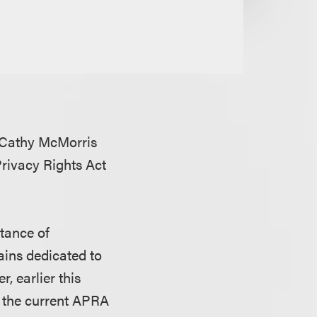
 Cathy McMorris
rivacy Rights Act
tance of
ains dedicated to
, earlier this
h the current APRA