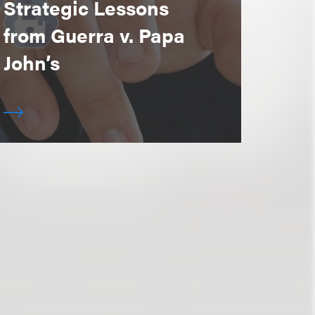
Strategic Lessons
from Guerra v. Papa
John’s