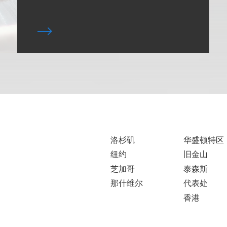
洛杉矶
华盛顿特区
纽约
旧金山
芝加哥
泰森斯
那什维尔
代表处
香港