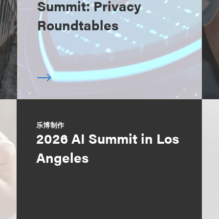
Summit: Privacy
Roundtables
乐博制作
2026 AI Summit in Los
Angeles