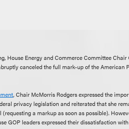
ning, House Energy and Commerce Committee Chair
ruptly canceled the full mark-up of the American P
ement
, Chair McMorris Rodgers expressed the impor
eral privacy legislation and reiterated that she rem
l (requesting a markup as soon as possible). However
se GOP leaders expressed their dissatisfaction wit