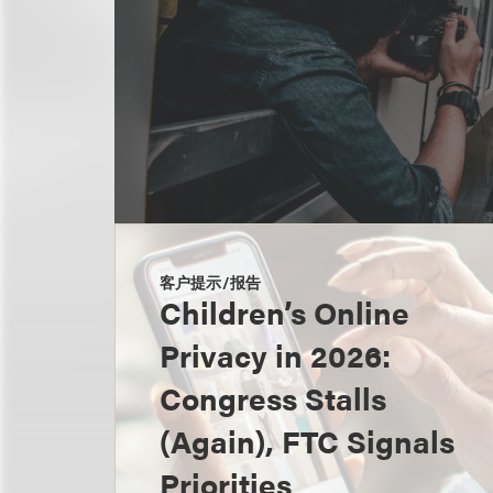
客户提示/报告
Children’s Online
Privacy in 2026:
Congress Stalls
(Again), FTC Signals
Priorities