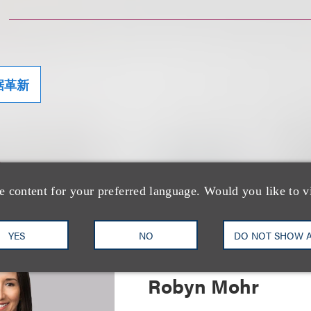
据革新
士
e content for your preferred language. Would you like to v
YES
NO
DO NOT SHOW 
Robyn Mohr