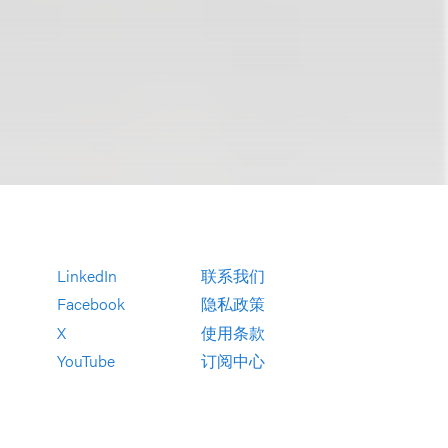
LinkedIn
联系我们
Facebook
隐私政策
X
使用条款
YouTube
订阅中心