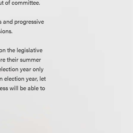
out of committee.
s and progressive
sions.
n the legislative
fore their summer
election year only
n election year, let
ss will be able to