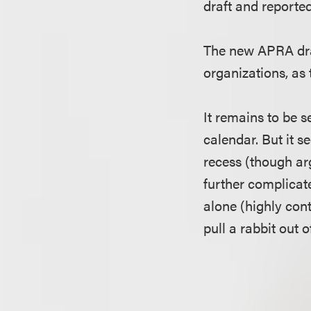
draft and reportedl
The new APRA dra
organizations, as 
It remains to be 
calendar. But it s
recess (though arg
further complicates
alone (highly cont
pull a rabbit out o