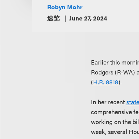
Robyn Mohr
速览
June 27, 2024
Earlier this mor
Rodgers (R-WA) ab
(
H.R. 8818
).
In her recent
stat
comprehensive fed
working on the bil
week, several Hou