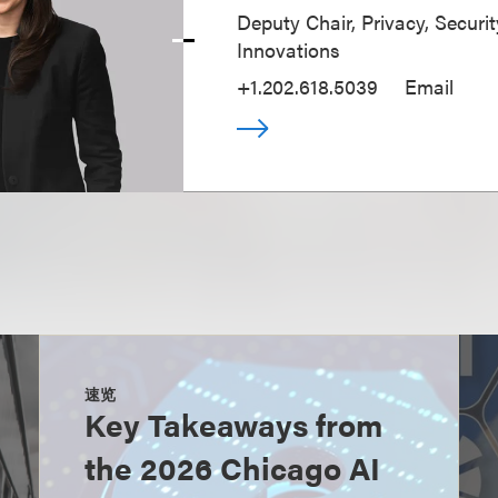
Deputy Chair, Privacy, Securi
Innovations
+1.202.618.5039
Email
速览
Key Takeaways from
the 2026 Chicago AI