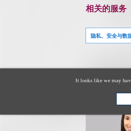
相关的服务
隐私、安全与数
相关专业人
It looks like we may hav