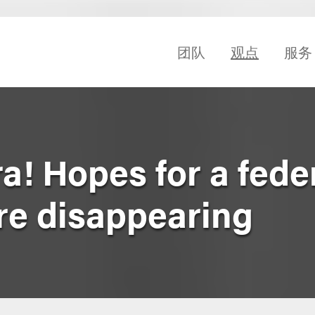
团队
观点
服务
! Hopes for a fede
re disappearing