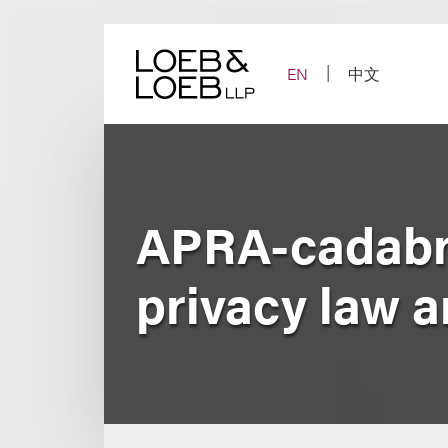
Skip
to
content
EN
中文
APRA-cadabra
privacy law a