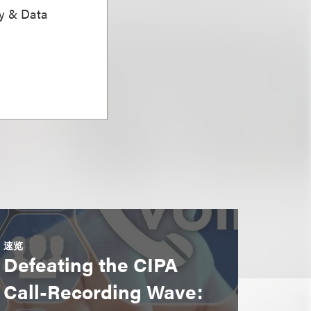
ty & Data
速览
Defeating the CIPA
Call-Recording Wave: