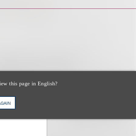
iew this page in English?
AGAIN