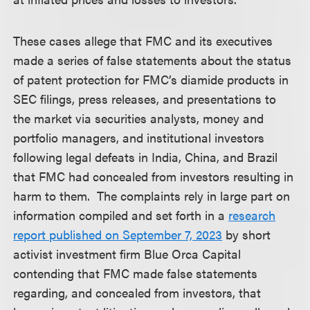
These cases allege that FMC and its executives
made a series of false statements about the status
of patent protection for FMC’s diamide products in
SEC filings, press releases, and presentations to
the market via securities analysts, money and
portfolio managers, and institutional investors
following legal defeats in India, China, and Brazil
that FMC had concealed from investors resulting in
harm to them. The complaints rely in large part on
information compiled and set forth in a
research
report published on September 7, 2023
by short
activist investment firm Blue Orca Capital
contending that FMC made false statements
regarding, and concealed from investors, that