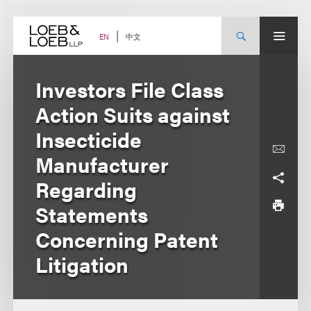
Skip
to
content
中文
EN
Investors File Class
Action Suits against
Insecticide
Manufacturer
Regarding
Statements
Concerning Patent
Litigation