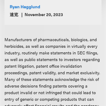
Ryan Hagglund
速览
November 20, 2023
Manufacturers of pharmaceuticals, biologics, and
herbicides, as well as companies in virtually every
industry, routinely make statements in SEC filings,
as well as public statements to investors regarding
patent litigation, patent office invalidation
proceedings, patent validity, and market exclusivity.
Many of these statements acknowledge the risk of
adverse decisions finding patents covering a
product invalid or not infringed that could lead to
entry of generic or competing products that can
adversely affect financial results and the pendency