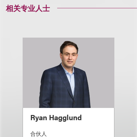
相关专业人士
Ryan Hagglund
合伙人