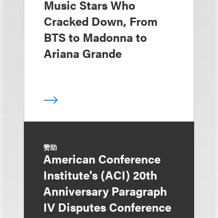
Music Stars Who
Cracked Down, From
BTS to Madonna to
Ariana Grande
赞助
American Conference
Institute's (ACI) 20th
Anniversary Paragraph
IV Disputes Conference