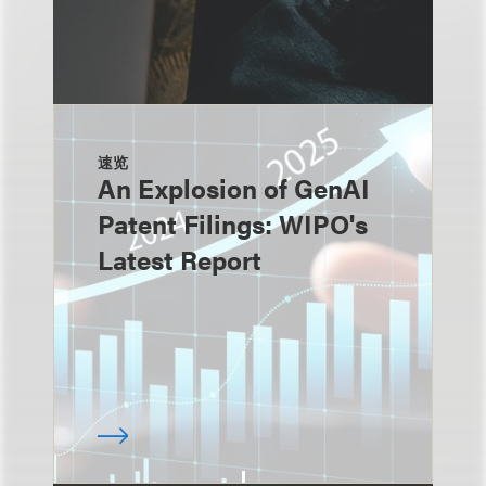
速览
An Explosion of GenAI
Patent Filings: WIPO's
Latest Report