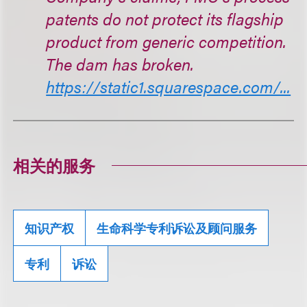
patents do not protect its flagship
product from generic competition.
The dam has broken.
https://static1.squarespace.com/...
相关的服务
知识产权
生命科学专利诉讼及顾问服务
专利
诉讼