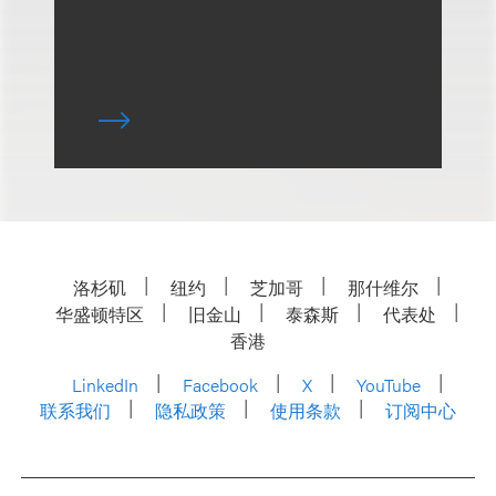
洛杉矶
纽约
芝加哥
那什维尔
华盛顿特区
旧金山
泰森斯
代表处
香港
LinkedIn
Facebook
X
YouTube
联系我们
隐私政策
使用条款
订阅中心