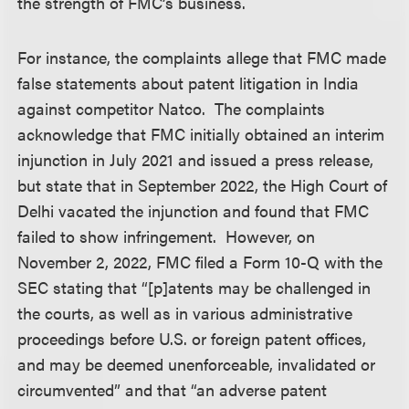
the strength of FMC’s business.
For instance, the complaints allege that FMC made
false statements about patent litigation in India
against competitor Natco. The complaints
acknowledge that FMC initially obtained an interim
injunction in July 2021 and issued a press release,
but state that in September 2022, the High Court of
Delhi vacated the injunction and found that FMC
failed to show infringement. However, on
November 2, 2022, FMC filed a Form 10-Q with the
SEC stating that “[p]atents may be challenged in
the courts, as well as in various administrative
proceedings before U.S. or foreign patent offices,
and may be deemed unenforceable, invalidated or
circumvented” and that “an adverse patent