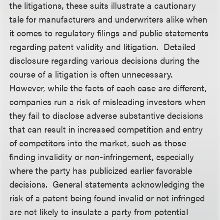
the litigations, these suits illustrate a cautionary
tale for manufacturers and underwriters alike when
it comes to regulatory filings and public statements
regarding patent validity and litigation. Detailed
disclosure regarding various decisions during the
course of a litigation is often unnecessary.
However, while the facts of each case are different,
companies run a risk of misleading investors when
they fail to disclose adverse substantive decisions
that can result in increased competition and entry
of competitors into the market, such as those
finding invalidity or non-infringement, especially
where the party has publicized earlier favorable
decisions. General statements acknowledging the
risk of a patent being found invalid or not infringed
are not likely to insulate a party from potential