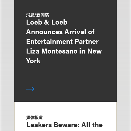
消息/新闻稿
Loeb & Loeb
Announces Arrival of
Entertainment Partner
Liza Montesano in New
York
媒体报道
Leakers Beware: All the