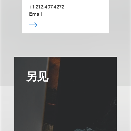
+1.212.407.4272
Email
另见