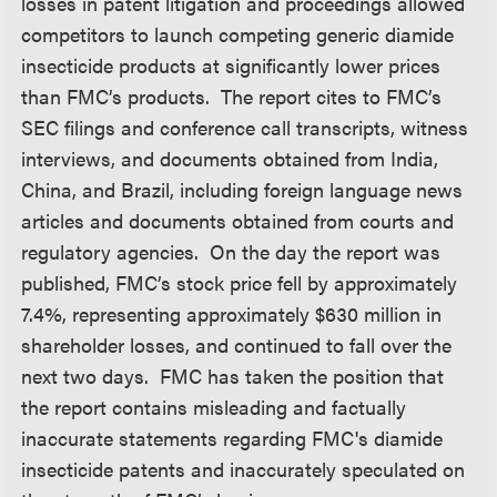
losses in patent litigation and proceedings allowed
competitors to launch competing generic diamide
insecticide products at significantly lower prices
than FMC’s products. The report cites to FMC’s
SEC filings and conference call transcripts, witness
interviews, and documents obtained from India,
China, and Brazil, including foreign language news
articles and documents obtained from courts and
regulatory agencies. On the day the report was
published, FMC’s stock price fell by approximately
7.4%, representing approximately $630 million in
shareholder losses, and continued to fall over the
next two days. FMC has taken the position that
the report contains misleading and factually
inaccurate statements regarding FMC's diamide
insecticide patents and inaccurately speculated on