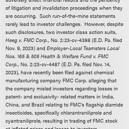
of litigation and invalidation proceedings when they
are occurring. Such run-of-the-mine statements
rarely lead to investor challenges. However, despite
such disclosures, two investor class action suits,
Heeg v. FMC Corp.
, No. 2:23-cv-4398 (E.D. Pa. filed
Nov. 9, 2023) and
Employer-Local Teamsters Local
Nos. 165 & 505 Health & Welfare Fund v. FMC
Corp.
, No. 2:23-cv-4487 (E.D. Pa. filed Nov. 14,
2023), have recently been filed against chemical
manufacturing company FMC Corp. alleging that
the company misled investors regarding losses in
patent- and exclusivity- related matters in India,
China, and Brazil relating to FMC’s flagship diamide
insecticides, specifically chlorantraniliprole and
cyantraniliprole, resulting in trading of FMC stock
at inflated prices and losses to investors.