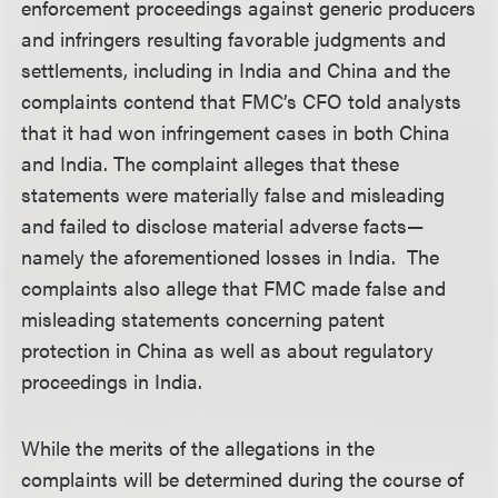
enforcement proceedings against generic producers
and infringers resulting favorable judgments and
settlements, including in India and China and the
complaints contend that FMC’s CFO told analysts
that it had won infringement cases in both China
and India. The complaint alleges that these
statements were materially false and misleading
and failed to disclose material adverse facts—
namely the aforementioned losses in India. The
complaints also allege that FMC made false and
misleading statements concerning patent
protection in China as well as about regulatory
proceedings in India.
While the merits of the allegations in the
complaints will be determined during the course of