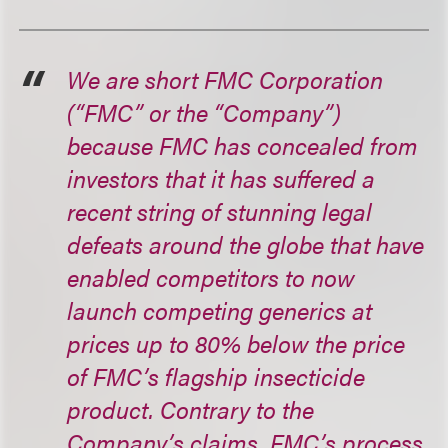
We are short FMC Corporation
(“FMC” or the “Company”)
because FMC has concealed from
investors that it has suffered a
recent string of stunning legal
defeats around the globe that have
enabled competitors to now
launch competing generics at
prices up to 80% below the price
of FMC’s flagship insecticide
product. Contrary to the
Company’s claims, FMC’s process