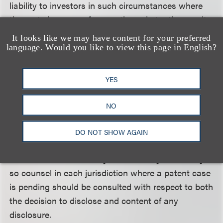
liability to investors in such circumstances where
the party is aware of a negative substantive result
on infringement or validity but fails to specifically
It looks like we may have content for your preferred
disclose it as material information is nonetheless
language. Would you like to view this page in English?
withheld. Where the adverse decision is on appeal,
the better course is to disclose the adverse decision
YES
and the appeal, rather than to rely on a general
disclosure of risk, perhaps based on the thinking
NO
that the adverse decision is not final in the sense
that it is not appealable. Moreover, issues of
DO NOT SHOW AGAIN
validity and infringement as well as the significance
of various decisions vary from country to country,
so counsel in each jurisdiction where a patent case
is pending should be consulted with respect to both
the decision to disclose and content of any
disclosure.