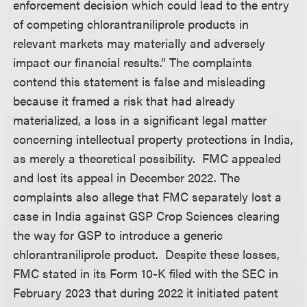
enforcement decision which could lead to the entry
of competing chlorantraniliprole products in
relevant markets may materially and adversely
impact our financial results.” The complaints
contend this statement is false and misleading
because it framed a risk that had already
materialized, a loss in a significant legal matter
concerning intellectual property protections in India,
as merely a theoretical possibility. FMC appealed
and lost its appeal in December 2022. The
complaints also allege that FMC separately lost a
case in India against GSP Crop Sciences clearing
the way for GSP to introduce a generic
chlorantraniliprole product. Despite these losses,
FMC stated in its Form 10-K filed with the SEC in
February 2023 that during 2022 it initiated patent