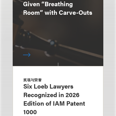
Given “Breathing
Room” with Carve-Outs
奖项与荣誉
Six Loeb Lawyers
Recognized in 2026
Edition of IAM Patent
1000