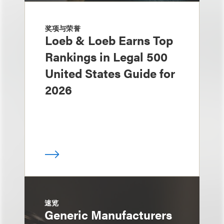
奖项与荣誉
Loeb & Loeb Earns Top
Rankings in Legal 500
United States Guide for
2026
速览
Generic Manufacturers