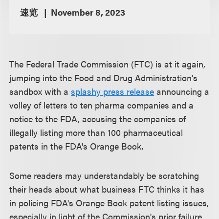
速览
November 8, 2023
The Federal Trade Commission (FTC) is at it again,
jumping into the Food and Drug Administration's
sandbox with a
splashy press release
announcing a
volley of letters to ten pharma companies and a
notice to the FDA, accusing the companies of
illegally listing more than 100 pharmaceutical
patents in the FDA's Orange Book.
Some readers may understandably be scratching
their heads about what business FTC thinks it has
in policing FDA's Orange Book patent listing issues,
especially in light of the Commission's prior failure