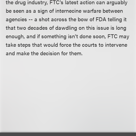
the drug industry, FTC's latest action can arguably
be seen as a sign of internecine warfare between
agencies -- a shot across the bow of FDA telling it
that two decades of dawdling on this issue is long
enough, and if something isn't done soon, FTC may
take steps that would force the courts to intervene
and make the decision for them.