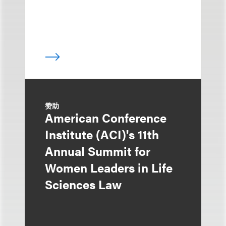
赞助
American Conference
Institute (ACI)'s 11th
Annual Summit for
Women Leaders in Life
Sciences Law