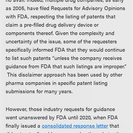
as 2005, have filed Requests for Advisory Opinions
with FDA, respecting the listing of patents that
claim a pre-filled drug delivery device or
components thereof. Given the complexity and
uncertainty of the issue, some of the requesters
specifically informed FDA that they would continue
to list such patents “unless the company receives
guidance from FDA that such listings are improper.”
This disclaimer approach has been used by other
pharma companies in specific patent listing
submissions for many years.
However, those industry requests for guidance
went unanswered by FDA until 2020, when FDA
finally issued a
consolidated response letter
that