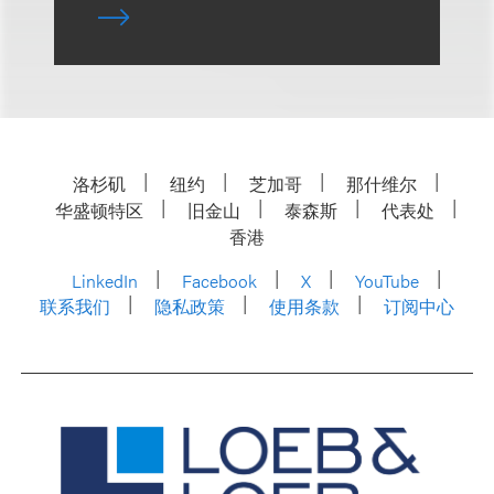
洛杉矶
纽约
芝加哥
那什维尔
华盛顿特区
旧金山
泰森斯
代表处
香港
LinkedIn
Facebook
X
YouTube
联系我们
隐私政策
使用条款
订阅中心