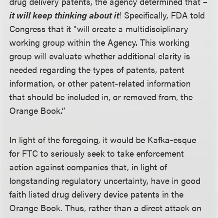
drug delivery patents, the agency determined that –
it will keep thinking about it
! Specifically, FDA told
Congress that it "will create a multidisciplinary
working group within the Agency. This working
group will evaluate whether additional clarity is
needed regarding the types of patents, patent
information, or other patent-related information
that should be included in, or removed from, the
Orange Book.”
In light of the foregoing, it would be Kafka-esque
for FTC to seriously seek to take enforcement
action against companies that, in light of
longstanding regulatory uncertainty, have in good
faith listed drug delivery device patents in the
Orange Book. Thus, rather than a direct attack on