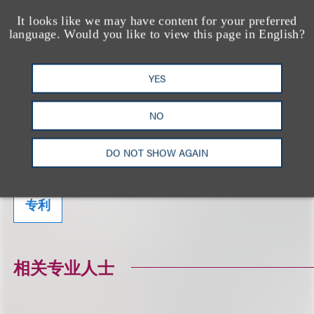
It looks like we may have content for your preferred
language. Would you like to view this page in English?
相关的服务
YES
NO
生命科学
DO NOT SHOW AGAIN
美国食品和药物管理局（FDA）监管及合规事
务
专利
相关专业人士