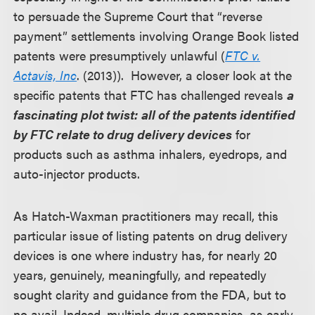
to persuade the Supreme Court that “reverse
payment” settlements involving Orange Book listed
patents were presumptively unlawful (
FTC v.
Actavis, Inc
. (2013)). However, a closer look at the
specific patents that FTC has challenged reveals
a
fascinating plot twist:
all of the patents identified
by FTC relate to drug delivery devices
for
products such as asthma inhalers, eyedrops, and
auto-injector products.
As Hatch-Waxman practitioners may recall, this
particular issue of listing patents on drug delivery
devices is one where industry has, for nearly 20
years, genuinely, meaningfully, and repeatedly
sought clarity and guidance from the FDA, but to
no avail. Indeed, multiple drug companies, as early