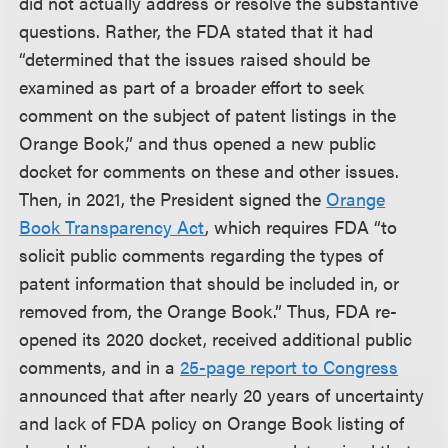
did not actually address or resolve the substantive
questions. Rather, the FDA stated that it had
“determined that the issues raised should be
examined as part of a broader effort to seek
comment on the subject of patent listings in the
Orange Book,” and thus opened a new public
docket for comments on these and other issues.
Then, in 2021, the President signed the
Orange
Book Transparency Act
, which requires FDA “to
solicit public comments regarding the types of
patent information that should be included in, or
removed from, the Orange Book.” Thus, FDA re-
opened its 2020 docket, received additional public
comments, and in a
25-page report to Congress
announced that after nearly 20 years of uncertainty
and lack of FDA policy on Orange Book listing of