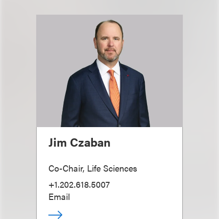
Jim Czaban
Co-Chair, Life Sciences
+1.202.618.5007
Email