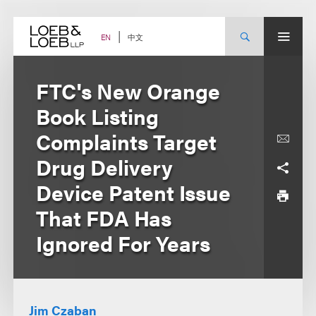
Skip
to
content
中文
EN
FTC's New Orange
Book Listing
Complaints Target
Drug Delivery
Device Patent Issue
That FDA Has
Ignored For Years
Jim Czaban