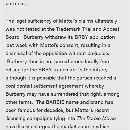
partners.
The legal sufficiency of Mattel's claims ultimately
was not tested at the Trademark Trial and Appeal
Board. Burberry withdrew its BRBY application
last week with Mattel's consent, resulting in a
dismissal of the opposition without prejudice.
Burberry thus is not barred procedurally from
refiling for the BRBY trademark in the future,
although it is possible that the parties reached a
confidential settlement agreement whereby
Burberry may have surrendered that right, among
other terms. The BARBIE name and brand has
been famous for decades, but Mattel's recent
licensing campaigns tying into
The Barbie Movie
have likely enlarged the market zone in which