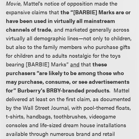
Movie
, Mattel's notice of opposition made the
expansive claims that
the “[BARBIE] Marks are or
have been used in virtually all mainstream
channels of trade
, and marketed generally across
virtually all demographic lines—not only to children,
but also to the family members who purchase gifts
for children and to adults nostalgic for the toys
bearing [BARBIE] Marks”
and
that
these
purchasers “are likely to be among those who
may purchase, consume, or see advertisements
for” Burberry's BRBY-branded products
. Mattel
delivered at least on the first claim, as documented
by the Wall Street Journal, with pool-themed floats,
t-shirts, handbags, toothbrushes, videogame
consoles and life-sized dream house installations
available through numerous brand and retail