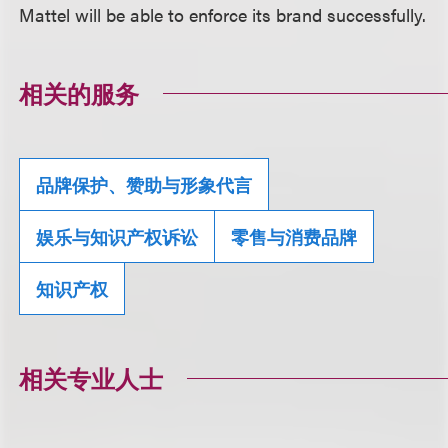
Mattel will be able to enforce its brand successfully.
相关的服务
品牌保护、赞助与形象代言
娱乐与知识产权诉讼
零售与消费品牌
知识产权
相关专业人士