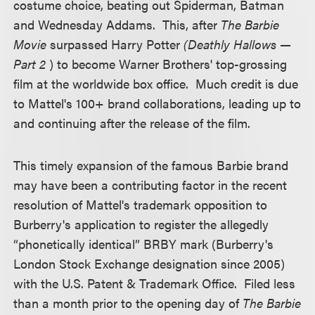
costume choice, beating out Spiderman, Batman
and Wednesday Addams. This, after
The Barbie
Movie
surpassed Harry Potter
(Deathly Hallows —
Part 2
) to become Warner Brothers' top-grossing
film at the worldwide box office. Much credit is due
to Mattel's 100+ brand collaborations, leading up to
and continuing after the release of the film.
This timely expansion of the famous Barbie brand
may have been a contributing factor in the recent
resolution of Mattel's trademark opposition to
Burberry's application to register the allegedly
“phonetically identical” BRBY mark (Burberry's
London Stock Exchange designation since 2005)
with the U.S. Patent & Trademark Office. Filed less
than a month prior to the opening day of
The Barbie