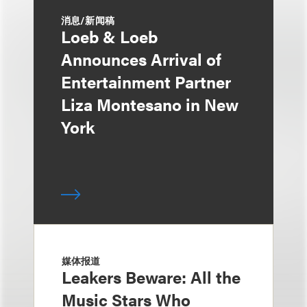
消息/新闻稿
Loeb & Loeb
Announces Arrival of
Entertainment Partner
Liza Montesano in New
York
媒体报道
Leakers Beware: All the
Music Stars Who