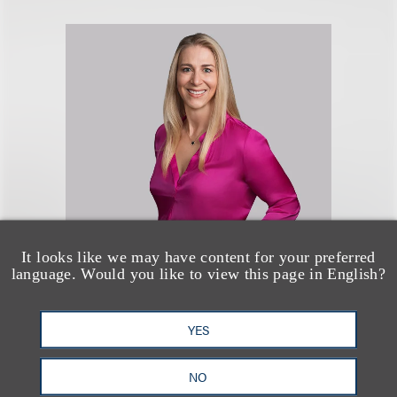
Melanie J. Howard
It looks like we may have content for your preferred
language. Would you like to view this page in English?
Chair, Luxury Brands; Co-Chair,
Advanced Media and
YES
Technology; Chair, Intellectual
Property Protection
NO