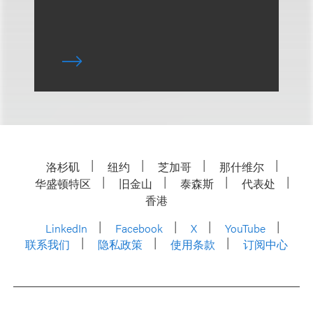
洛杉矶
纽约
芝加哥
那什维尔
华盛顿特区
旧金山
泰森斯
代表处
香港
LinkedIn
Facebook
X
YouTube
联系我们
隐私政策
使用条款
订阅中心