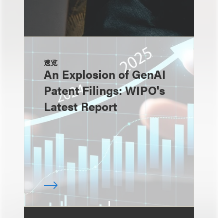
速览
An Explosion of GenAI
Patent Filings: WIPO's
Latest Report