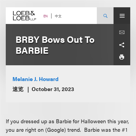
Skip
to
content
中文
EN
BRBY Bows Out To
BARBIE
Melanie J. Howard
速览
October 31, 2023
If you dressed up as Barbie for Halloween this year,
you are right on (Google) trend. Barbie was the #1