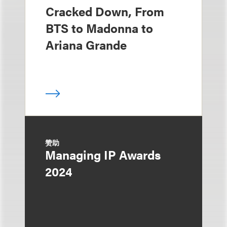
Cracked Down, From
BTS to Madonna to
Ariana Grande
赞助
Managing IP Awards
2024