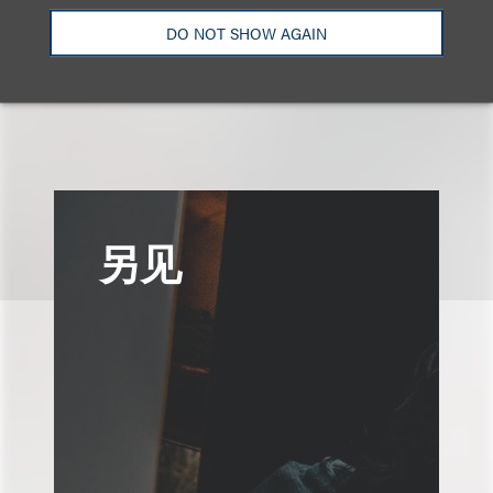
+1.310.282.2143
Email
DO NOT SHOW AGAIN
另见