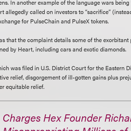
okens. In another example of the language wars being
t allegedly called on investors to “sacrifice” (instead
exchange for PulseChain and PulseX tokens.
was that the complaint details some of the exorbitan
ined by Heart, including cars and exotic diamonds.
ch was filed in U.S. District Court for the Eastern D
tive relief, disgorgement of ill-gotten gains plus pre
r equitable relief.
 Charges Hex Founder Richa
 Misappropriating Millions of 