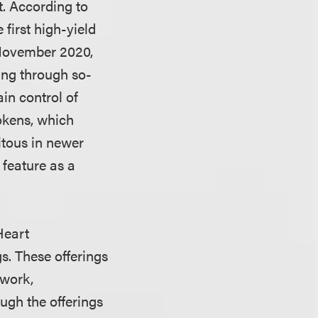
t. According to
first high-yield
 November 2020,
ing through so-
ain control of
tokens, which
itous in newer
 feature as a
Heart
s. These offerings
twork,
ugh the offerings