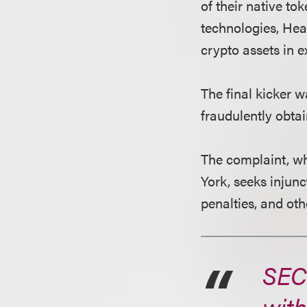
of their native t
technologies, Hear
crypto assets in 
The final kicker 
fraudulently obta
The complaint, whi
York, seeks injunc
penalties, and othe
SEC
with