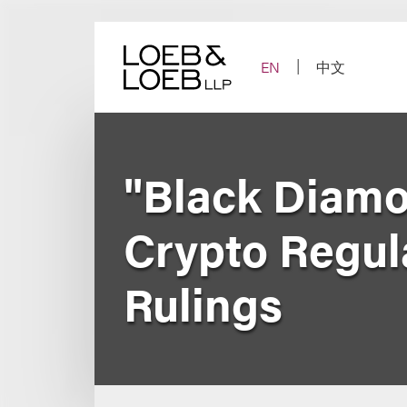
Skip
to
content
EN
中文
"Black Diam
Crypto Regul
Rulings