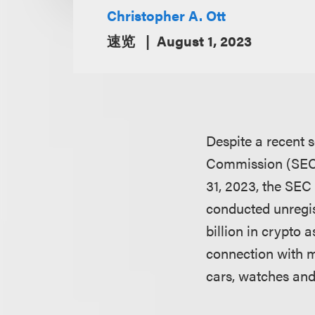
Christopher A. Ott
速览
August 1, 2023
Despite a recent 
Commission (SEC) 
31, 2023, the SEC 
conducted unregist
billion in crypto
connection with m
cars, watches an