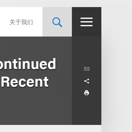
关于我们
ontinued
 Recent