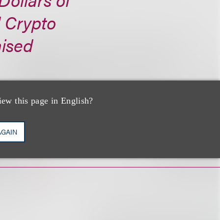
d Crypto
aised
iew this page in English?
AGAIN