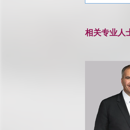
相关专业人