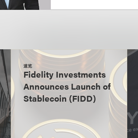
速览
Fidelity Investments
Announces Launch of
Stablecoin (FIDD)