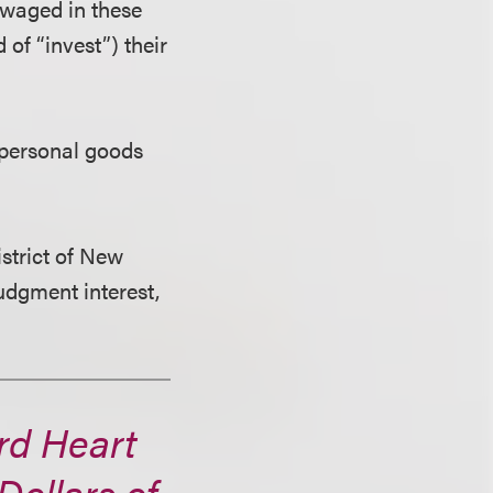
 waged in these
 of “invest”) their
t personal goods
istrict of New
judgment interest,
rd Heart
Dollars of