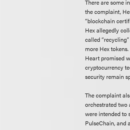
There are some in
the complaint, Hea
“blockchain certi
Hex allegedly col
called “recycling”
more Hex tokens. 
Heart promised wo
cryptocurrency te
security remain s
The complaint als
orchestrated two a
were intended to 
PulseChain, and a