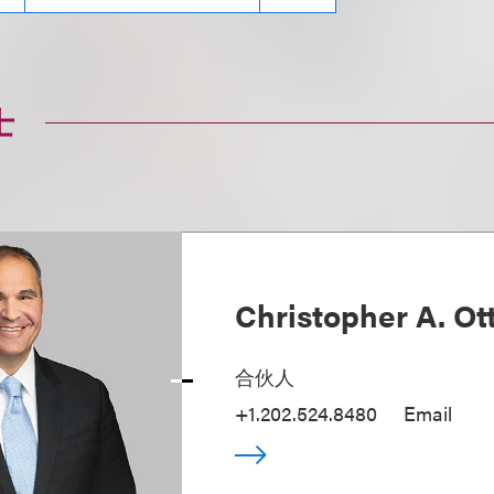
士
Christopher A. Ot
合伙人
+1.202.524.8480
Email