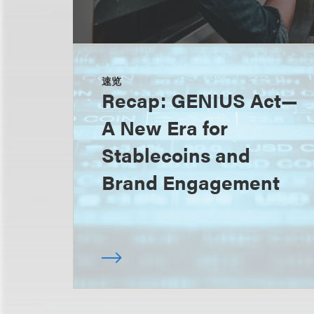
速览
Recap: GENIUS Act—
A New Era for
Stablecoins and
Brand Engagement