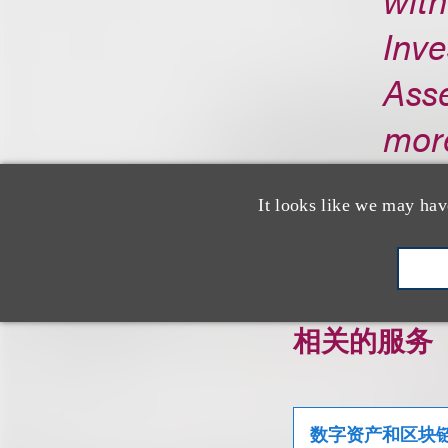
Inve
Asse
more
http
It looks like we may hav
相关的服务
数字资产和区块