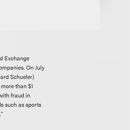
and Exchange
companies. On July
hard Schueler)
d more than $1
ith fraud in
s such as sports
."