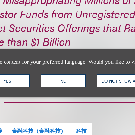
stor Funds from Unregistere
t Securities Offerings that R
 than $1 Billion
s://www.sec.gov/...
e content for your preferred language. Would you like to v
YES
NO
DO NOT SHOW 
链
金融科技（金融科技）
科技