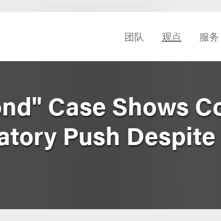
团队
观点
服务
ond" Case Shows C
atory Push Despite