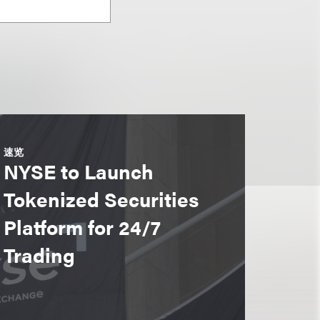
速览
NYSE to Launch
Tokenized Securities
Platform for 24/7
Trading