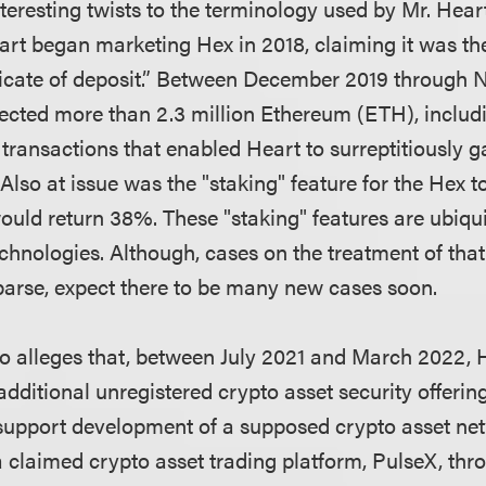
teresting twists to the terminology used by Mr. Hear
rt began marketing Hex in 2018, claiming it was the 
ficate of deposit.” Between December 2019 through
lected more than 2.3 million Ethereum (ETH), includ
 transactions that enabled Heart to surreptitiously g
Also at issue was the "staking" feature for the Hex 
uld return 38%. These "staking" features are ubiqu
chnologies. Although, cases on the treatment of that
parse, expect there to be many new cases soon.
o alleges that, between July 2021 and March 2022, 
dditional unregistered crypto asset security offering
support development of a supposed crypto asset ne
 claimed crypto asset trading platform, PulseX, thro