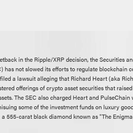
setback in the Ripple/XRP decision, the Securities 
has not slowed its efforts to regulate blockchain 
filed a lawsuit alleging that Richard Heart (aka Ric
ered offerings of crypto asset securities that raise
 assets. The SEC also charged Heart and PulseChain w
isuing some of the investment funds on luxury good
d a 555-carat black diamond known as "The Enigma