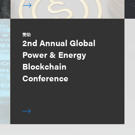
赞助
2nd Annual Global
Power & Energy
Blockchain
Conference