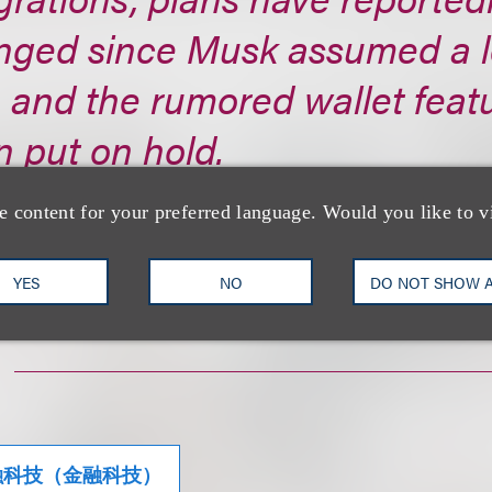
nged since Musk assumed a l
, and the rumored wallet feat
 put on hold.
s://www.cryptotimes.io/...
e content for your preferred language. Would you like to v
YES
NO
DO NOT SHOW 
融科技（金融科技）