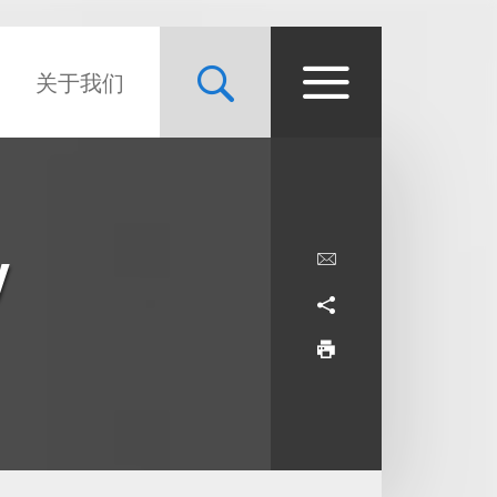
关于我们
y