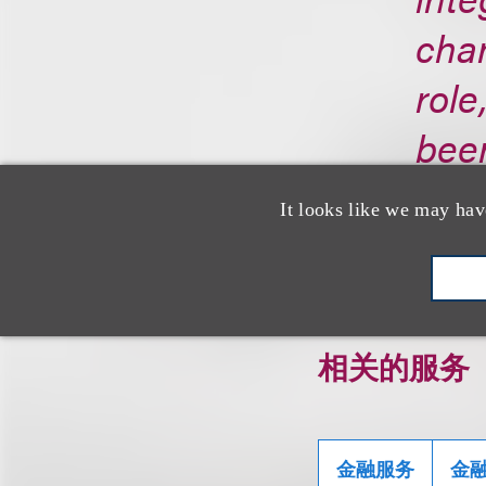
cha
role
been
http
It looks like we may hav
相关的服务
金融服务
金