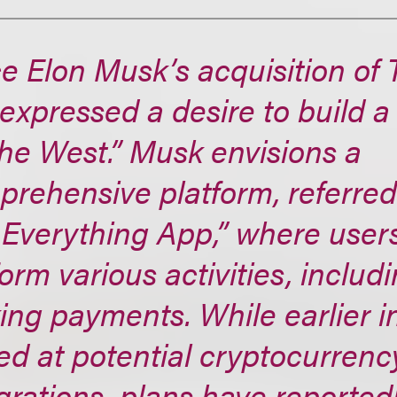
e Elon Musk’s acquisition of T
expressed a desire to build 
the West.” Musk envisions a
rehensive platform, referred 
 Everything App,” where user
orm various activities, includ
ng payments. While earlier i
ed at potential cryptocurrenc
grations, plans have reported