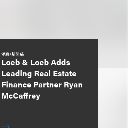
消息/新闻稿
Loeb & Loeb Adds
Leading Real Estate
Finance Partner Ryan
McCaffrey