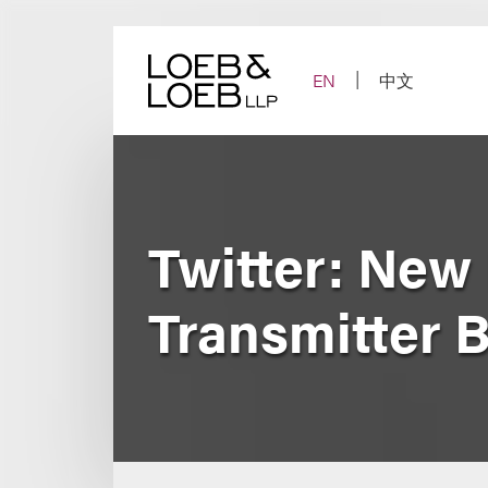
Skip
to
content
EN
中文
Twitter: New
Transmitter 