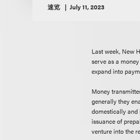
速览
July 11, 2023
Last week, New Ha
serve as a money 
expand into payme
Money transmitter
generally they en
domestically and 
issuance of prepai
venture into the r