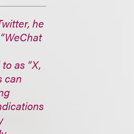
witter, he
a “WeChat
to as “X,
s can
ing
ndications
y
ly