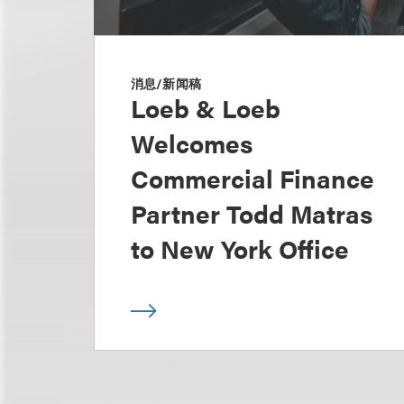
消息/新闻稿
Loeb & Loeb
Welcomes
Commercial Finance
Partner Todd Matras
to New York Office