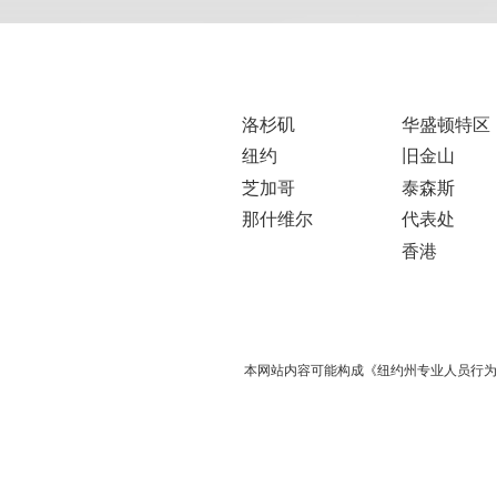
洛杉矶
华盛顿特区
纽约
旧金山
芝加哥
泰森斯
那什维尔
代表处
香港
本网站内容可能构成《纽约州专业人员行为