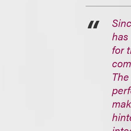
Sinc
has 
for 
comp
The
perf
maki
hint
inte