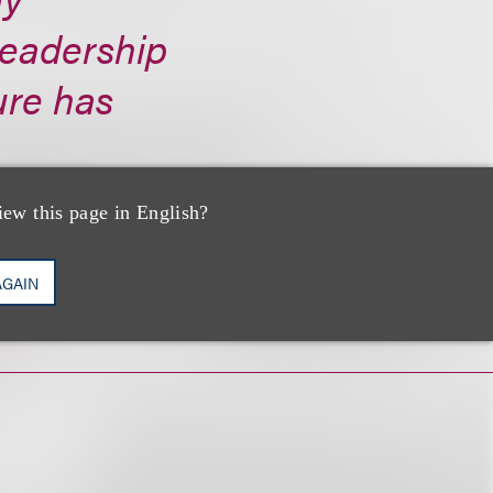
eadership
ure has
iew this page in English?
AGAIN