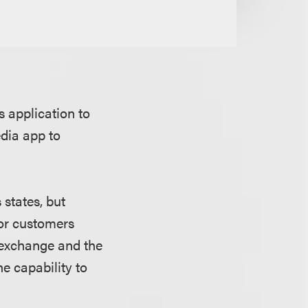
 application to
edia app to
 states, but
for customers
y exchange and the
he capability to