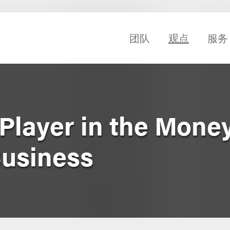
团队
观点
服务
 Player in the Mone
Business