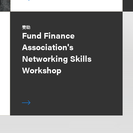
赞助
Fund Finance
Association's
Networking Skills
Workshop