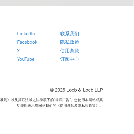
LinkedIn
联系我们
Facebook
隐私政策
X
使用条款
YouTube
订阅中心
© 2026 Loeb & Loeb LLP
准则》以及其它法域之法律项下的“律师广告”。您使用本网站或其
功能即表示您同意我们的《使用条款及隐私权政策》。