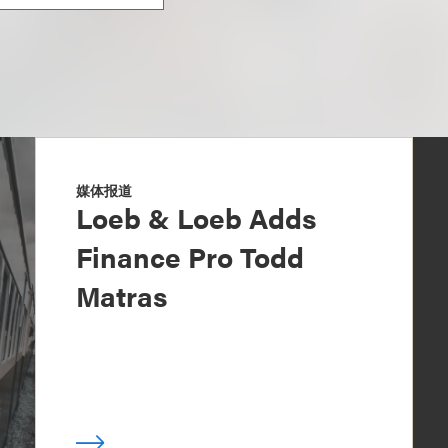
媒体报道
Loeb & Loeb Adds
Finance Pro Todd
Matras