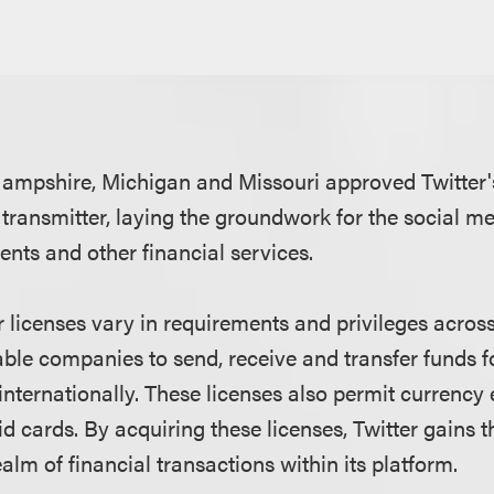
mpshire, Michigan and Missouri approved Twitter's
transmitter, laying the groundwork for the social m
nts and other financial services.
 licenses vary in requirements and privileges across
able companies to send, receive and transfer funds 
internationally. These licenses also permit currenc
d cards. By acquiring these licenses, Twitter gains t
ealm of financial transactions within its platform.