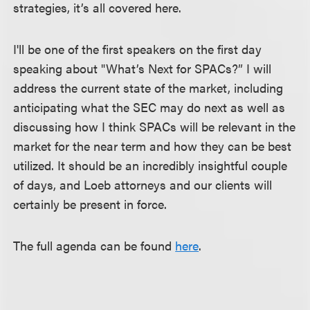
strategies, it’s all covered here.
I'll be one of the first speakers on the first day
speaking about "What’s Next for SPACs?” I will
address the current state of the market, including
anticipating what the SEC may do next as well as
discussing how I think SPACs will be relevant in the
market for the near term and how they can be best
utilized. It should be an incredibly insightful couple
of days, and Loeb attorneys and our clients will
certainly be present in force.
The full agenda can be found
here
.