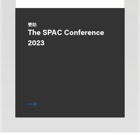
赞助
The SPAC Conference
2023