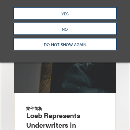
另见
YES
NO
DO NOT SHOW AGAIN
案件简析
Loeb Represents
Underwriters in