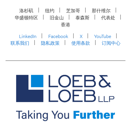
洛杉矶
纽约
芝加哥
那什维尔
华盛顿特区
旧金山
泰森斯
代表处
香港
LinkedIn
Facebook
X
YouTube
联系我们
隐私政策
使用条款
订阅中心