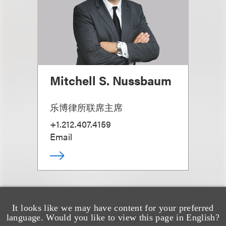
Mitchell S. Nussbaum
乐博律所联席主席
+1.212.407.4159
Email
It looks like we may have content for your preferred
language. Would you like to view this page in English?