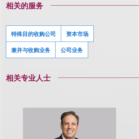
相关的服务
特殊目的收购公司
资本市场
兼并与收购业务
公司业务
相关专业人士