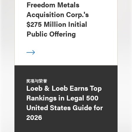
Freedom Metals
Acquisition Corp.'s
$275 Million Initial
Public Offering
奖项与荣誉
Loeb & Loeb Earns Top
Rankings in Legal 500
United States Guide for
2026