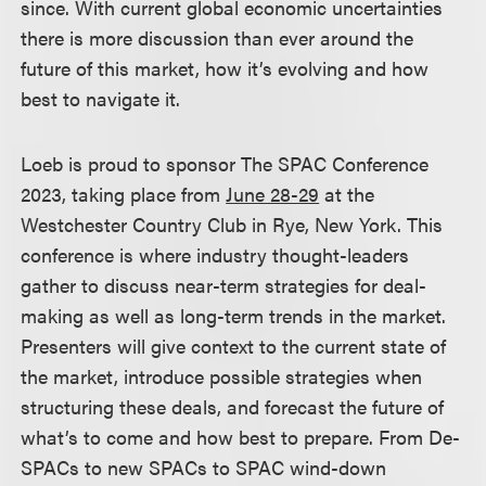
since. With current global economic uncertainties
there is more discussion than ever around the
future of this market, how it’s evolving and how
best to navigate it.
Loeb is proud to sponsor The SPAC Conference
2023, taking place from
June 28-29
at the
Westchester Country Club in Rye, New York. This
conference is where industry thought-leaders
gather to discuss near-term strategies for deal-
making as well as long-term trends in the market.
Presenters will give context to the current state of
the market, introduce possible strategies when
structuring these deals, and forecast the future of
what’s to come and how best to prepare. From De-
SPACs to new SPACs to SPAC wind-down