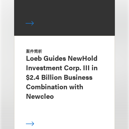
案件简析
Loeb Guides NewHold
Investment Corp. III in
$2.4 Billion Business
Combination with
Newcleo