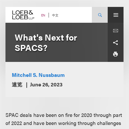
Skip
to
content
中文
EN
What's Next for
SPACS?
Mitchell S. Nussbaum
速览
June 26, 2023
SPAC deals have been on fire for 2020 through part
of 2022 and have been working through challenges