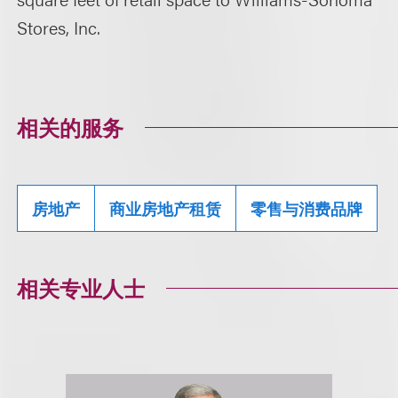
Stores, Inc.
相关的服务
房地产
商业房地产租赁
零售与消费品牌
相关专业人士