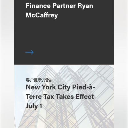
Finance Partner Ryan
McCaffrey
客户提示/报告
New York City Pied-à-
Terre Tax Takes Effect
July 1