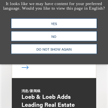
It looks like we may have content for your preferred
媒体报道
language. Would you like to view this page in English?
Bryant Park Grill Faces
Eviction After Court
YES
Ruling
NO
DO NOT SHOW AGAIN
消息/新闻稿
Loeb & Loeb Adds
Leading Real Estate