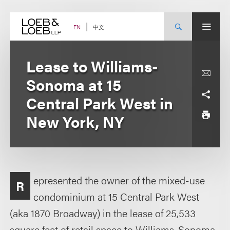
Skip
to
content
中文
EN
Lease to Williams-
Sonoma at 15
Central Park West in
New York, NY
epresented the owner of the mixed-use
R
condominium at 15 Central Park West
(aka 1870 Broadway) in the lease of 25,533
square feet of retail space to Williams-Sonoma