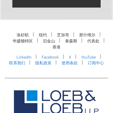
洛杉矶
纽约
芝加哥
那什维尔
华盛顿特区
旧金山
泰森斯
代表处
香港
LinkedIn
Facebook
X
YouTube
联系我们
隐私政策
使用条款
订阅中心