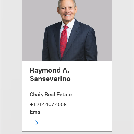
Raymond A.
Sanseverino
Chair, Real Estate
+1.212.407.4008
Email