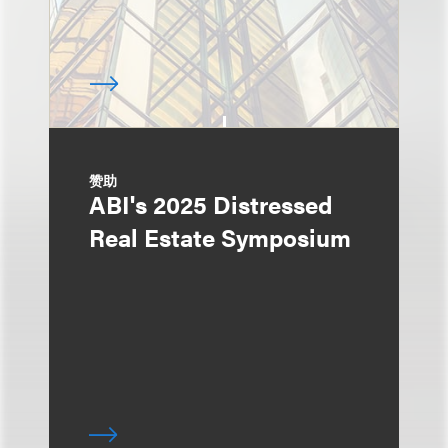
赞助
ABI's 2025 Distressed
Real Estate Symposium