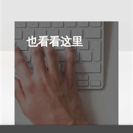
也看看这里