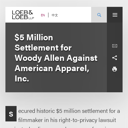
Skip
to
content
中文
EN
$5 Million
Settlement for
Woody Allen Against
American Apparel,
Inc.
ecured historic $5 million settlement for a
S
filmmaker in his right-to-privacy lawsuit