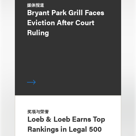
媒体报道
Bryant Park Grill Faces
Eviction After Court
Ruling
奖项与荣誉
Loeb & Loeb Earns Top
Rankings in Legal 500