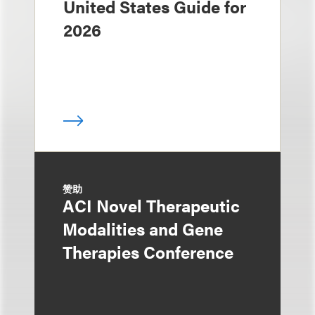
United States Guide for
2026
赞助
ACI Novel Therapeutic
Modalities and Gene
Therapies Conference