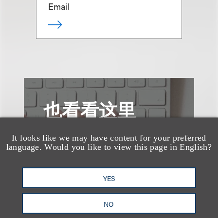
Email
也看看这里
It looks like we may have content for your preferred
language. Would you like to view this page in English?
YES
NO