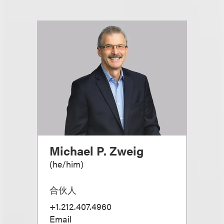
Michael P. Zweig
(
he/him
)
合伙人
+1.212.407.4960
Email