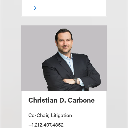
Christian D. Carbone
Co-Chair, Litigation
+1.212.407.4852