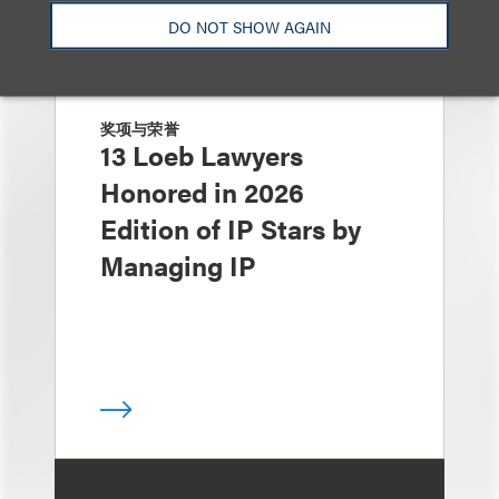
DO NOT SHOW AGAIN
奖项与荣誉
13 Loeb Lawyers
Honored in 2026
Edition of IP Stars by
Managing IP