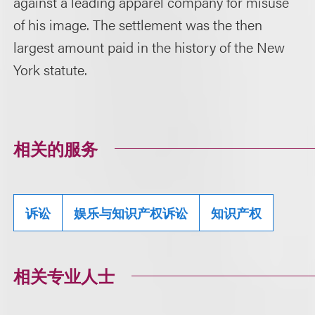
against a leading apparel company for misuse
of his image. The settlement was the then
largest amount paid in the history of the New
York statute.
相关的服务
诉讼
娱乐与知识产权诉讼
知识产权
相关专业人士