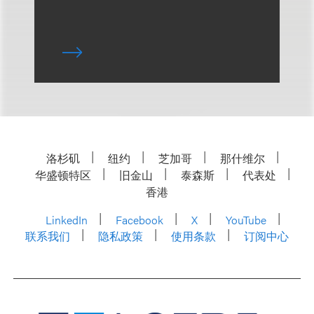
洛杉矶
纽约
芝加哥
那什维尔
华盛顿特区
旧金山
泰森斯
代表处
香港
LinkedIn
Facebook
X
YouTube
联系我们
隐私政策
使用条款
订阅中心