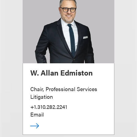
W. Allan Edmiston
Chair, Professional Services
Litigation
+1.310.282.2241
Email