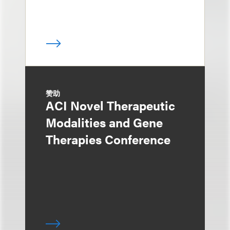
赞助
ACI Novel Therapeutic
Modalities and Gene
Therapies Conference