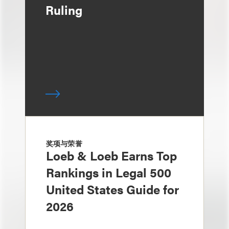
Ruling
奖项与荣誉
Loeb & Loeb Earns Top
Rankings in Legal 500
United States Guide for
2026