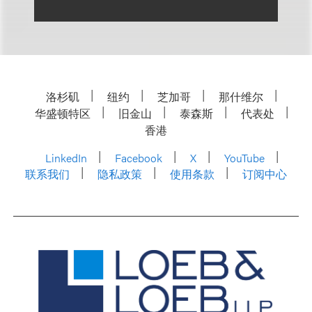
洛杉矶
纽约
芝加哥
那什维尔
华盛顿特区
旧金山
泰森斯
代表处
香港
LinkedIn
Facebook
X
YouTube
联系我们
隐私政策
使用条款
订阅中心