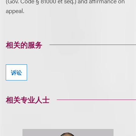
(Gov. Code § 81000 et seq.) and affirmance on
appeal.
相关的服务
诉讼
相关专业人士