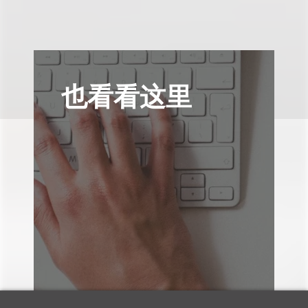
也看看这里