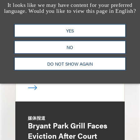
It looks like we may have content for your preferred
奖项与荣誉
language. Would you like to view this page in English?
13 Loeb Lawyers
Honored in 2026
YES
Edition of IP Stars by
Managing IP
NO
DO NOT SHOW AGAIN
媒体报道
Bryant Park Grill Faces
Eviction After Court