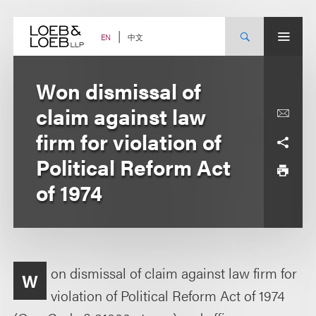
Skip
to
content
中文
EN
Won dismissal of
claim against law
firm for violation of
Political Reform Act
of 1974
on dismissal of claim against law firm for
W
violation of Political Reform Act of 1974