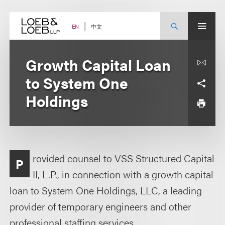
Skip
to
content
中文
EN
Growth Capital Loan
to System One
Holdings
rovided counsel to VSS Structured Capital
P
II, L.P., in connection with a growth capital
loan to System One Holdings, LLC, a leading
provider of temporary engineers and other
professional staffing services.