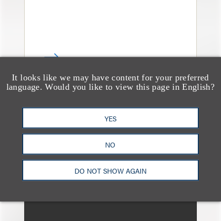
It looks like we may have content for your preferred
language. Would you like to view this page in English?
消息/新闻稿
Loeb & Loeb Welcomes
YES
Commercial Finance
NO
Partner Todd Matras to
New York Office
DO NOT SHOW AGAIN