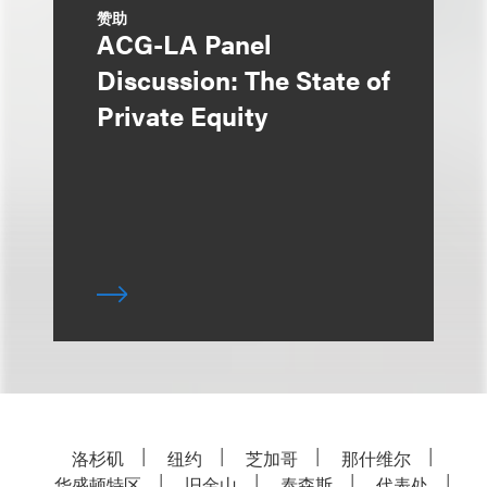
赞助
ACG-LA Panel
Discussion: The State of
Private Equity
洛杉矶
纽约
芝加哥
那什维尔
华盛顿特区
旧金山
泰森斯
代表处