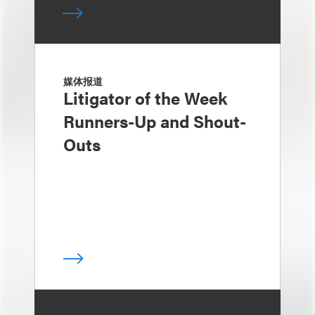
媒体报道
Litigator of the Week
Runners-Up and Shout-
Outs