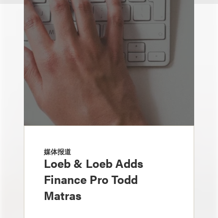
媒体报道
Loeb & Loeb Adds
Finance Pro Todd
Matras