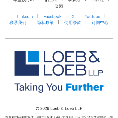
香港
LinkedIn
Facebook
X
YouTube
联系我们
隐私政策
使用条款
订阅中心
© 2026 Loeb & Loeb LLP
本网站内容可能构成《纽约州专业人员行为准则》以及其它法域之法律项下的