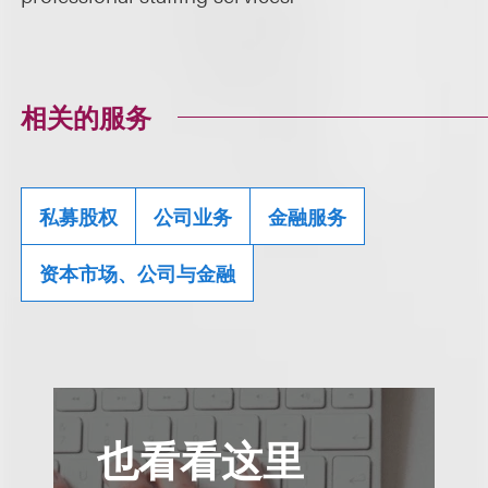
相关的服务
私募股权
公司业务
金融服务
资本市场、公司与金融
也看看这里