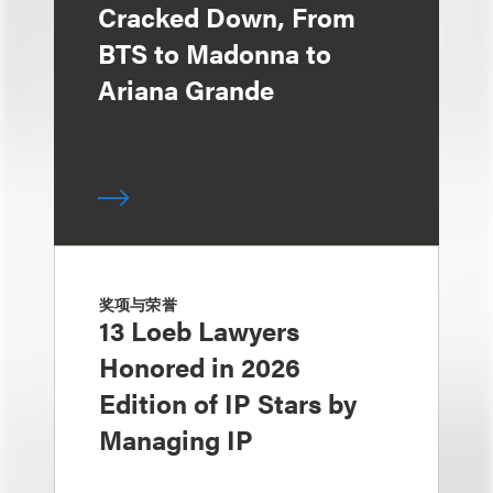
Cracked Down, From
BTS to Madonna to
Ariana Grande
奖项与荣誉
13 Loeb Lawyers
Honored in 2026
Edition of IP Stars by
Managing IP