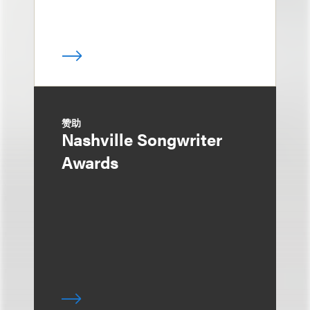
赞助
Nashville Songwriter
Awards