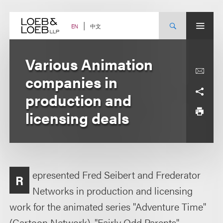
Skip
to
content
中文
EN
Various Animation
companies in
production and
licensing deals
epresented Fred Seibert and Frederator
R
Networks in production and licensing
work for the animated series "Adventure Time"
(Cartoon Network), "Fairly Odd Parents"