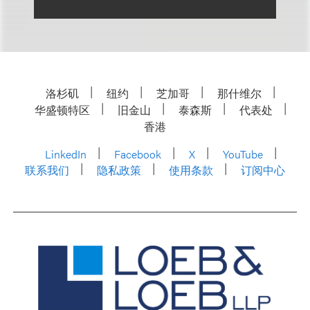
洛杉矶
纽约
芝加哥
那什维尔
华盛顿特区
旧金山
泰森斯
代表处
香港
LinkedIn
Facebook
X
YouTube
联系我们
隐私政策
使用条款
订阅中心