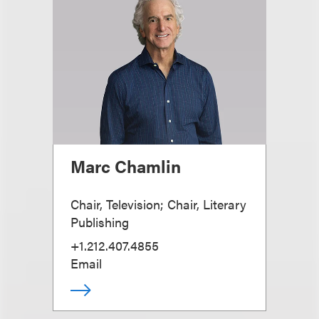
Marc Chamlin
Chair, Television; Chair, Literary
Publishing
+1.212.407.4855
Email