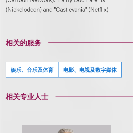
(Nickelodeon) and "Castlevania" (Netflix).
相关的服务
娱乐、音乐及体育
电影、电视及数字媒体
相关专业人士