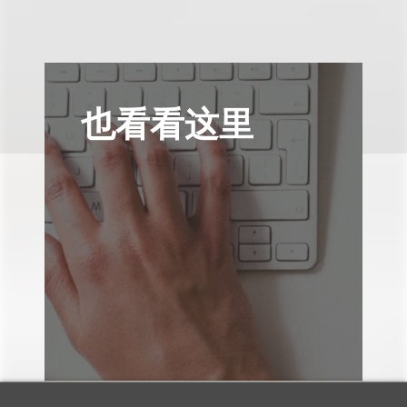
也看看这里