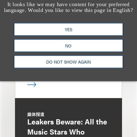
It looks like we may have content for your preferred
消息/新闻稿
language. Would you like to view this page in English?
Loeb & Loeb
Announces Arrival of
YES
Entertainment Partner
Liza Montesano in New
NO
York
DO NOT SHOW AGAIN
媒体报道
Leakers Beware: All the
Music Stars Who