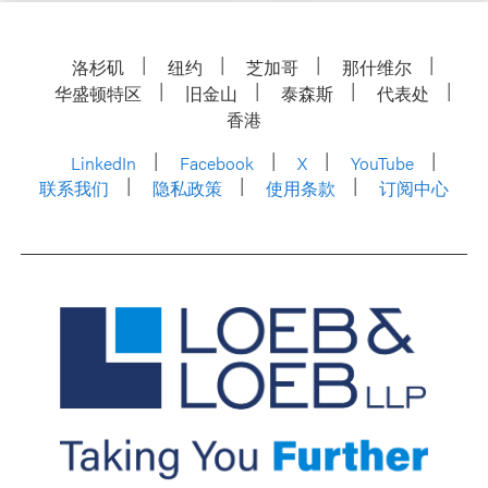
洛杉矶
纽约
芝加哥
那什维尔
华盛顿特区
旧金山
泰森斯
代表处
香港
LinkedIn
Facebook
X
YouTube
联系我们
隐私政策
使用条款
订阅中心