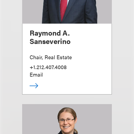
Raymond A.
Sanseverino
Chair, Real Estate
+1.212.407.4008
Email