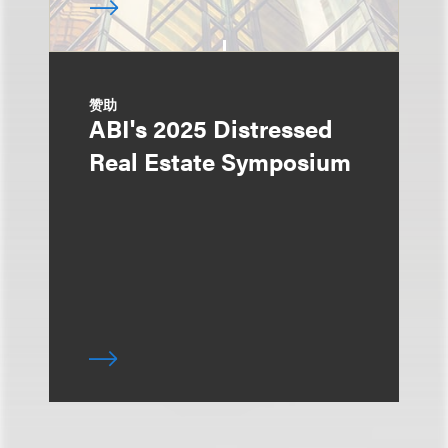
赞助
ABI's 2025 Distressed
Real Estate Symposium