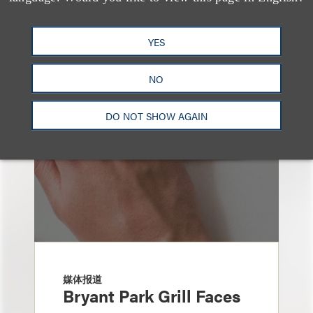
也看看这里
YES
NO
DO NOT SHOW AGAIN
媒体报道
Bryant Park Grill Faces