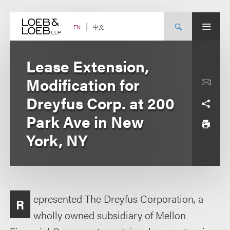
Skip
to
content
中文
EN
Lease Extension,
Modification for
Dreyfus Corp. at 200
Park Ave in New
York, NY
epresented The Dreyfus Corporation, a
R
wholly owned subsidiary of Mellon