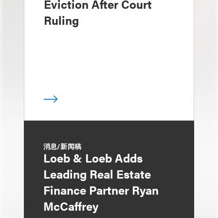
Eviction After Court
Ruling
消息/新闻稿
Loeb & Loeb Adds
Leading Real Estate
Finance Partner Ryan
McCaffrey