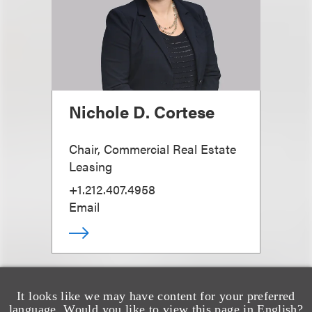
Nichole D. Cortese
Chair, Commercial Real Estate
Leasing
+1.212.407.4958
Email
It looks like we may have content for your preferred
language. Would you like to view this page in English?