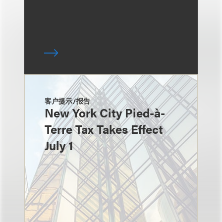
客户提示/报告
New York City Pied-à-
Terre Tax Takes Effect
July 1