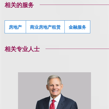
相关的服务
房地产
商业房地产租赁
金融服务
相关专业人士