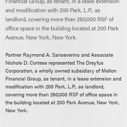
Financial Group, as tenant, in a lease extension
and modification with 200 Park, L.P., as
landlord, covering more than 260,000 RSF of
office space in the building located at 200 Park
Avenue, New York, New York.
Partner Raymond A. Sanseverino and Associate
Nichole D. Cortese represented The Dreyfus
Corporation, a wholly owned subsidiary of Mellon
Financial Group, as tenant, in a lease extension and
modification with 200 Park, L.P., as landlord,
covering more than 260,000 RSF of office space in
the building located at 200 Park Avenue, New York,
New York.