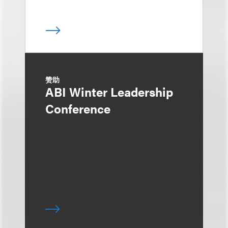
赞助
ABI Winter Leadership
Conference