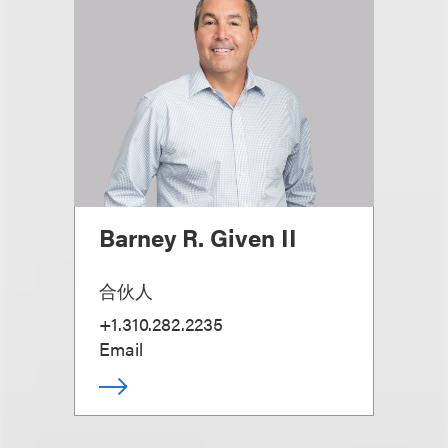
Barney R. Given II
合伙人
+1.310.282.2235
Email