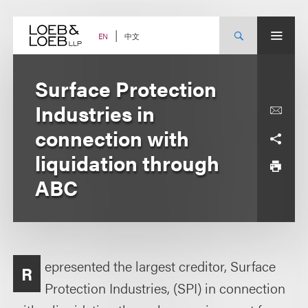
Skip
to
content
中文
EN
Surface Protection
Industries in
connection with
liquidation through
ABC
epresented the largest creditor, Surface
R
Protection Industries, (SPI) in connection