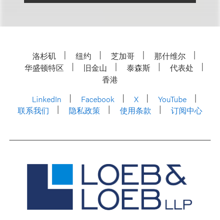
洛杉矶
纽约
芝加哥
那什维尔
华盛顿特区
旧金山
泰森斯
代表处
香港
LinkedIn
Facebook
X
YouTube
联系我们
隐私政策
使用条款
订阅中心