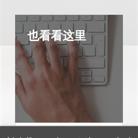
也看看这里