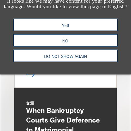
It looks like we may have content for your preferred
文章
Sixth Circuit Rules
language. Would you like to view this page in English?
Property Tax
YES
Foreclosure Can Be
Avoided as Preferential
NO
Transfer Under
Bankruptcy Code
DO NOT SHOW AGAIN
文章
When Bankruptcy
Courts Give Deference
to Matrimonial