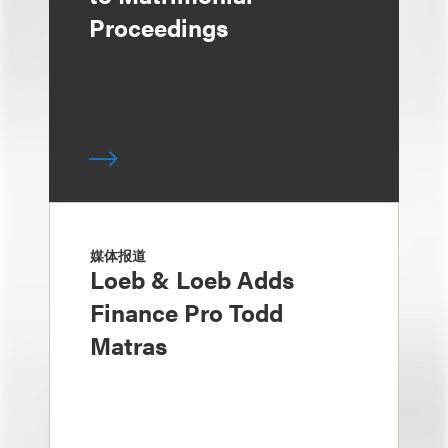
Proceedings
媒体报道
Loeb & Loeb Adds
Finance Pro Todd
Matras