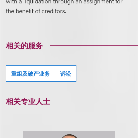
with a liquidation through an assignment for
the benefit of creditors.
相关的服务
重组及破产业务
诉讼
相关专业人士