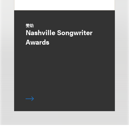
赞助
Nashville Songwriter
Awards