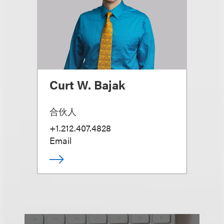
Curt W. Bajak
合伙人
+1.212.407.4828
Email