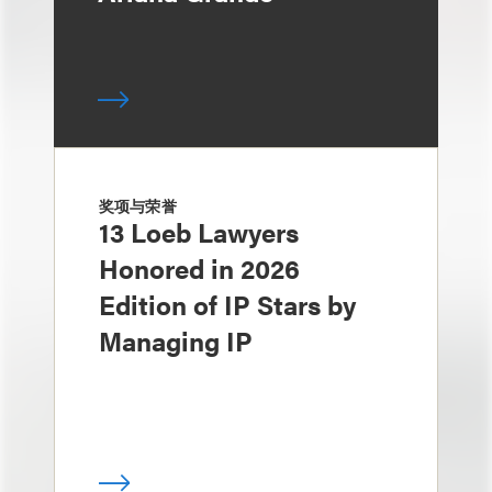
奖项与荣誉
13 Loeb Lawyers
Honored in 2026
Edition of IP Stars by
Managing IP