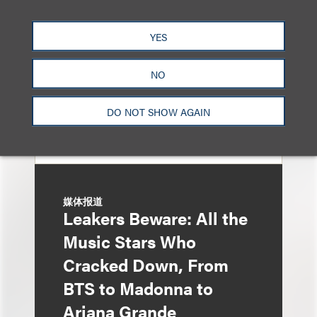
Entertainment Partner
Liza Montesano in New
YES
York
NO
DO NOT SHOW AGAIN
媒体报道
Leakers Beware: All the
Music Stars Who
Cracked Down, From
BTS to Madonna to
Ariana Grande