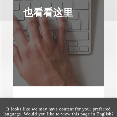
也看看这里
消息/新闻稿
Loeb & Loeb
It looks like we may have content for your preferred
Announces Arrival of
language. Would you like to view this page in English?