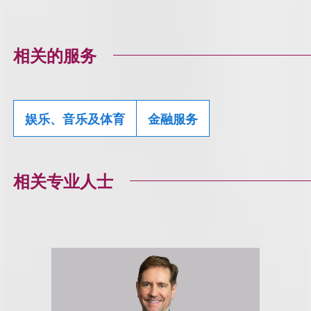
相关的服务
娱乐、音乐及体育
金融服务
相关专业人士