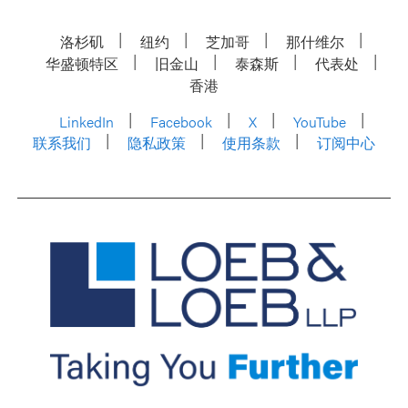
洛杉矶
纽约
芝加哥
那什维尔
华盛顿特区
旧金山
泰森斯
代表处
香港
LinkedIn
Facebook
X
YouTube
联系我们
隐私政策
使用条款
订阅中心