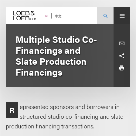
Skip
to
content
中文
EN
Multiple Studio Co-
Financings and
Slate Production
Financings
epresented sponsors and borrowers in
R
structured studio co-financing and slate
production financing transactions.