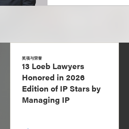
奖项与荣誉
13 Loeb Lawyers
Honored in 2026
Edition of IP Stars by
Managing IP