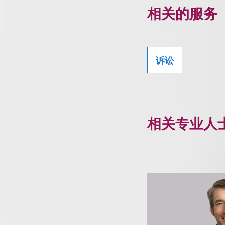
相关的服务
诉讼
相关专业人