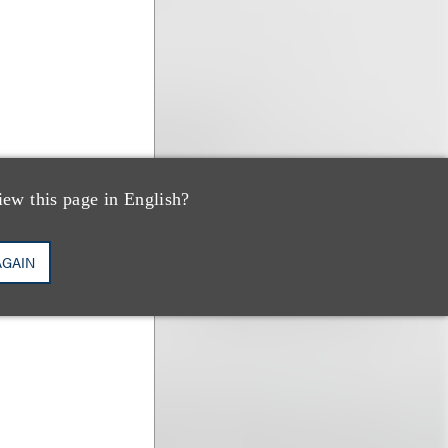
iew this page in English?
AGAIN
hal