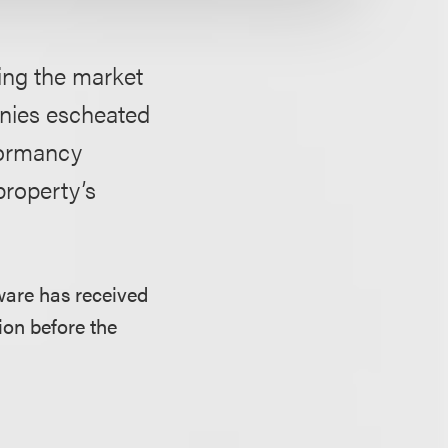
ing the market
anies escheated
 dormancy
property’s
aware has received
ion before the