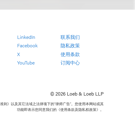
LinkedIn
联系我们
Facebook
隐私政策
X
使用条款
YouTube
订阅中心
© 2026 Loeb & Loeb LLP
准则》以及其它法域之法律项下的“律师广告”。您使用本网站或其
功能即表示您同意我们的《使用条款及隐私权政策》。