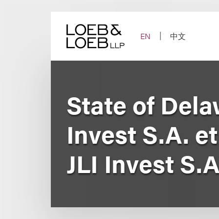
Skip
to
content
EN
中文
State of Dela
Invest S.A. et
JLI Invest S.A