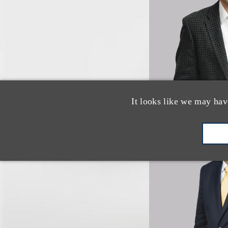
It looks like we may hav