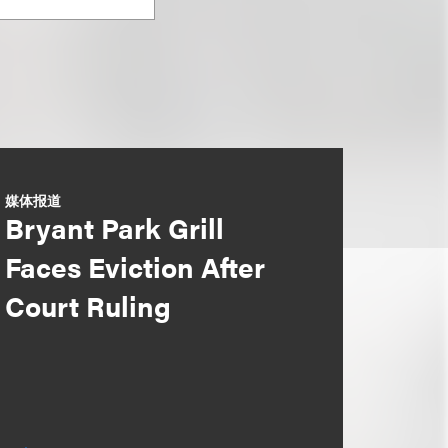
媒体报道
Bryant Park Grill
Faces Eviction After
Court Ruling