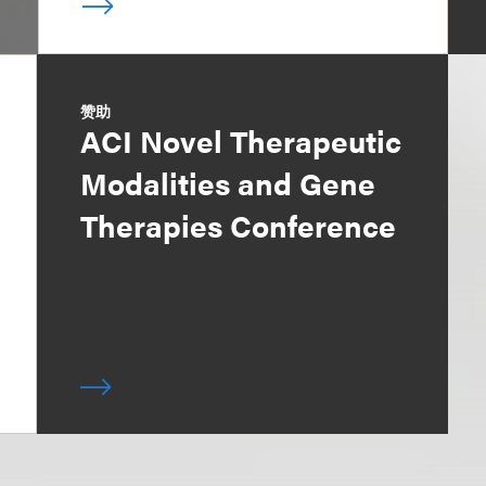
赞助
ACI Novel Therapeutic
Modalities and Gene
Therapies Conference