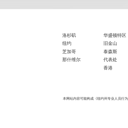
洛杉矶
华盛顿特区
纽约
旧金山
芝加哥
泰森斯
那什维尔
代表处
香港
本网站内容可能构成《纽约州专业人员行为