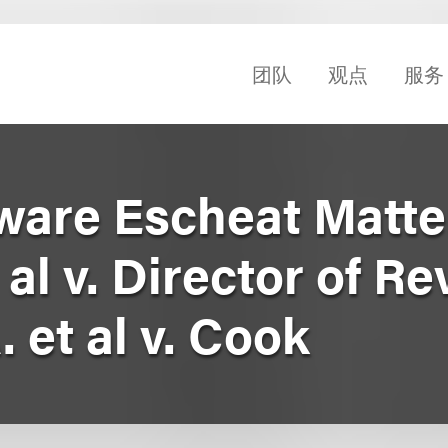
团队
观点
服务
ware Escheat Matter
 al v. Director of R
. et al v. Cook