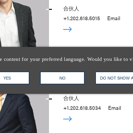
合伙人
+1.202.618.5015
Email
e content for your preferred language. Would you like to v
YES
NO
DO NOT SHOW 
Steven S. Rosent
合伙人
+1.202.618.5034
Email