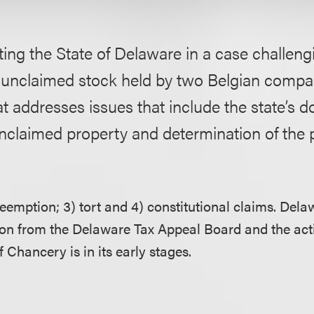
ing the State of Delaware in a case challeng
f unclaimed stock held by two Belgian comp
t addresses issues that include the state’s
nclaimed property and determination of the 
reemption; 3) tort and 4) constitutional claims. Del
ion from the Delaware Tax Appeal Board and the act
Chancery is in its early stages.