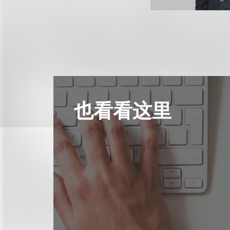
也看看这里