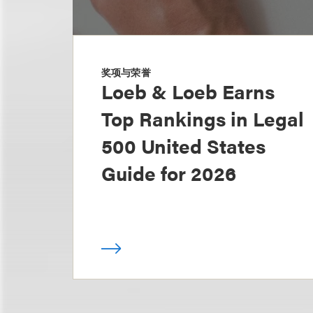
奖项与荣誉
Loeb & Loeb Earns
Top Rankings in Legal
500 United States
Guide for 2026