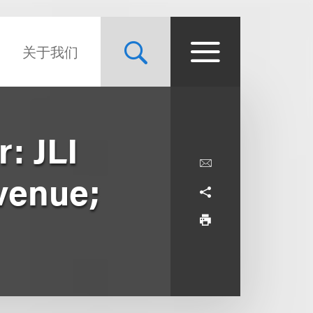
关于我们
: JLI
evenue;