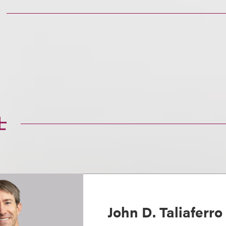
士
John D. Taliaferro