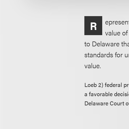
epresent
R
value o
to Delaware tha
standards for u
value.
Loeb 2) federal p
a favorable decis
Delaware Court of 