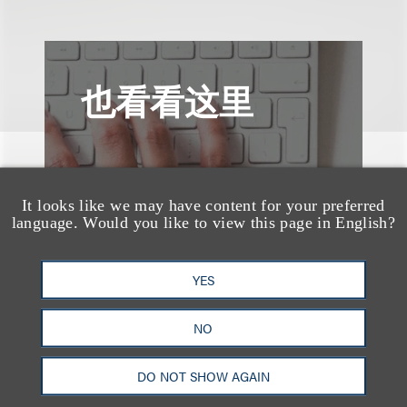
也看看这里
It looks like we may have content for your preferred
language. Would you like to view this page in English?
YES
NO
DO NOT SHOW AGAIN