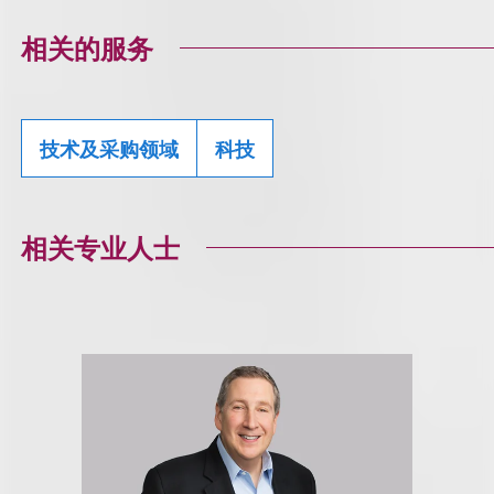
相关的服务
技术及采购领域
科技
相关专业人士