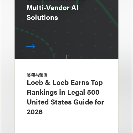
Multi-Vendor AI
Solutions
奖项与荣誉
Loeb & Loeb Earns Top
Rankings in Legal 500
United States Guide for
2026