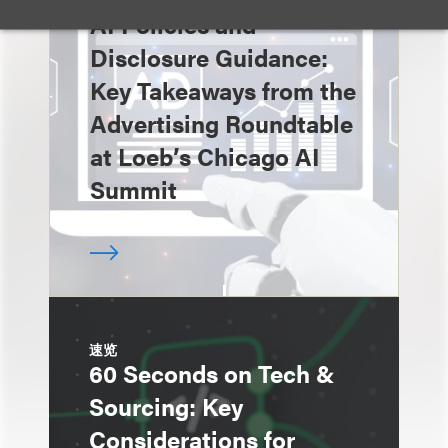
速览
AI Policies and
Disclosure Guidance:
Key Takeaways from the
Advertising Roundtable
at Loeb’s Chicago AI
Summit
速览
60 Seconds on Tech &
Sourcing: Key
Considerations for