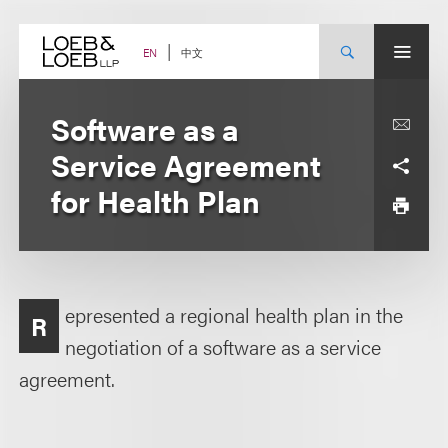
Skip
to
content
中文
EN
Software as a
Service Agreement
for Health Plan
epresented a regional health plan in the
R
negotiation of a software as a service
agreement.