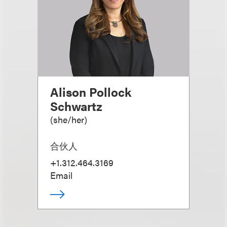
Alison Pollock
Schwartz
(
she/her
)
合伙人
+1.312.464.3169
Email