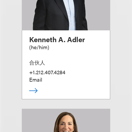
Kenneth A. Adler
(
he/him
)
合伙人
+1.212.407.4284
Email