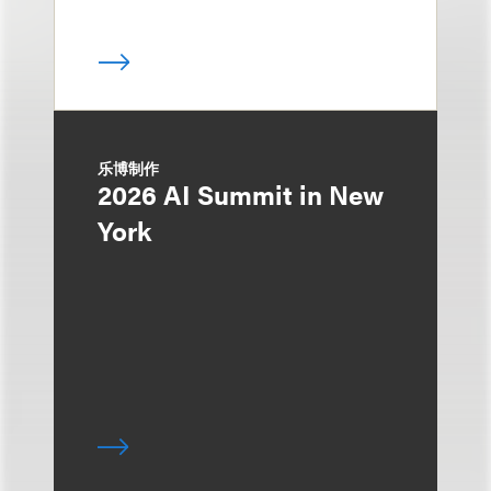
乐博制作
2026 AI Summit in New
York