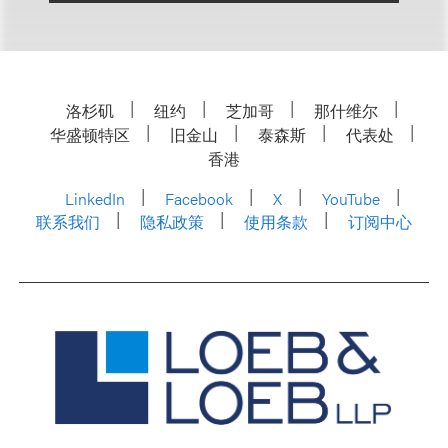
洛杉矶
纽约
芝加哥
那什维尔
华盛顿特区
旧金山
泰森斯
代表处
香港
LinkedIn
Facebook
X
YouTube
联系我们
隐私政策
使用条款
订阅中心