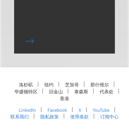
洛杉矶
纽约
芝加哥
那什维尔
华盛顿特区
旧金山
泰森斯
代表处
香港
LinkedIn
Facebook
X
YouTube
联系我们
隐私政策
使用条款
订阅中心