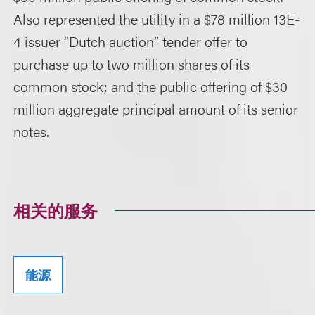
Also represented the utility in a $78 million 13E-
4 issuer “Dutch auction” tender offer to
purchase up to two million shares of its
common stock; and the public offering of $30
million aggregate principal amount of its senior
notes.
相关的服务
能源