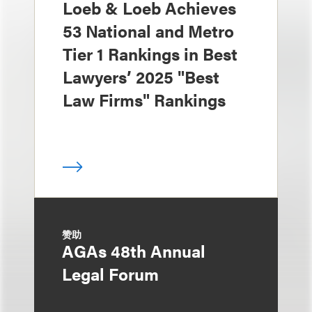
Loeb & Loeb Achieves
53 National and Metro
Tier 1 Rankings in Best
Lawyers’ 2025 "Best
Law Firms" Rankings
赞助
AGAs 48th Annual
Legal Forum