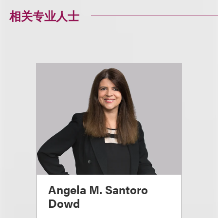
相关专业人士
Angela M. Santoro
Dowd