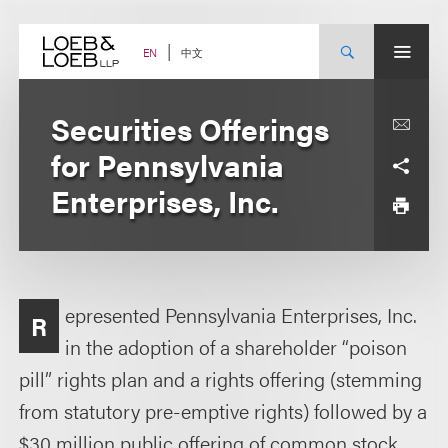
Skip
to
content
中文
EN
Securities Offerings
for Pennsylvania
Enterprises, Inc.
epresented Pennsylvania Enterprises, Inc.
R
in the adoption of a shareholder “poison
pill” rights plan and a rights offering (stemming
from statutory pre-emptive rights) followed by a
$30 million public offering of common stock.