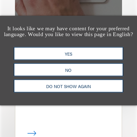
It looks like we may have content for your preferred
language. Would you like to view this page in English?
YES
奖项与荣誉
150 Loeb Lawyers
NO
Named in 2026 Edition
of The Best Lawyers in
DO NOT SHOW AGAIN
America