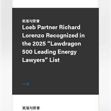
奖项与荣誉
Loeb Partner Richard
Lorenzo Recognized in
the 2025 “Lawdragon
500 Leading Energy
Lawyers” List
奖项与荣誉