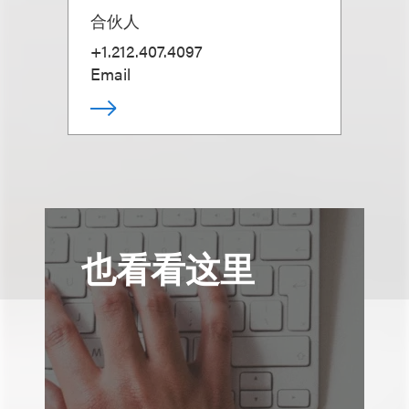
合伙人
+1.212.407.4097
Email
也看看这里