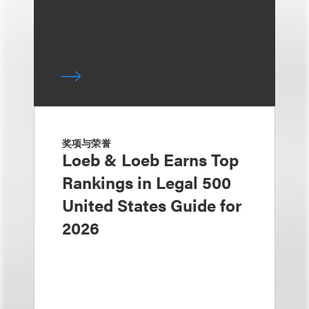
奖项与荣誉
Loeb & Loeb Earns Top
Rankings in Legal 500
United States Guide for
2026