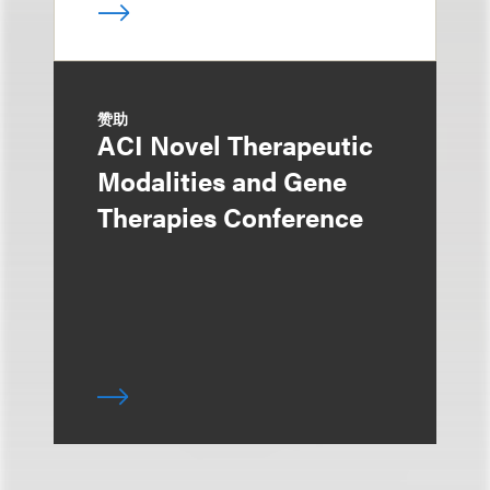
赞助
ACI Novel Therapeutic
Modalities and Gene
Therapies Conference