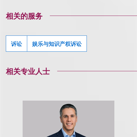
相关的服务
诉讼
娱乐与知识产权诉讼
相关专业人士