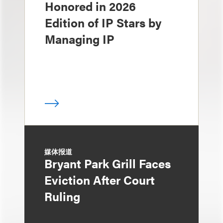
Honored in 2026
Edition of IP Stars by
Managing IP
媒体报道
Bryant Park Grill Faces
Eviction After Court
Ruling