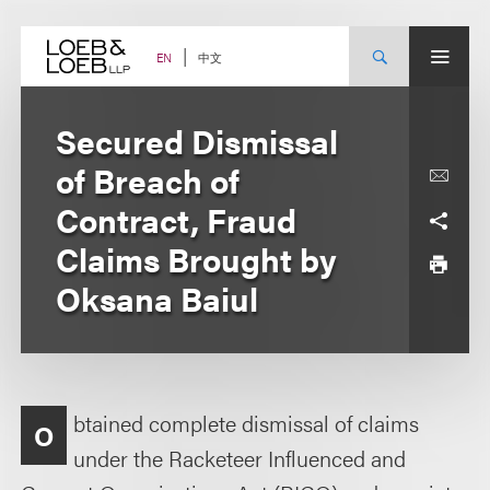
Skip
to
content
中文
EN
Secured Dismissal
of Breach of
Contract, Fraud
Claims Brought by
Oksana Baiul
btained complete dismissal of claims
O
under the Racketeer Influenced and