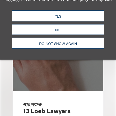
也看看这里
YES
NO
DO NOT SHOW AGAIN
奖项与荣誉
13 Loeb Lawyers