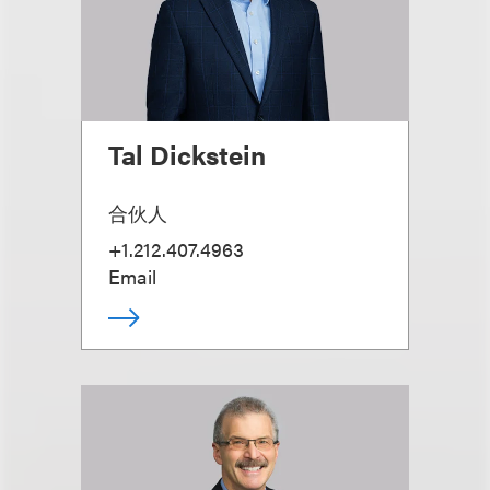
Tal Dickstein
合伙人
+1.212.407.4963
Email