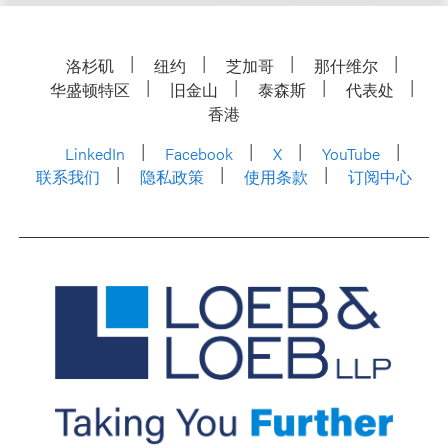
洛杉矶
纽约
芝加哥
那什维尔
华盛顿特区
旧金山
泰森斯
代表处
香港
LinkedIn
Facebook
X
YouTube
联系我们
隐私政策
使用条款
订阅中心