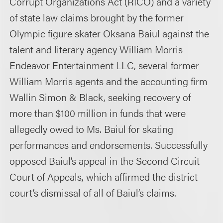
Corrupt Organizations Act (RICO) and a variety
of state law claims brought by the former
Olympic figure skater Oksana Baiul against the
talent and literary agency William Morris
Endeavor Entertainment LLC, several former
William Morris agents and the accounting firm
Wallin Simon & Black, seeking recovery of
more than $100 million in funds that were
allegedly owed to Ms. Baiul for skating
performances and endorsements. Successfully
opposed Baiul’s appeal in the Second Circuit
Court of Appeals, which affirmed the district
court’s dismissal of all of Baiul’s claims.