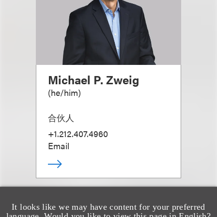
Michael P. Zweig
(
he/him
)
合伙人
+1.212.407.4960
Email
It looks like we may have content for your preferred
language. Would you like to view this page in English?