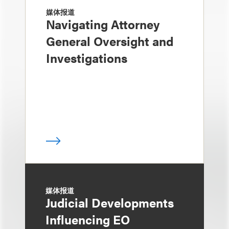
媒体报道
Navigating Attorney
General Oversight and
Investigations
媒体报道
Judicial Developments
Influencing EO