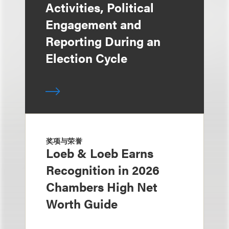
Activities, Political
Engagement and
Reporting During an
Election Cycle
奖项与荣誉
Loeb & Loeb Earns
Recognition in 2026
Chambers High Net
Worth Guide