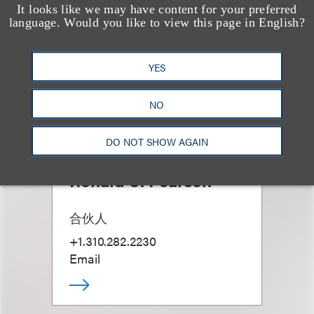
It looks like we may have content for your preferred
language. Would you like to view this page in English?
YES
NO
DO NOT SHOW AGAIN
Ronald C. Pearson
合伙人
+1.310.282.2230
Email