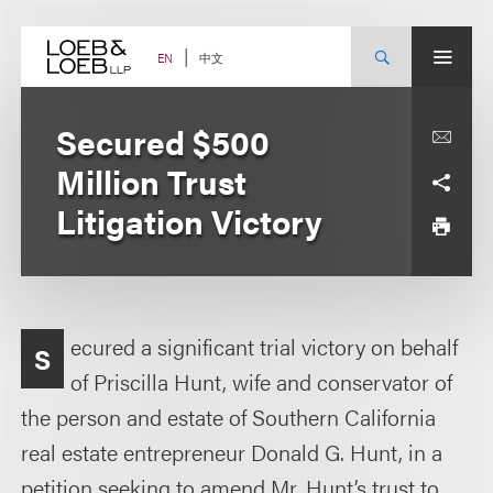
Skip
to
content
中文
EN
Secured $500
Million Trust
Litigation Victory
ecured a significant trial victory on behalf
S
of Priscilla Hunt, wife and conservator of
the person and estate of Southern California
real estate entrepreneur Donald G. Hunt, in a
petition seeking to amend Mr. Hunt’s trust to