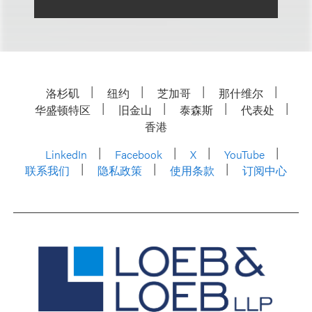
洛杉矶
纽约
芝加哥
那什维尔
华盛顿特区
旧金山
泰森斯
代表处
香港
LinkedIn
Facebook
X
YouTube
联系我们
隐私政策
使用条款
订阅中心