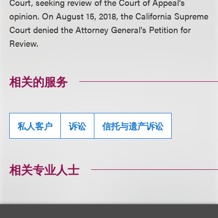
Court, seeking review of the Court of Appeal’s
opinion. On August 15, 2018, the California Supreme
Court denied the Attorney General’s Petition for
Review.
相关的服务
私人客户
诉讼
信托与遗产诉讼
相关专业人士