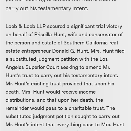
carry out his testamentary intent.
Loeb & Loeb LLP secured a significant trial victory
on behalf of Priscilla Hunt, wife and conservator of
the person and estate of Southern California real
estate entrepreneur Donald G. Hunt. Mrs. Hunt filed
a substituted judgment petition with the Los
Angeles Superior Court seeking to amend Mr.
Hunt’s trust to carry out his testamentary intent.
Mr. Hunt’s existing trust provided that upon his
death, Mrs. Hunt would receive income
distributions, and that upon her death, the
remainder would pass to a charitable trust. The
substituted judgment petition sought to carry out
Mr. Hunt’s intent that everything pass to Mrs. Hunt