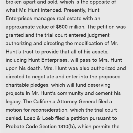
broken apart and sold, which is the opposite of
what Mr. Hunt intended. Presently, Hunt
Enterprises manages real estate with an
approximate value of $500 million. The petition was
granted and the trial court entered judgment
authorizing and directing the modification of Mr.
Hunt’s trust to provide that all of his assets,
including Hunt Enterprises, will pass to Mrs. Hunt
upon his death. Mrs. Hunt was also authorized and
directed to negotiate and enter into the proposed
charitable pledges, which will fund deserving
projects in Mr. Hunt’s community and cement his
legacy. The California Attorney General filed a
motion for reconsideration, which the trial court
denied. Loeb & Loeb filed a petition pursuant to
Probate Code Section 1310(b), which permits the