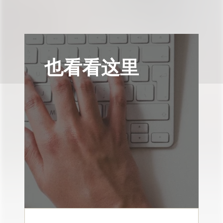
也看看这里