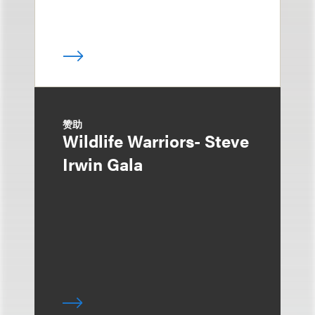
赞助
Wildlife Warriors- Steve
Irwin Gala