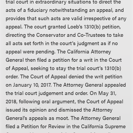
trial court in extraordinary situations to direct the
acts of a fiduciary notwithstanding an appeal, and
provides that such acts are valid irrespective of any
appeal. The court granted Loeb’s 1310(b) petition,
directing the Conservator and Co-Trustees to take
all acts set forth in the court’s judgment as if no
appeal were pending. The California Attorney
General then filed a petition for a writ in the Court
of Appeal, seeking to stay the trial court’s 1310(b)
order. The Court of Appeal denied the writ petition
on January 10, 2017. The Attorney General appealed
the trial court judgement and order. On May 31,
2018, following oral argument, the Court of Appeal
issued its opinion and dismissed the Attorney
General’s appeals as moot. The Attorney General
filed a Petition for Review in the California Supreme