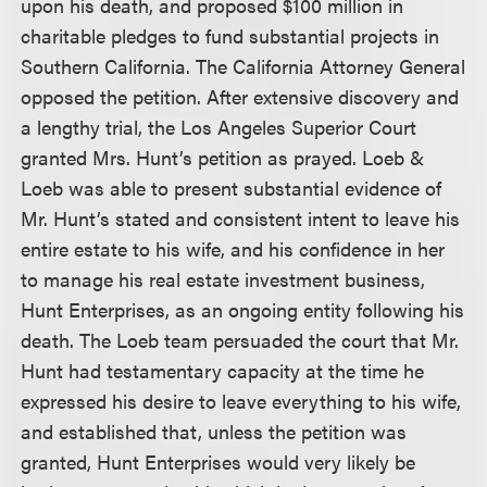
upon his death, and proposed $100 million in
charitable pledges to fund substantial projects in
Southern California. The California Attorney General
opposed the petition. After extensive discovery and
a lengthy trial, the Los Angeles Superior Court
granted Mrs. Hunt’s petition as prayed. Loeb &
Loeb was able to present substantial evidence of
Mr. Hunt’s stated and consistent intent to leave his
entire estate to his wife, and his confidence in her
to manage his real estate investment business,
Hunt Enterprises, as an ongoing entity following his
death. The Loeb team persuaded the court that Mr.
Hunt had testamentary capacity at the time he
expressed his desire to leave everything to his wife,
and established that, unless the petition was
granted, Hunt Enterprises would very likely be