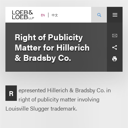
Skip
to
content
中文
EN
Right of Publicity
Matter for Hillerich
& Bradsby Co.
epresented Hillerich & Bradsby Co. in
R
right of publicity matter involving
Louisville Slugger trademark.