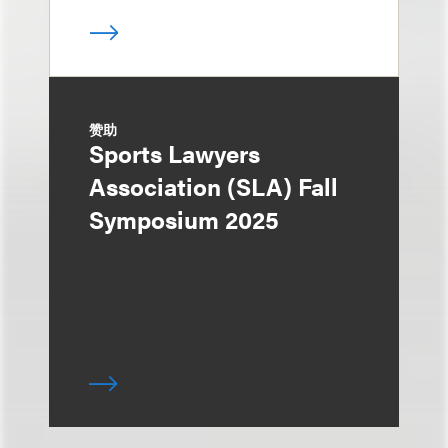
赞助
Sports Lawyers
Association (SLA) Fall
Symposium 2025