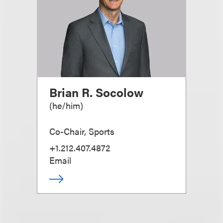
Brian R. Socolow
(
he/him
)
Co-Chair, Sports
+1.212.407.4872
Email