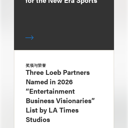
for the New Era Sports
奖项与荣誉
Three Loeb Partners
Named in 2026
“Entertainment
Business Visionaries”
List by LA Times
Studios