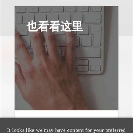
也看看这里
案件简析
It looks like we may have content for your preferred