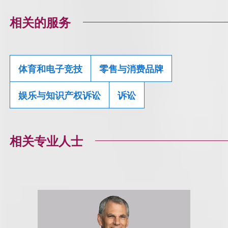
相关的服务
体育和电子竞技
零售与消费品牌
娱乐与知识产权诉讼
诉讼
相关专业人士