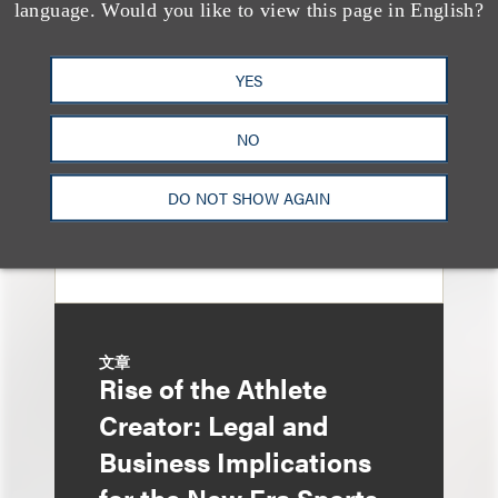
Loeb Represents T-
language. Would you like to view this page in English?
Mobile in Strategic
Partnership with the
YES
United States Golf
NO
Association
DO NOT SHOW AGAIN
文章
Rise of the Athlete
Creator: Legal and
Business Implications