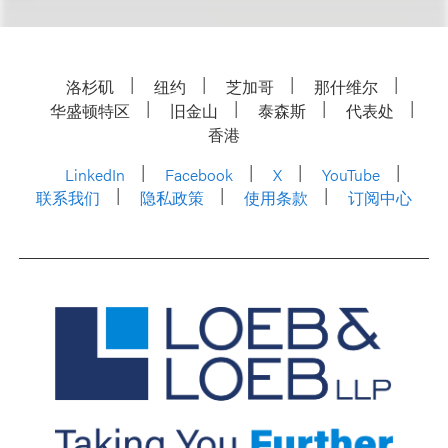
洛杉矶
纽约
芝加哥
那什维尔
华盛顿特区
旧金山
泰森斯
代表处
香港
LinkedIn
Facebook
X
YouTube
联系我们
隐私政策
使用条款
订阅中心