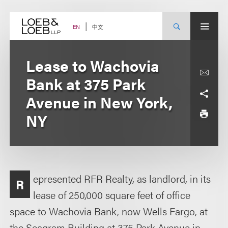
Skip
to
content
中文
EN
Lease to Wachovia
Bank at 375 Park
Avenue in New York,
NY
epresented RFR Realty, as landlord, in its
R
lease of 250,000 square feet of office
space to Wachovia Bank, now Wells Fargo, at
the Seagram Building at 375 Park Avenue in