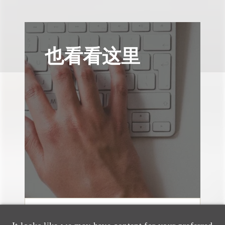
也看看这里
媒体报道