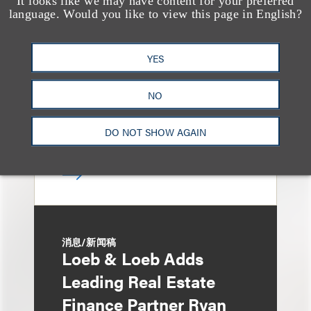
It looks like we may have content for your preferred
Bryant Park Grill Faces
language. Would you like to view this page in English?
Eviction After Court
Ruling
YES
NO
DO NOT SHOW AGAIN
消息/新闻稿
Loeb & Loeb Adds
Leading Real Estate
Finance Partner Ryan