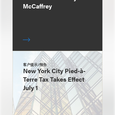
McCaffrey
客户提示/报告
New York City Pied-à-
Terre Tax Takes Effect
July 1