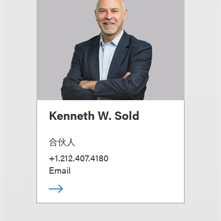
Kenneth W. Sold
合伙人
+1.212.407.4180
Email