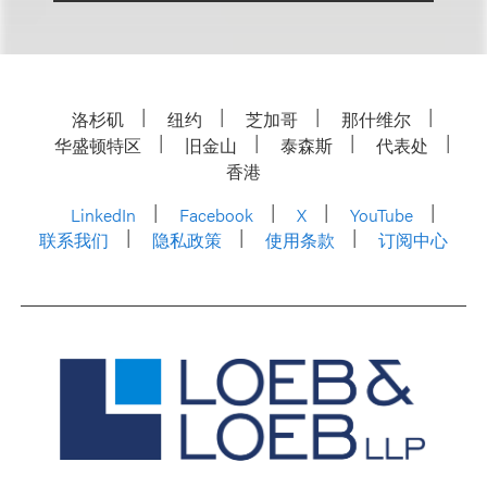
洛杉矶
纽约
芝加哥
那什维尔
华盛顿特区
旧金山
泰森斯
代表处
香港
LinkedIn
Facebook
X
YouTube
联系我们
隐私政策
使用条款
订阅中心