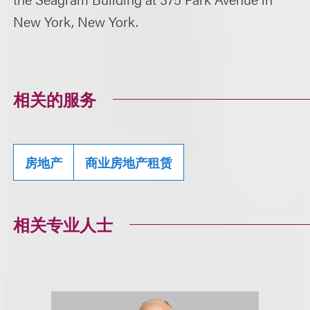
New York, New York.
相关的服务
房地产
商业房地产租赁
相关专业人士