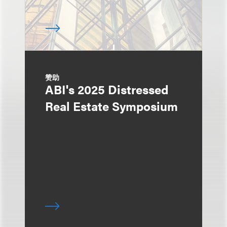
赞助
ABI's 2025 Distressed
Real Estate Symposium