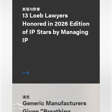
奖项与荣誉
13 Loeb Lawyers
Honored in 2026 Edition
of IP Stars by Managing
IP
速览
Generic Manufacturers
Given “Breathing