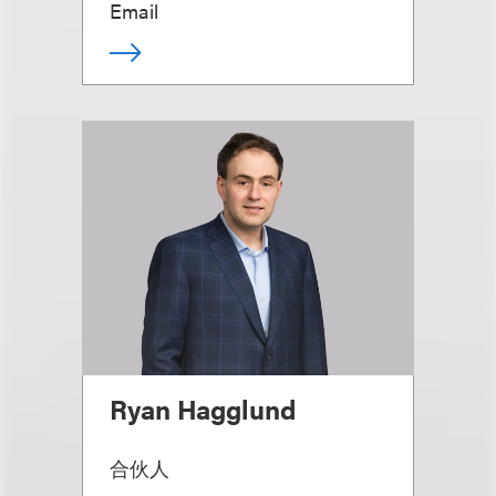
Email
Ryan Hagglund
合伙人