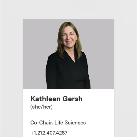
Kathleen Gersh
(
she/her
)
Co-Chair, Life Sciences
+1.212.407.4287