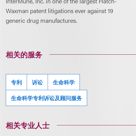
InterMune, Inc. in one of the largest Hatch-
Waxman patent litigations ever against 19
generic drug manufactures.
相关的服务
专利
诉讼
生命科学
生命科学专利诉讼及顾问服务
相关专业人士