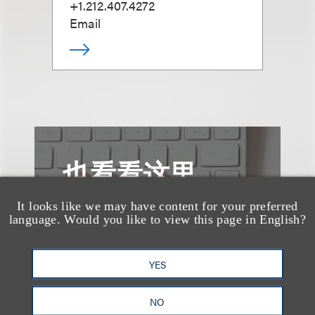
+1.212.407.4272
Email
也看看这里
It looks like we may have content for your preferred
language. Would you like to view this page in English?
YES
NO