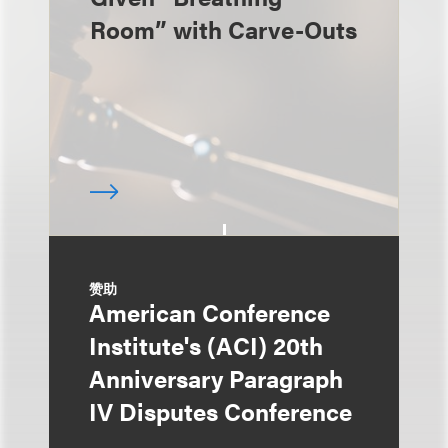
Room” with Carve-Outs
赞助
American Conference
Institute's (ACI) 20th
Anniversary Paragraph
IV Disputes Conference