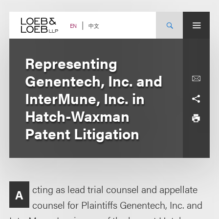
Skip
to
content
中文
EN
Representing
Genentech, Inc. and
InterMune, Inc. in
Hatch-Waxman
Patent Litigation
cting as lead trial counsel and appellate
A
counsel for Plaintiffs Genentech, Inc. and