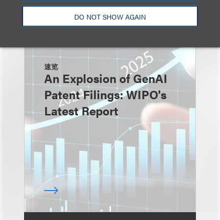
DO NOT SHOW AGAIN
速览
An Explosion of GenAI
Patent Filings: WIPO's
Latest Report