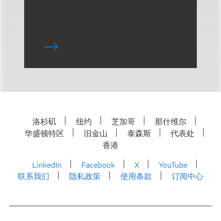
洛杉矶
纽约
芝加哥
那什维尔
华盛顿特区
旧金山
泰森斯
代表处
香港
LinkedIn
Facebook
X
YouTube
联系我们
隐私政策
使用条款
订阅中心