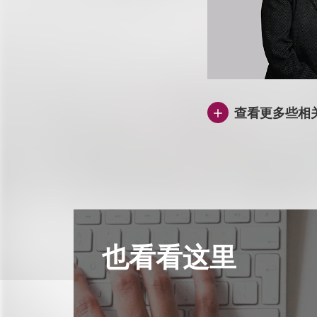
查看更多些相
也看看这里