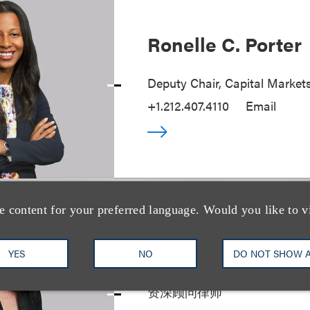
Ronelle C. Porter
Deputy Chair, Capital Market
+1.212.407.4110
Email
e content for your preferred language. Would you like to v
Joan S. Guilfoyle
YES
NO
DO NOT SHOW 
资深顾问律师