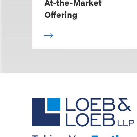
At-the-Market
Offering