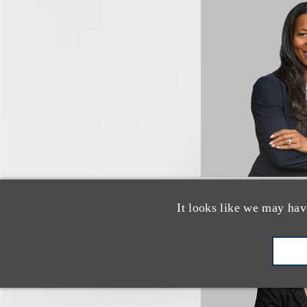
It looks like we may hav