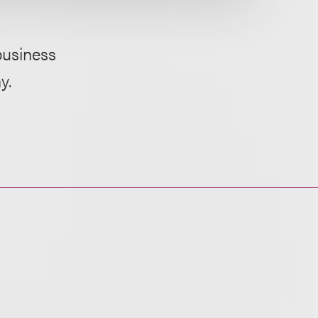
business
y.