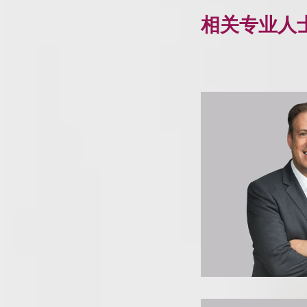
相关专业人