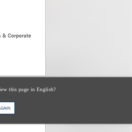
s & Corporate
iew this page in English?
AGAIN