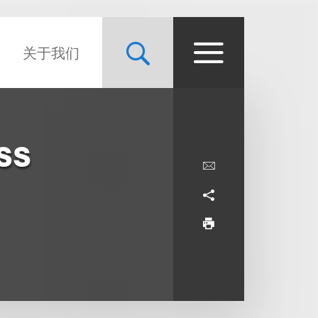
关于我们
ss