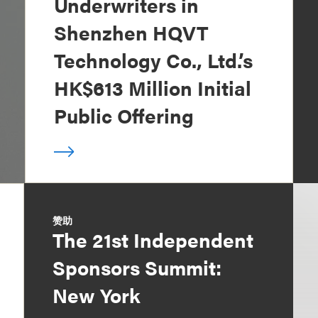
Underwriters in
Shenzhen HQVT
Technology Co., Ltd.’s
HK$613 Million Initial
Public Offering
赞助
The 21st Independent
Sponsors Summit:
New York