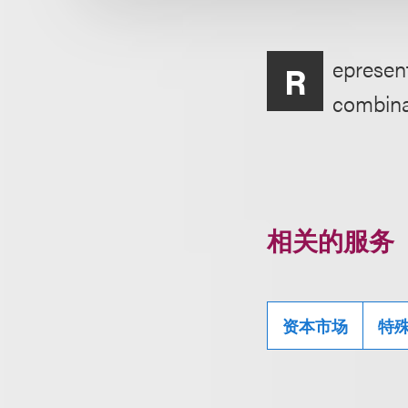
epresent
R
combina
相关的服务
资本市场
特