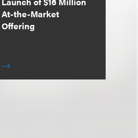
Launch of $16 Million
At-the-Market
Offering