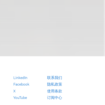
LinkedIn
联系我们
Facebook
隐私政策
X
使用条款
YouTube
订阅中心