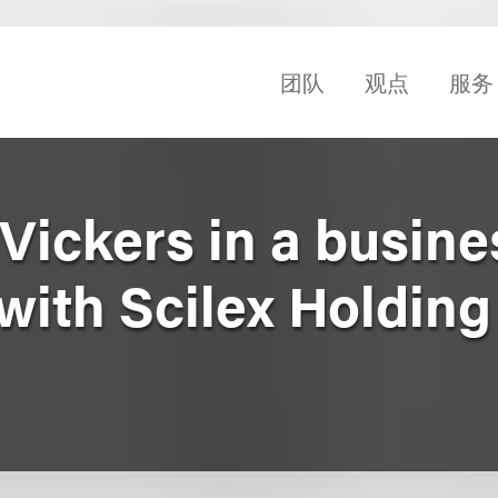
团队
观点
服务
Vickers in a busine
with Scilex Holding