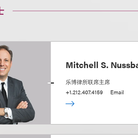
士
Mitchell S. Nuss
乐博律所联席主席
+1.212.407.4159
Email