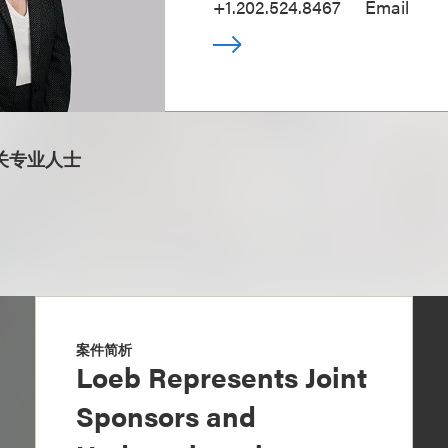
+1.202.524.8467
Email
关专业人士
案件简析
Loeb Represents Joint
Sponsors and