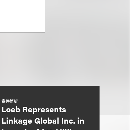
案件简析
Loeb Represents
Linkage Global Inc. in