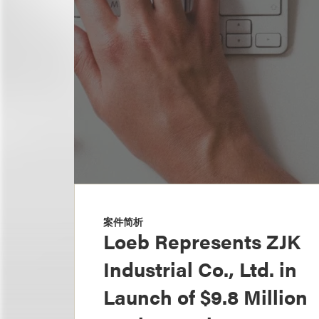
案件简析
Loeb Represents ZJK
Industrial Co., Ltd. in
Launch of $9.8 Million