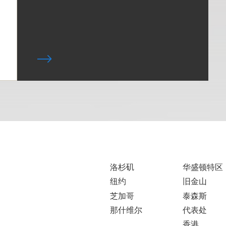
洛杉矶
华盛顿特区
纽约
旧金山
芝加哥
泰森斯
那什维尔
代表处
香港