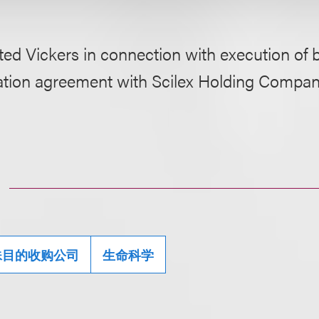
ed Vickers in connection with execution of 
tion agreement with Scilex Holding Compan
殊目的收购公司
生命科学