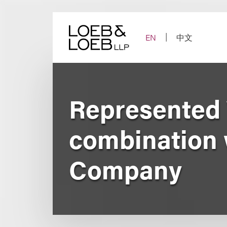
Skip
to
content
EN
中文
Represented 
combination 
Company