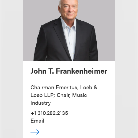
John T. Frankenheimer
Chairman Emeritus, Loeb &
Loeb LLP; Chair, Music
Industry
+1.310.282.2135
Email