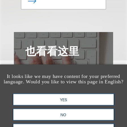
也看看这里
It looks like we may have content for your preferred
language. Would you like to view this page in English?
YES
NO