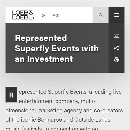
Skip
to
content
中文
EN
Represented
Superfly Events with
an Investment
epresented Superfly Events, a leading live
R
entertainment company, multi-
dimensional marketing agency and co-creators
of the iconic Bonnaroo and Outside Lands
music festivals, in connection with an