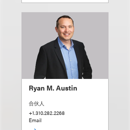
Ryan M. Austin
合伙人
+1.310.282.2268
Email