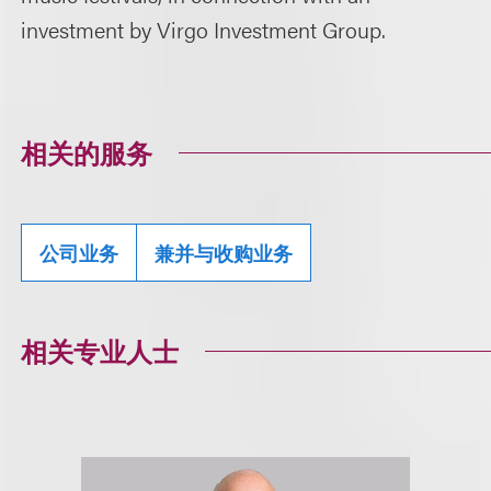
investment by Virgo Investment Group.
相关的服务
公司业务
兼并与收购业务
相关专业人士