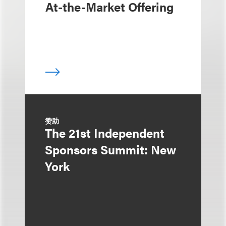
At-the-Market Offering
赞助
The 21st Independent
Sponsors Summit: New
York