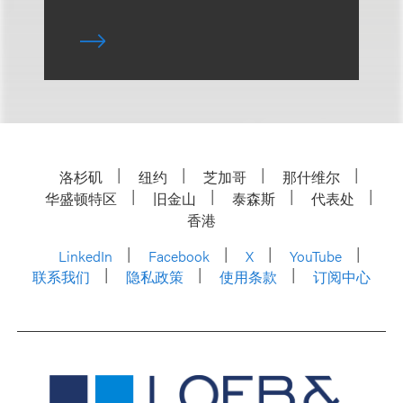
洛杉矶
纽约
芝加哥
那什维尔
华盛顿特区
旧金山
泰森斯
代表处
香港
LinkedIn
Facebook
X
YouTube
联系我们
隐私政策
使用条款
订阅中心