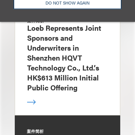
DO NOT SHOW AGAIN
案件简析
Loeb Represents Joint
Sponsors and
Underwriters in
Shenzhen HQVT
Technology Co., Ltd.’s
HK$613 Million Initial
Public Offering
案件简析