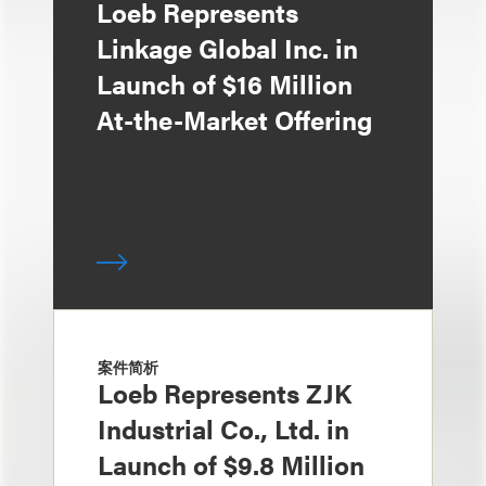
Loeb Represents
Linkage Global Inc. in
Launch of $16 Million
At-the-Market Offering
案件简析
Loeb Represents ZJK
Industrial Co., Ltd. in
Launch of $9.8 Million