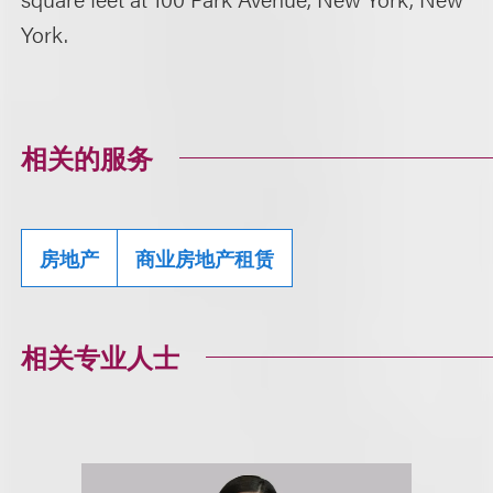
York.
相关的服务
房地产
商业房地产租赁
相关专业人士