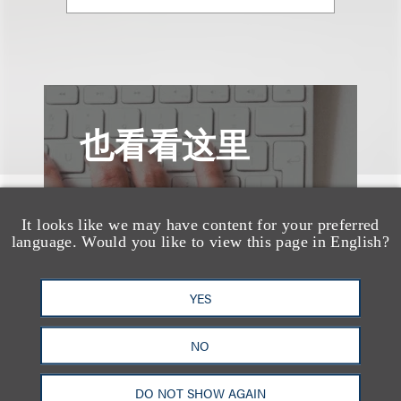
也看看这里
It looks like we may have content for your preferred
language. Would you like to view this page in English?
YES
NO
DO NOT SHOW AGAIN