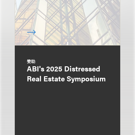
赞助
ABI's 2025 Distressed
Real Estate Symposium