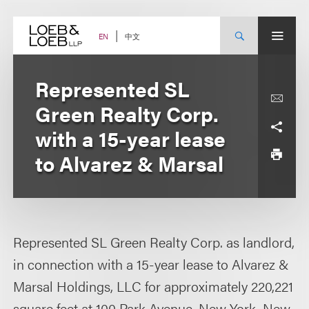
Skip
to
content
中文
EN
Represented SL
Green Realty Corp.
with a 15-year lease
to Alvarez & Marsal
Represented SL Green Realty Corp. as landlord,
in connection with a 15-year lease to Alvarez &
Marsal Holdings, LLC for approximately 220,221
square feet at 100 Park Avenue, New York, New