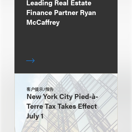
Leading Real Estate
Finance Partner Ryan
McCaffrey
客户提示/报告
New York City Pied-à-
Terre Tax Takes Effect
July 1