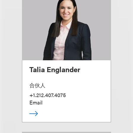
Talia Englander
合伙人
+1.212.407.4075
Email