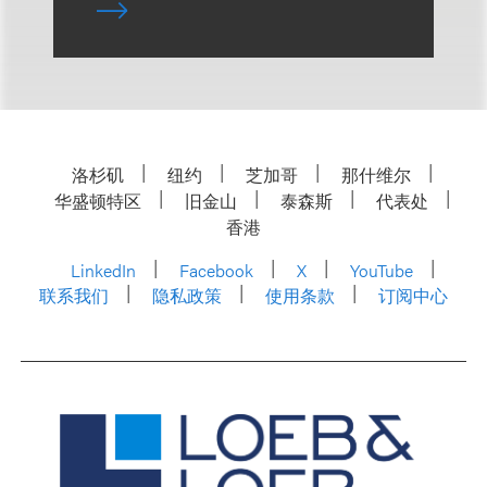
洛杉矶
纽约
芝加哥
那什维尔
华盛顿特区
旧金山
泰森斯
代表处
香港
LinkedIn
Facebook
X
YouTube
联系我们
隐私政策
使用条款
订阅中心