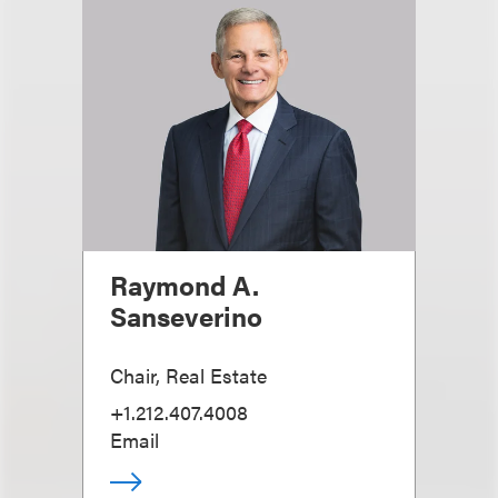
Raymond A.
Sanseverino
Chair, Real Estate
+1.212.407.4008
Email