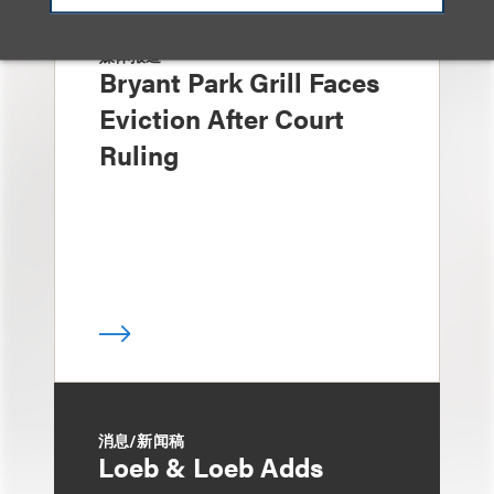
媒体报道
Bryant Park Grill Faces
Eviction After Court
Ruling
消息/新闻稿
Loeb & Loeb Adds