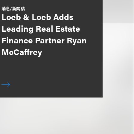
消息/新闻稿
Loeb & Loeb Adds
Leading Real Estate
Finance Partner Ryan
McCaffrey