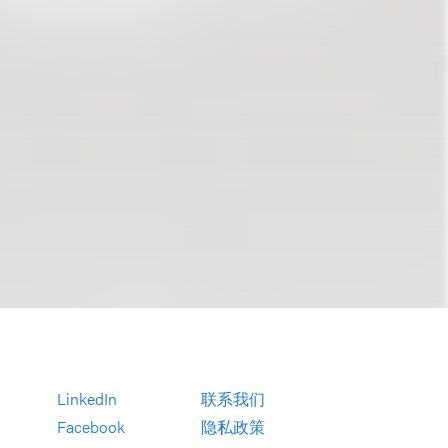
LinkedIn
联系我们
Facebook
隐私政策