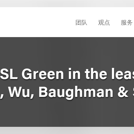
团队
观点
服务
SL Green in the lea
, Wu, Baughman & 