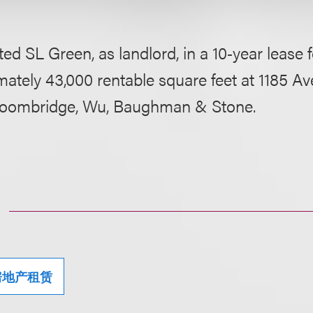
ed SL Green, as landlord, in a 10‑year lease f
ately 43,000 rentable square feet at 1185 Av
roombridge, Wu, Baughman & Stone.
房地产租赁