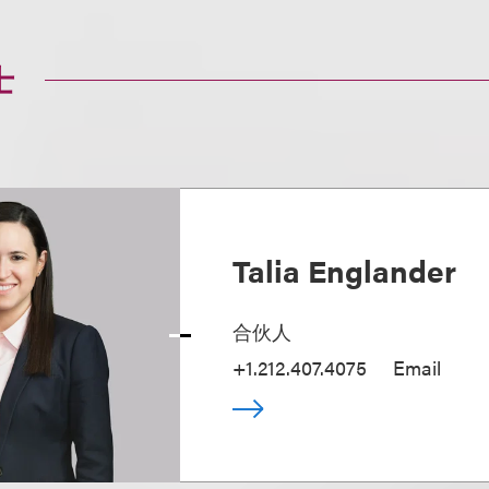
士
Talia Englander
合伙人
+1.212.407.4075
Email