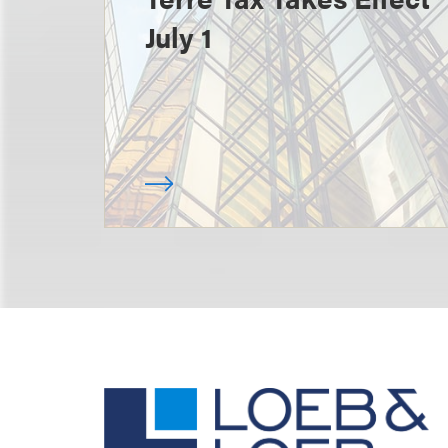
July 1