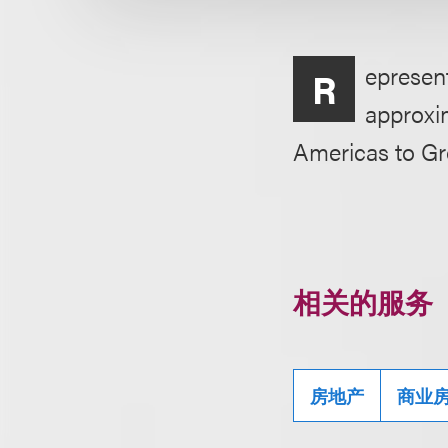
epresent
R
approxim
Americas to G
相关的服务
房地产
商业