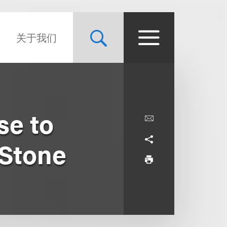
关于我们
se to
Stone