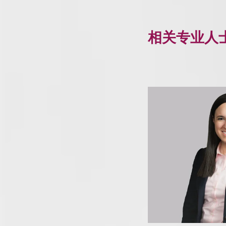
相关专业人