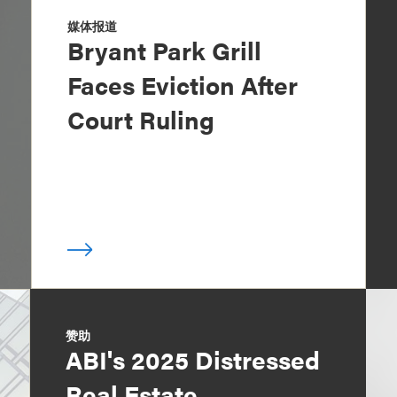
媒体报道
Bryant Park Grill
Faces Eviction After
Court Ruling
赞助
ABI's 2025 Distressed
Real Estate